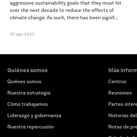
aggressive sustainability goals that they must hit
over the next decade to reduce the effects of
climate change. As such, there has been signif...
30 ago 2023
Quiénes somos
Más inform
Quiénes somos
Centros
Nuestra estrategia
Reuniones
Cómo trabajamos
Partes inter
Liderazgo y gobernanza
Historias del
Nuestra repercusión
Notas de pr