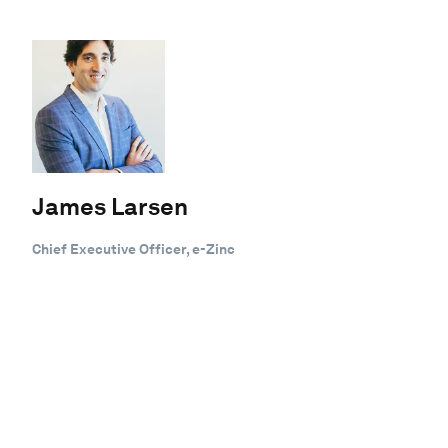
James Larsen
Chief Executive Officer, e-Zinc