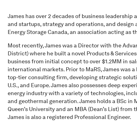
James has over 2 decades of business leadership 
and startups, strategy and operations, and design 
Energy Storage Canada, an association acting as th
Most recently, James was a Director with the Adv
District) where he built a novel Products & Services
business from initial concept to over $1.2MM in sal
international markets. Prior to MaRS, James was 
top-tier consulting firm, developing strategic sol
U.S., and Europe. James also possesses deep exper
energy industry with a variety of technologies, incl
and geothermal generation. James holds a BSc in 
Queen’s University and an MBA (Dean’s List) from t
James is also a registered Professional Engineer.