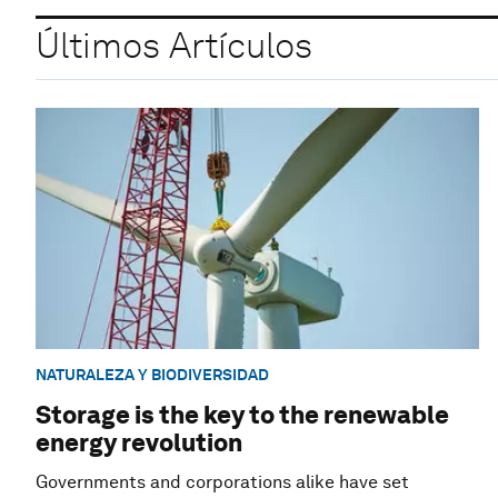
Últimos Artículos
NATURALEZA Y BIODIVERSIDAD
Storage is the key to the renewable
energy revolution
Governments and corporations alike have set