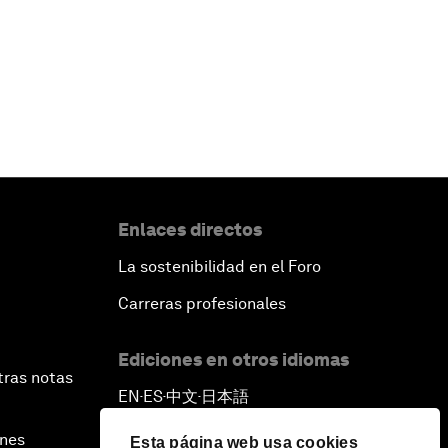
Enlaces directos
La sostenibilidad en el Foro
Carreras profesionales
Ediciones en otros idiomas
tras notas
EN
ES
中文
日本語
▪
▪
▪
ines
Esta página web usa cookies