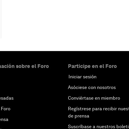
ación sobre el Foro
Participe en el Foro
Iniciar sesión
Asóciese con nosotros
esadas
Conviértase en miembro
 Foro
Regístrese para recibir nues
de prensa
ensa
Suscríbase a nuestros bolet