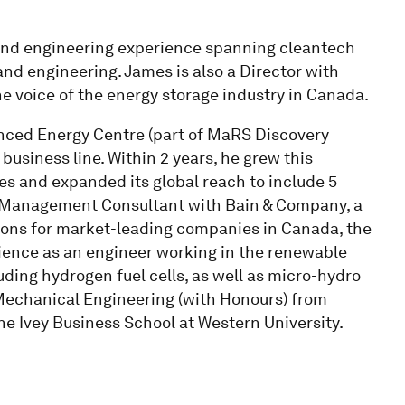
and engineering experience spanning cleantech
and engineering. James is also a Director with
e voice of the energy storage industry in Canada.
anced Energy Centre (part of MaRS Discovery
 business line. Within 2 years, he grew this
es and expanded its global reach to include 5
a Management Consultant with Bain & Company, a
utions for market-leading companies in Canada, the
ience as an engineer working in the renewable
uding hydrogen fuel cells, as well as micro-hydro
Mechanical Engineering (with Honours) from
he Ivey Business School at Western University.