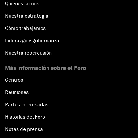
Quiénes somos
Nuestra estrategia
Cómo trabajamos
Liderazgo y gobernanza
Nuestra repercusión
Más información sobre el Foro
Centros
Reuniones
Partes interesadas
Historias del Foro
Notas de prensa