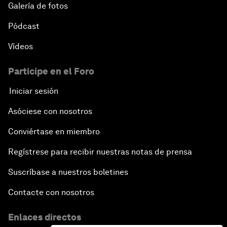
Galería de fotos
Pódcast
Vídeos
Participe en el Foro
Iniciar sesión
Asóciese con nosotros
Conviértase en miembro
Regístrese para recibir nuestras notas de prensa
Suscríbase a nuestros boletines
Contacte con nosotros
Enlaces directos