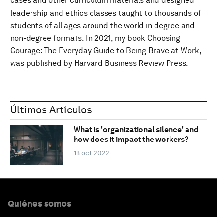
cases and other curriculum materials and designed
leadership and ethics classes taught to thousands of
students of all ages around the world in degree and
non-degree formats. In 2021, my book Choosing
Courage: The Everyday Guide to Being Brave at Work,
was published by Harvard Business Review Press.
Últimos Artículos
What is 'organizational silence' and
how does it impact the workers?
18 oct 2022
Quiénes somos