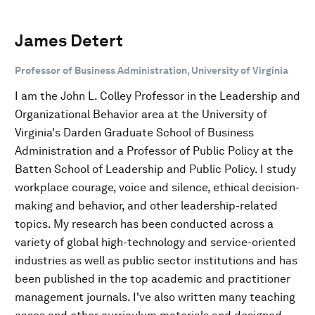
James Detert
Professor of Business Administration, University of Virginia
I am the John L. Colley Professor in the Leadership and
Organizational Behavior area at the University of
Virginia's Darden Graduate School of Business
Administration and a Professor of Public Policy at the
Batten School of Leadership and Public Policy. I study
workplace courage, voice and silence, ethical decision-
making and behavior, and other leadership-related
topics. My research has been conducted across a
variety of global high-technology and service-oriented
industries as well as public sector institutions and has
been published in the top academic and practitioner
management journals. I've also written many teaching