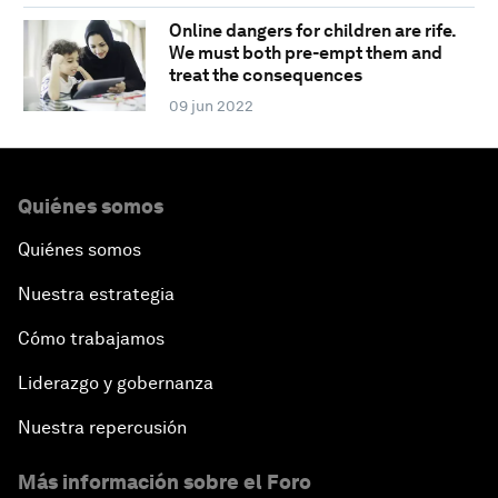
Online dangers for children are rife.
We must both pre-empt them and
treat the consequences
09 jun 2022
Quiénes somos
Quiénes somos
Nuestra estrategia
Cómo trabajamos
Liderazgo y gobernanza
Nuestra repercusión
Más información sobre el Foro