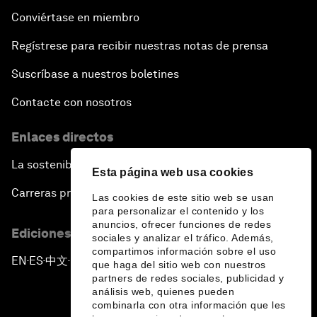
Conviértase en miembro
Regístrese para recibir nuestras notas de prensa
Suscríbase a nuestros boletines
Contacte con nosotros
Enlaces directos
La sostenibilidad en el Foro
Esta página web usa cookies
Carreras profesionales
Las cookies de este sitio web se usan
para personalizar el contenido y los
anuncios, ofrecer funciones de redes
Ediciones en otros idiomas
sociales y analizar el tráfico. Además,
compartimos información sobre el uso
EN
ES
中文
日本語
▪
▪
▪
que haga del sitio web con nuestros
partners de redes sociales, publicidad y
análisis web, quienes pueden
combinarla con otra información que les