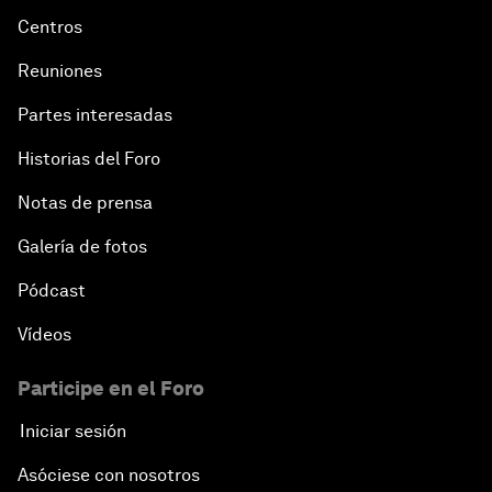
Centros
Reuniones
Partes interesadas
Historias del Foro
Notas de prensa
Galería de fotos
Pódcast
Vídeos
Participe en el Foro
Iniciar sesión
Asóciese con nosotros