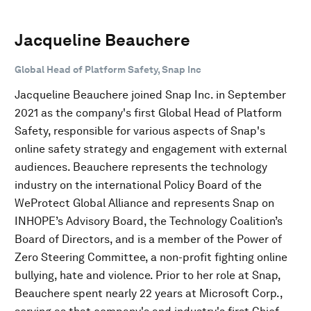
Jacqueline Beauchere
Global Head of Platform Safety, Snap Inc
Jacqueline Beauchere joined Snap Inc. in September
2021 as the company's first Global Head of Platform
Safety, responsible for various aspects of Snap's
online safety strategy and engagement with external
audiences. Beauchere represents the technology
industry on the international Policy Board of the
WeProtect Global Alliance and represents Snap on
INHOPE’s Advisory Board, the Technology Coalition’s
Board of Directors, and is a member of the Power of
Zero Steering Committee, a non-profit fighting online
bullying, hate and violence. Prior to her role at Snap,
Beauchere spent nearly 22 years at Microsoft Corp.,