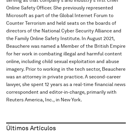
serving as that company's and industry's first Chief
Online Safety Officer. She previously represented
Microsoft as part of the Global Internet Forum to
Counter Terrorism and held seats on the boards of
directors of the National Cyber Security Alliance and
the Family Online Safety Institute. In August 2021,
Beauchere was named a Member of the British Empire
for her work in combating illegal and harmful content
online, including child sexual exploitation and abuse
imagery. Prior to working in the tech sector, Beauchere
was an attorney in private practice. A second-career
lawyer, she spent 12 years as a real-time financial news
correspondent and editor-in-charge, primarily with
Reuters America, Inc., in New York.
Últimos Artículos