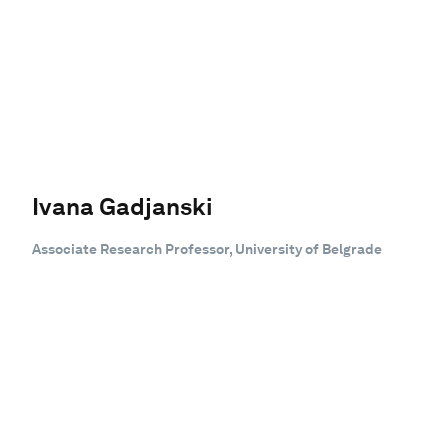
Ivana Gadjanski
Associate Research Professor, University of Belgrade