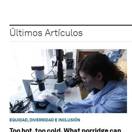
Últimos Artículos
EQUIDAD, DIVERSIDAD E INCLUSIÓN
Too hot, too cold. What porridge can