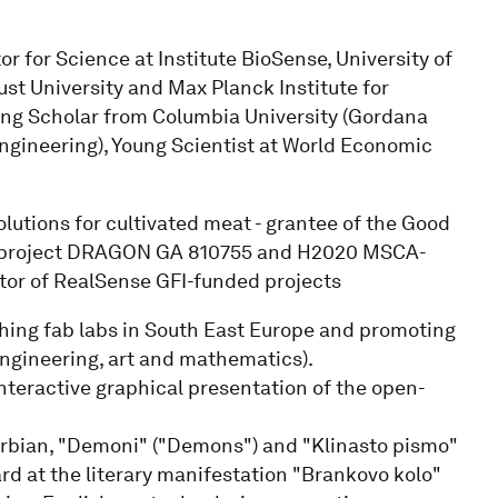
 for Science at Institute BioSense, University of
st University and Max Planck Institute for
ting Scholar from Columbia University (Gordana
ngineering), Young Scientist at World Economic
solutions for cultivated meat - grantee of the Good
ng project DRAGON GA 810755 and H2020 MSCA-
or of RealSense GFI-funded projects
shing fab labs in South East Europe and promoting
ngineering, art and mathematics).
nteractive graphical presentation of the open-
Serbian, "Demoni" ("Demons") and "Klinasto pismo"
rd at the literary manifestation "Brankovo kolo"