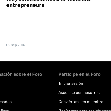
entrepreneurs
02 sep 2015
ación sobre el Foro
Participe en el Foro
Iniciar sesión
Asóciese con nosotros
esadas
Conviértase en miembro
 Foro
Regístrese para recibir nues