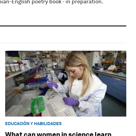
bian-English poetry book - in preparation.
EDUCACIÓN Y HABILIDADES
What can women in science learn