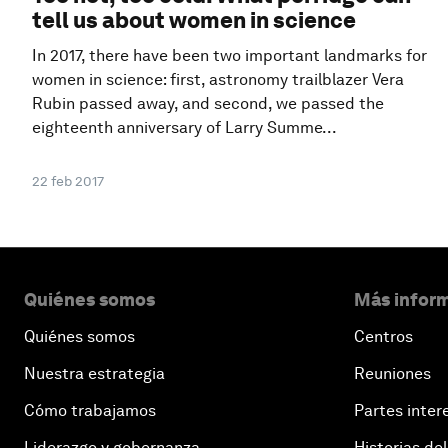
tell us about women in science
In 2017, there have been two important landmarks for
women in science: first, astronomy trailblazer Vera
Rubin passed away, and second, we passed the
eighteenth anniversary of Larry Summe...
22 feb 2017
Quiénes somos
Más inform
Quiénes somos
Centros
Nuestra estrategia
Reuniones
Cómo trabajamos
Partes inter
Liderazgo y gobernanza
Historias del