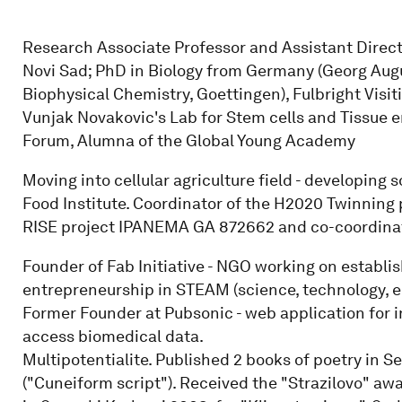
Research Associate Professor and Assistant Director
Novi Sad; PhD in Biology from Germany (Georg Augu
Biophysical Chemistry, Goettingen), Fulbright Visi
Vunjak Novakovic's Lab for Stem cells and Tissue e
Forum, Alumna of the Global Young Academy
Moving into cellular agriculture field - developing 
Food Institute. Coordinator of the H2020 Twinni
RISE project IPANEMA GA 872662 and co-coordinat
Founder of Fab Initiative - NGO working on establi
entrepreneurship in STEAM (science, technology, e
Former Founder at Pubsonic - web application for i
access biomedical data.
Multipotentialite. Published 2 books of poetry in 
("Cuneiform script"). Received the "Strazilovo" awa