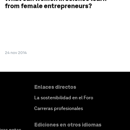
from female entrepreneurs?
24 nov 2014
Enlaces directos
La sostenibilidad en el Foro
Carreras profesionales
Ediciones en otros idiomas
tras notas