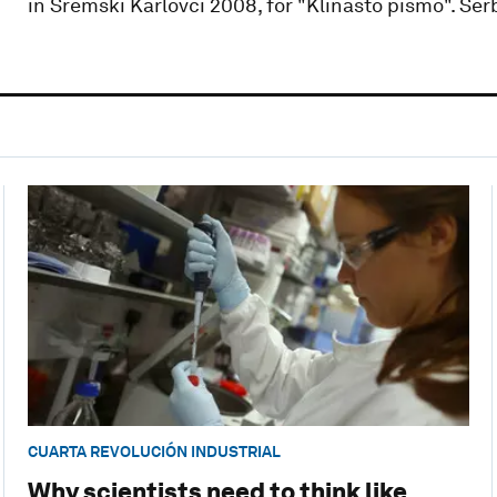
in Sremski Karlovci 2008, for "Klinasto pismo". Ser
CUARTA REVOLUCIÓN INDUSTRIAL
Why scientists need to think like