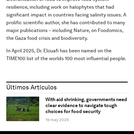
resilience, including work on halophytes that had
significant impact in countries facing salinity issues. A
prolific scientific author, she has contributed to many
major publications – including Nature, on Foodomics,
the Gaza food crisis and biodiversity.
In April 2025, Dr. Elouafi has been named on the
TIME100 list of the worlds 100 most influential people.
Últimos Artículos
With aid shrinking, governments need
clear evidence to navigate tough
choices for food security
19 may 2025