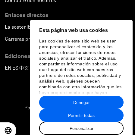
Contacte con nosotros
Enlaces directos
La sostenibilidad en el Foro
Esta página web usa cookies
Carreras profesionales
Las cookies de este sitio web se usan
para personalizar el contenido y los
anuncios, ofrecer funciones de redes
Ediciones en otros idiomas
sociales y analizar el tráfico. Además,
compartimos información sobre el uso
EN
ES
中文
日本語
▪
▪
▪
que haga del sitio web con nuestros
partners de redes sociales, publicidad y
análisis web, quienes pueden
combinarla con otra información que les
haya proporcionado o que hayan
recopilado a partir del uso que haya
Denegar
hecho de sus servicios.
Política de privacidad y normas de uso
Permitir todas
Sitemap
Personalizar
©
2026
Foro Económico Mundial
EN
ES
中文
日本語