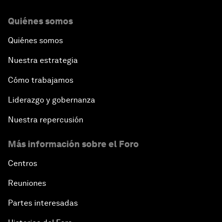
Quiénes somos
Quiénes somos
Nuestra estrategia
Cómo trabajamos
Liderazgo y gobernanza
Nuestra repercusión
Más información sobre el Foro
Centros
Reuniones
Partes interesadas