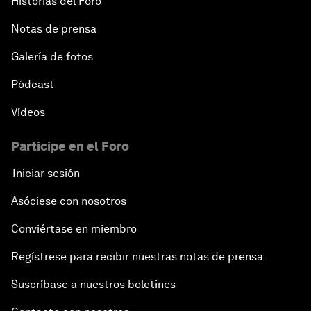
Historias del Foro
Notas de prensa
Galería de fotos
Pódcast
Vídeos
Participe en el Foro
Iniciar sesión
Asóciese con nosotros
Conviértase en miembro
Regístrese para recibir nuestras notas de prensa
Suscríbase a nuestros boletines