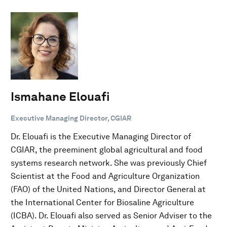
Ismahane Elouafi
Executive Managing Director, CGIAR
Dr. Elouafi is the Executive Managing Director of
CGIAR, the preeminent global agricultural and food
systems research network. She was previously Chief
Scientist at the Food and Agriculture Organization
(FAO) of the United Nations, and Director General at
the International Center for Biosaline Agriculture
(ICBA). Dr. Elouafi also served as Senior Adviser to the