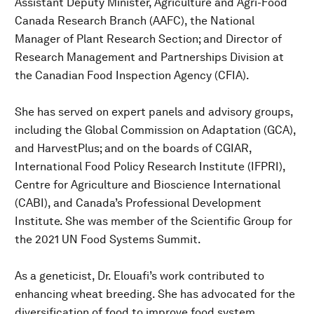
Assistant Deputy Minister, Agriculture and Agri-Food
Canada Research Branch (AAFC), the National
Manager of Plant Research Section; and Director of
Research Management and Partnerships Division at
the Canadian Food Inspection Agency (CFIA).
She has served on expert panels and advisory groups,
including the Global Commission on Adaptation (GCA),
and HarvestPlus; and on the boards of CGIAR,
International Food Policy Research Institute (IFPRI),
Centre for Agriculture and Bioscience International
(CABI), and Canada’s Professional Development
Institute. She was member of the Scientific Group for
the 2021 UN Food Systems Summit.
As a geneticist, Dr. Elouafi’s work contributed to
enhancing wheat breeding. She has advocated for the
diversification of food to improve food system