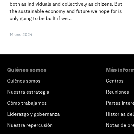
both as individuals and collectively as citizens. But
the sustainable economy and future we hope for is
only going to be built if we...
14 ene 2024
Quiénes somos
Más inform
Quiénes somos
Centros
Nuestra estrategia
Reuniones
Cómo trabajamos
Partes inter
Liderazgo y gobernanza
Historias del
Nuestra repercusión
Notas de pr