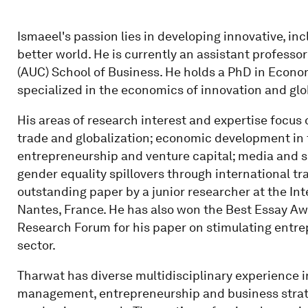
Ismaeel's passion lies in developing innovative, i
better world. He is currently an assistant professo
(AUC) School of Business. He holds a PhD in Econo
specialized in the economics of innovation and glob
His areas of research interest and expertise focus 
trade and globalization; economic development in t
entrepreneurship and venture capital; media and s
gender equality spillovers through international t
outstanding paper by a junior researcher at the In
Nantes, France. He has also won the Best Essay A
Research Forum for his paper on stimulating entre
sector.
Tharwat has diverse multidisciplinary experience
management, entrepreneurship and business strate