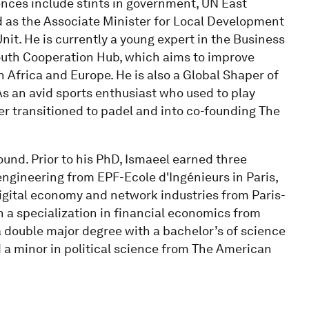
nces include stints in government, UN East
d as the Associate Minister for Local Development
it. He is currently a young expert in the Business
outh Cooperation Hub, which aims to improve
 Africa and Europe. He is also a Global Shaper of
s an avid sports enthusiast who used to play
er transitioned to padel and into co-founding The
nd. Prior to his PhD, Ismaeel earned three
engineering from EPF-Ecole d'Ingénieurs in Paris,
gital economy and network industries from Paris-
h a specialization in financial economics from
 double major degree with a bachelor’s of science
d a minor in political science from The American