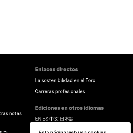
Enlaces directos
La sostenibilidad en el Foro
Carreras profesionales
Ediciones en otros idiomas
tras notas
EN
ES
中文
日本語
▪
▪
▪
ines
Esta página web usa cookies