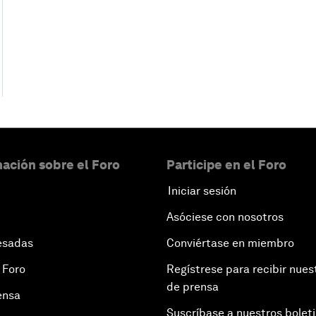
ación sobre el Foro
Participe en el Foro
Iniciar sesión
Asóciese con nosotros
esadas
Conviértase en miembro
 Foro
Regístrese para recibir nues
de prensa
ensa
Suscríbase a nuestros bolet