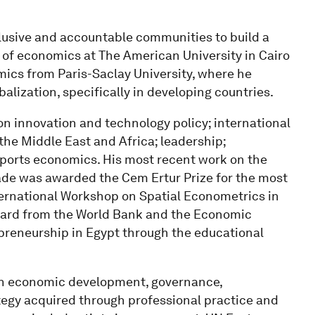
nclusive and accountable communities to build a
r of economics at The American University in Cairo
mics from Paris-Saclay University, where he
alization, specifically in developing countries.
on innovation and technology policy; international
he Middle East and Africa; leadership;
ports economics. His most recent work on the
rade was awarded the Cem Ertur Prize for the most
ternational Workshop on Spatial Econometrics in
ward from the World Bank and the Economic
preneurship in Egypt through the educational
 in economic development, governance,
gy acquired through professional practice and