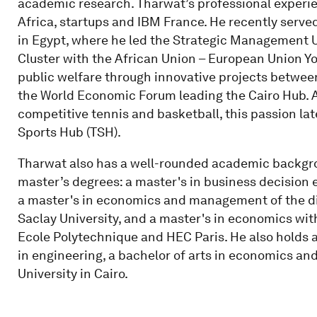
academic research. Tharwat’s professional experie
Africa, startups and IBM France. He recently serve
in Egypt, where he led the Strategic Management Un
Cluster with the African Union – European Union Y
public welfare through innovative projects between
the World Economic Forum leading the Cairo Hub. A
competitive tennis and basketball, this passion lat
Sports Hub (TSH).
Tharwat also has a well-rounded academic backgrou
master’s degrees: a master's in business decision 
a master's in economics and management of the di
Saclay University, and a master's in economics wit
Ecole Polytechnique and HEC Paris. He also holds a
in engineering, a bachelor of arts in economics an
University in Cairo.