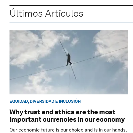
Últimos Artículos
EQUIDAD, DIVERSIDAD E INCLUSIÓN
Why trust and ethics are the most
important currencies in our economy
Our economic future is our choice and is in our hands,