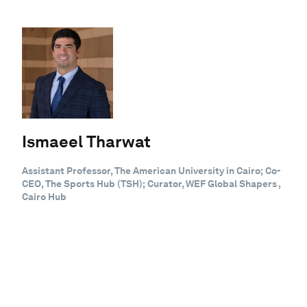
Ismaeel Tharwat
Assistant Professor, The American University in Cairo; Co-
CEO, The Sports Hub (TSH); Curator, WEF Global Shapers ,
Cairo Hub