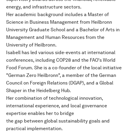
energy, and infrastructure sectors.
Her academic background includes a Master of
Science in Business Management from Heilbronn
University Graduate School and a Bachelor of Arts in
Management and Human Resources from the
University of Heilbronn.
Isabell has led various side-events at international
conferences, including COP28 and the FAO's World
Food Forum. She is a co-founder of the local initiative
"German Zero Heilbronn", a member of the German
Council on Foreign Relations (DGAP), and a Global
Shaper in the Heidelberg Hub.
Her combination of technological innovation,
international experience, and local governance
expertise enables her to bridge
the gap between global sustainability goals and
practical implementation.