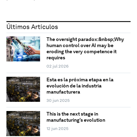
Últimos Artículos
The oversight paradox:&nbsp;Why
human control over AI may be
eroding the very competence it
requires
02 jul 2026
Esta es la próxima etapa en la
evolución de la industria
manufacturera
30 jun 2025
This is the next stage in
manufacturing’s evolution
12 jun 2025