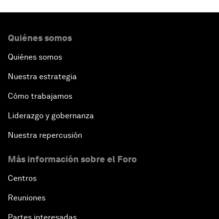
Quiénes somos
Quiénes somos
Nuestra estrategia
Cómo trabajamos
Liderazgo y gobernanza
Nuestra repercusión
Más información sobre el Foro
Centros
Reuniones
Partes interesadas