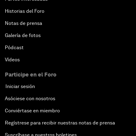
Historias del Foro
Notas de prensa
Galería de fotos
Pódcast
Vídeos
Participe en el Foro
Iniciar sesión
Asóciese con nosotros
Conviértase en miembro
Regístrese para recibir nuestras notas de prensa
Suscríbase a nuestros boletines