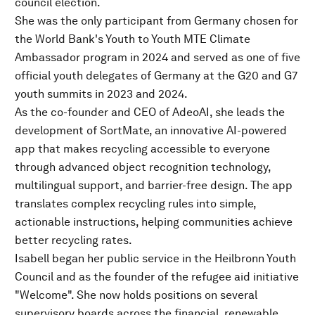
council election.
She was the only participant from Germany chosen for
the World Bank's Youth to Youth MTE Climate
Ambassador program in 2024 and served as one of five
official youth delegates of Germany at the G20 and G7
youth summits in 2023 and 2024.
As the co-founder and CEO of AdeoAI, she leads the
development of SortMate, an innovative AI-powered
app that makes recycling accessible to everyone
through advanced object recognition technology,
multilingual support, and barrier-free design. The app
translates complex recycling rules into simple,
actionable instructions, helping communities achieve
better recycling rates.
Isabell began her public service in the Heilbronn Youth
Council and as the founder of the refugee aid initiative
"Welcome". She now holds positions on several
supervisory boards across the financial, renewable