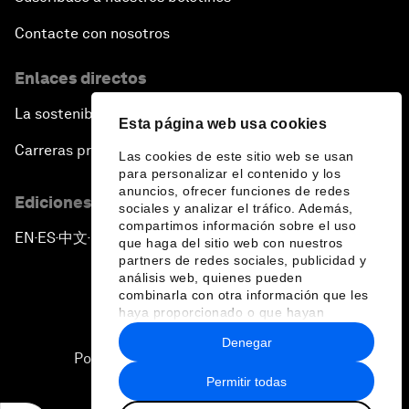
Contacte con nosotros
Enlaces directos
La sostenibilidad en el Foro
Esta página web usa cookies
Carreras profesionales
Las cookies de este sitio web se usan
para personalizar el contenido y los
anuncios, ofrecer funciones de redes
Ediciones en otros idiomas
sociales y analizar el tráfico. Además,
compartimos información sobre el uso
EN
ES
中文
日本語
▪
▪
▪
que haga del sitio web con nuestros
partners de redes sociales, publicidad y
análisis web, quienes pueden
combinarla con otra información que les
haya proporcionado o que hayan
recopilado a partir del uso que haya
Denegar
hecho de sus servicios.
Política de privacidad y normas de uso
Permitir todas
Sitemap