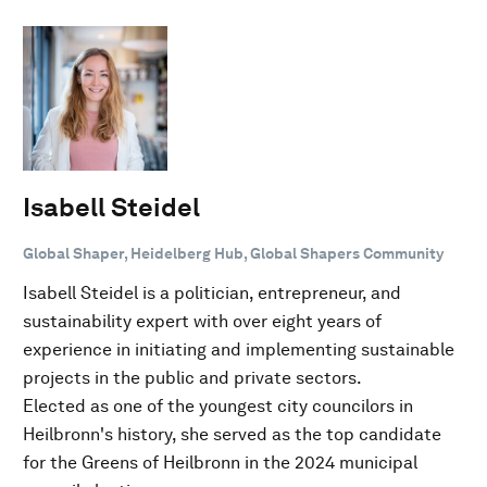
Isabell Steidel
Global Shaper, Heidelberg Hub, Global Shapers Community
Isabell Steidel is a politician, entrepreneur, and
sustainability expert with over eight years of
experience in initiating and implementing sustainable
projects in the public and private sectors.
Elected as one of the youngest city councilors in
Heilbronn's history, she served as the top candidate
for the Greens of Heilbronn in the 2024 municipal