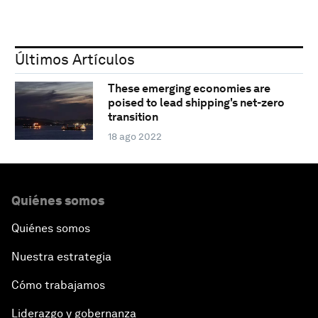
Últimos Artículos
These emerging economies are
poised to lead shipping's net-zero
transition
18 ago 2022
Quiénes somos
Quiénes somos
Nuestra estrategia
Cómo trabajamos
Liderazgo y gobernanza