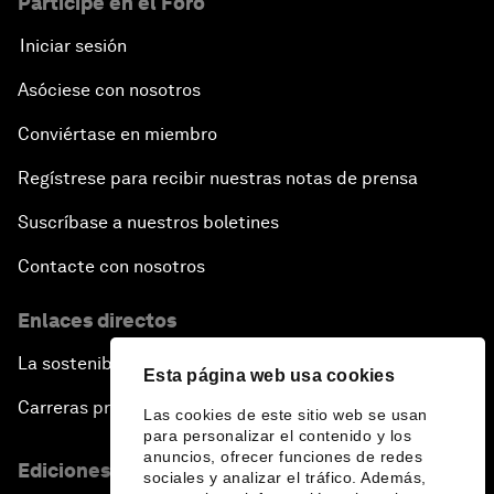
Participe en el Foro
Iniciar sesión
Asóciese con nosotros
Conviértase en miembro
Regístrese para recibir nuestras notas de prensa
Suscríbase a nuestros boletines
Contacte con nosotros
Enlaces directos
La sostenibilidad en el Foro
Esta página web usa cookies
Carreras profesionales
Las cookies de este sitio web se usan
para personalizar el contenido y los
anuncios, ofrecer funciones de redes
Ediciones en otros idiomas
sociales y analizar el tráfico. Además,