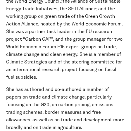
the World Energy Council; the Alliance of Sustainable
Energy Trade Initiatives, the SETI Alliance; and the
working group on green trade of the Green Growth
Action Alliance, hosted by the World Economic Forum.
She was a partner task leader in the EU research
project “Carbon CAP”, and the group manager for two
World Economic Forum E15 expert groups on trade,
climate change and clean energy. She is a member of
Climate Strategies and of the steering committee for
an international research project focusing on fossil
fuel subsidies.
She has authored and co-authored a number of
papers on trade and climate change, particularly
focusing on the G20, on carbon pricing, emissions
trading schemes, border measures and free
allowances, as well as on trade and development more
broadly and on trade in agriculture.