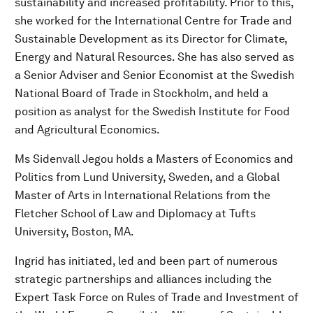
sustainability and increased profitability. Prior to this,
she worked for the International Centre for Trade and
Sustainable Development as its Director for Climate,
Energy and Natural Resources. She has also served as
a Senior Adviser and Senior Economist at the Swedish
National Board of Trade in Stockholm, and held a
position as analyst for the Swedish Institute for Food
and Agricultural Economics.
Ms Sidenvall Jegou holds a Masters of Economics and
Politics from Lund University, Sweden, and a Global
Master of Arts in International Relations from the
Fletcher School of Law and Diplomacy at Tufts
University, Boston, MA.
Ingrid has initiated, led and been part of numerous
strategic partnerships and alliances including the
Expert Task Force on Rules of Trade and Investment of