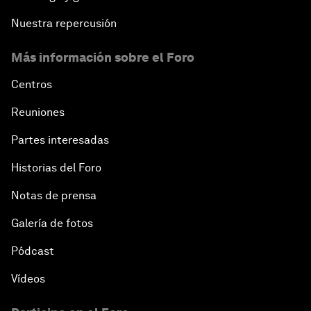
Nuestra repercusión
Más información sobre el Foro
Centros
Reuniones
Partes interesadas
Historias del Foro
Notas de prensa
Galería de fotos
Pódcast
Vídeos