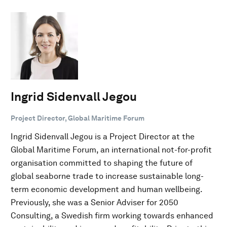
Ingrid Sidenvall Jegou
Project Director, Global Maritime Forum
Ingrid Sidenvall Jegou is a Project Director at the
Global Maritime Forum, an international not-for-profit
organisation committed to shaping the future of
global seaborne trade to increase sustainable long-
term economic development and human wellbeing.
Previously, she was a Senior Adviser for 2050
Consulting, a Swedish firm working towards enhanced