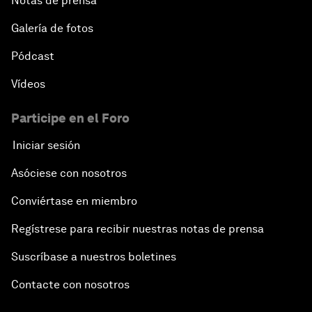
Notas de prensa
Galería de fotos
Pódcast
Vídeos
Participe en el Foro
Iniciar sesión
Asóciese con nosotros
Conviértase en miembro
Regístrese para recibir nuestras notas de prensa
Suscríbase a nuestros boletines
Contacte con nosotros