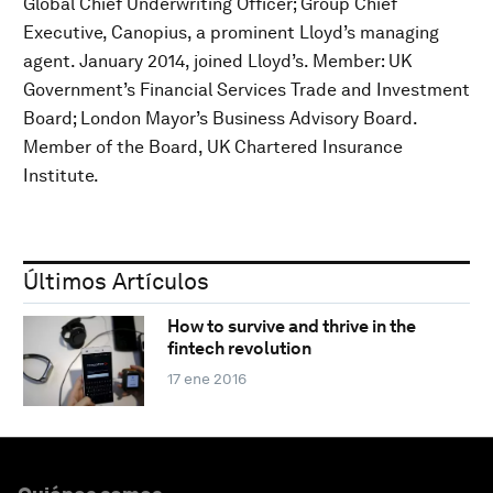
Global Chief Underwriting Officer; Group Chief
Executive, Canopius, a prominent Lloyd’s managing
agent. January 2014, joined Lloyd’s. Member: UK
Government’s Financial Services Trade and Investment
Board; London Mayor’s Business Advisory Board.
Member of the Board, UK Chartered Insurance
Institute.
Últimos Artículos
How to survive and thrive in the
fintech revolution
17 ene 2016