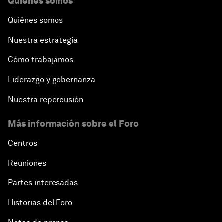
Quiénes somos
Quiénes somos
Nuestra estrategia
Cómo trabajamos
Liderazgo y gobernanza
Nuestra repercusión
Más información sobre el Foro
Centros
Reuniones
Partes interesadas
Historias del Foro