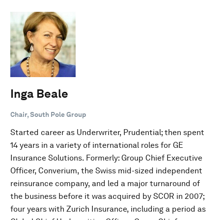
Inga Beale
Chair, South Pole Group
Started career as Underwriter, Prudential; then spent
14 years in a variety of international roles for GE
Insurance Solutions. Formerly: Group Chief Executive
Officer, Converium, the Swiss mid-sized independent
reinsurance company, and led a major turnaround of
the business before it was acquired by SCOR in 2007;
four years with Zurich Insurance, including a period as