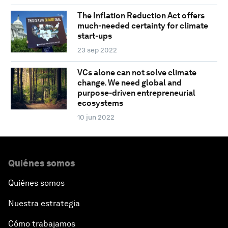
The Inflation Reduction Act offers
much-needed certainty for climate
start-ups
23 sep 2022
VCs alone can not solve climate
change. We need global and
purpose-driven entrepreneurial
ecosystems
10 jun 2022
Quiénes somos
Quiénes somos
Nuestra estrategia
Cómo trabajamos