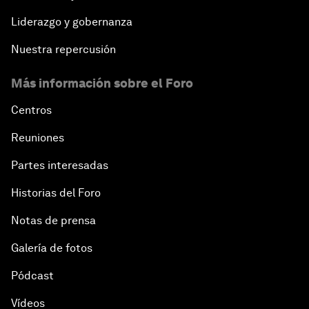
Liderazgo y gobernanza
Nuestra repercusión
Más información sobre el Foro
Centros
Reuniones
Partes interesadas
Historias del Foro
Notas de prensa
Galería de fotos
Pódcast
Vídeos