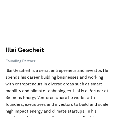
Illai Gescheit
Founding Partner
Illai Gescheit is a serial entrepreneur and investor. He
spends his career building businesses and working
with entrepreneurs in diverse areas such as smart
mobility and climate technologies. Illai is a Partner at
Siemens Energy Ventures where he works with
founders, executives and investors to build and scale
high impact energy and climate startups. In his