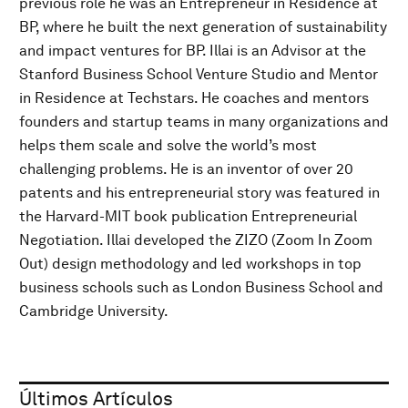
previous role he was an Entrepreneur in Residence at
BP, where he built the next generation of sustainability
and impact ventures for BP. Illai is an Advisor at the
Stanford Business School Venture Studio and Mentor
in Residence at Techstars. He coaches and mentors
founders and startup teams in many organizations and
helps them scale and solve the world’s most
challenging problems. He is an inventor of over 20
patents and his entrepreneurial story was featured in
the Harvard-MIT book publication Entrepreneurial
Negotiation. Illai developed the ZIZO (Zoom In Zoom
Out) design methodology and led workshops in top
business schools such as London Business School and
Cambridge University.
Últimos Artículos