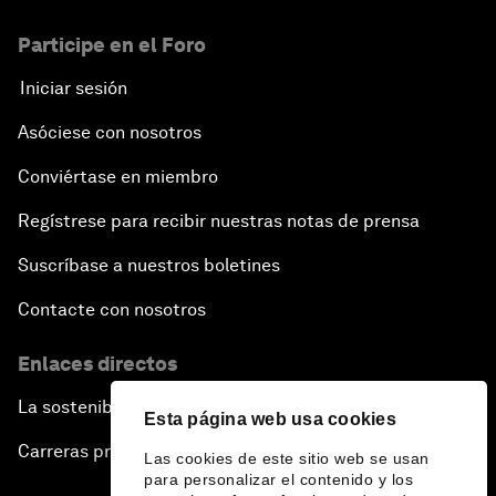
Participe en el Foro
Iniciar sesión
Asóciese con nosotros
Conviértase en miembro
Regístrese para recibir nuestras notas de prensa
Suscríbase a nuestros boletines
Contacte con nosotros
Enlaces directos
La sostenibilidad en el Foro
Esta página web usa cookies
Carreras profesionales
Las cookies de este sitio web se usan
para personalizar el contenido y los