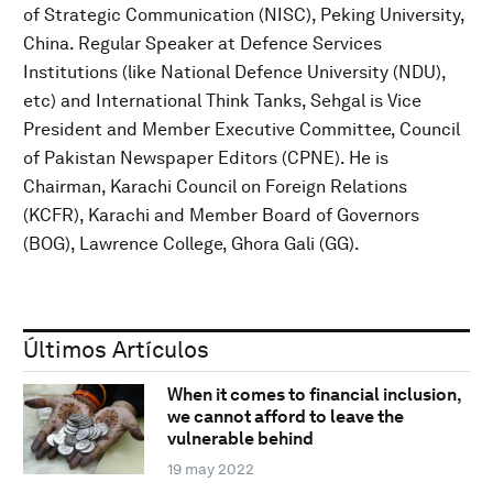
of Strategic Communication (NISC), Peking University,
China. Regular Speaker at Defence Services
Institutions (like National Defence University (NDU),
etc) and International Think Tanks, Sehgal is Vice
President and Member Executive Committee, Council
of Pakistan Newspaper Editors (CPNE). He is
Chairman, Karachi Council on Foreign Relations
(KCFR), Karachi and Member Board of Governors
(BOG), Lawrence College, Ghora Gali (GG).
Últimos Artículos
When it comes to financial inclusion,
we cannot afford to leave the
vulnerable behind
19 may 2022