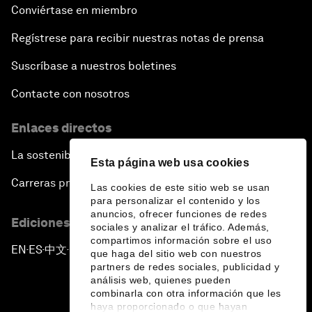
Conviértase en miembro
Regístrese para recibir nuestras notas de prensa
Suscríbase a nuestros boletines
Contacte con nosotros
Enlaces directos
La sostenibilidad en el Foro
Esta página web usa cookies
Carreras profesionales
Las cookies de este sitio web se usan
para personalizar el contenido y los
anuncios, ofrecer funciones de redes
Ediciones en otros idiomas
sociales y analizar el tráfico. Además,
compartimos información sobre el uso
EN
ES
中文
日本語
▪
▪
▪
que haga del sitio web con nuestros
partners de redes sociales, publicidad y
análisis web, quienes pueden
combinarla con otra información que les
haya proporcionado o que hayan