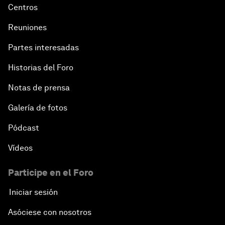
Centros
Reuniones
Partes interesadas
Historias del Foro
Notas de prensa
Galería de fotos
Pódcast
Vídeos
Participe en el Foro
Iniciar sesión
Asóciese con nosotros