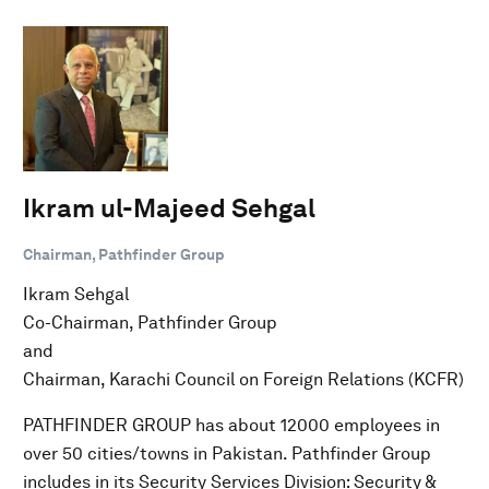
Ikram ul-Majeed Sehgal
Chairman, Pathfinder Group
Ikram Sehgal
Co-Chairman, Pathfinder Group
and
Chairman, Karachi Council on Foreign Relations (KCFR)
PATHFINDER GROUP has about 12000 employees in
over 50 cities/towns in Pakistan. Pathfinder Group
includes in its Security Services Division: Security &