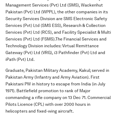
Management Services (Pvt) Ltd (SMS), Wackenhut
Pakistan (Pvt) Ltd (WPPL), the other companies in its
Security Services Division are SMS Electronic Safety
Services (Pvt) Ltd (SMS ESS), Research & Collection
Services (Pvt) Ltd (RCS), and Facility Specialist & Multi
Services (Pvt) Ltd (FSMS).The Financial Services and
Technology Division includes: Virtual Remittance
Gateway (Pvt) Ltd (VRG), i3 Pathfinder (Pvt) Ltd and
iPath (Pvt) Ltd.
Graduate, Pakistan Military Academy, Kakul; served in
Pakistan Army (Infantry and Army Aviation). First
Pakistani PW in history to escape from India (in July
1971). Battlefield promotion to rank of Major
commanding a rifle company on 13 Dec 71. Commercial
Pilots Licence (CPL) with over 2000 hours in
helicopters and fixed-wing aircraft.