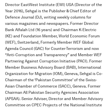
Director EastWest Institute (EWI) USA (Director of the
Year 2016), Sehgal is the Publisher & Chief Editor of
Defence Journal (DJ), writing weekly columns for
various magazines and newspapers. Former Director
Bank Alfalah Ltd (16 years) and Chairman K-Electric
(KE) and Foundation Member, World Economic Forum
(WEF), Switzerland, Formerly Member WEF Global
Agenda Council (GAC) for Counter-Terrorism and now
“Anti-Corruption and Transparency” and Member WEF
Partnering Against Corruption Initiative (PACI). Former
Member Business Advisory Board (BAB), International
Organization for Migration (IOM), Geneva, Sehgal is Co-
Chairman of the ‘Pakistan Committee’ of the Swiss-
Asian Chamber of Commerce (SACC), Geneva. Former
Chairman All Pakistan Security Agencies Association
(APSAA). Senior Adviser, Director and Member Advisory
Committee on CPEC Projects of the National Institute