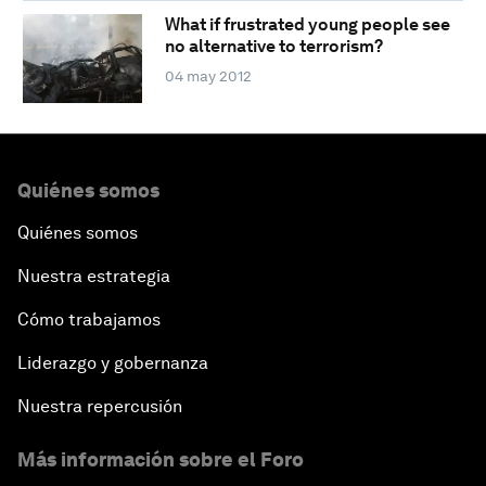
What if frustrated young people see
no alternative to terrorism?
04 may 2012
Quiénes somos
Quiénes somos
Nuestra estrategia
Cómo trabajamos
Liderazgo y gobernanza
Nuestra repercusión
Más información sobre el Foro