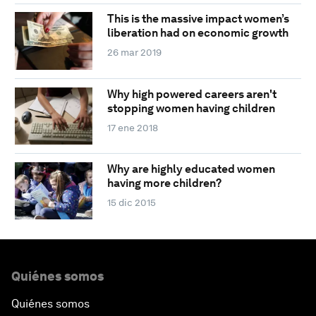
This is the massive impact women’s
liberation had on economic growth
26 mar 2019
Why high powered careers aren't
stopping women having children
17 ene 2018
Why are highly educated women
having more children?
15 dic 2015
Quiénes somos
Quiénes somos