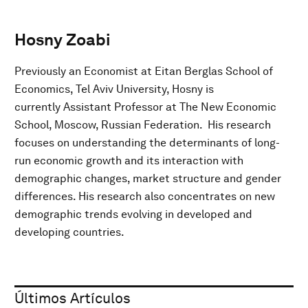
Hosny Zoabi
Previously an Economist at Eitan Berglas School of
Economics, Tel Aviv University, Hosny is
currently Assistant Professor at The New Economic
School, Moscow, Russian Federation. His research
focuses on understanding the determinants of long-
run economic growth and its interaction with
demographic changes, market structure and gender
differences. His research also concentrates on new
demographic trends evolving in developed and
developing countries.
Últimos Artículos