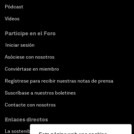
Pódcast
Vídeos
Participe en el Foro
Iniciar sesión
Asóciese con nosotros
Conviértase en miembro
Regístrese para recibir nuestras notas de prensa
Suscríbase a nuestros boletines
Contacte con nosotros
Enlaces directos
La sostenibilidad en el Foro