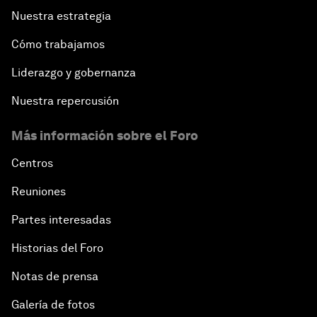
Nuestra estrategia
Cómo trabajamos
Liderazgo y gobernanza
Nuestra repercusión
Más información sobre el Foro
Centros
Reuniones
Partes interesadas
Historias del Foro
Notas de prensa
Galería de fotos