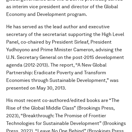
as interim vice president and director of the Global
Economy and Development program.
He has served as the lead author and executive
secretary of the secretariat supporting the High Level
Panel, co-chaired by President Sirleaf, President
Yudhoyono and Prime Minister Cameron, advising the
U.N. Secretary General on the post-2015 development
agenda (2012-2013). The report, “A New Global
Partnership: Eradicate Poverty and Transform
Economies through Sustainable Development,” was
presented on May 30, 2013.
His most recent co-authored/edited books are “The
Rise of the Global Middle Class” (Brookings Press,
2023), “Breakthrough: The Promise of Frontier
Technologies for Sustainable Development” (Brookings
Press, 2022), “Leave No One Behind” (Brookings Press,