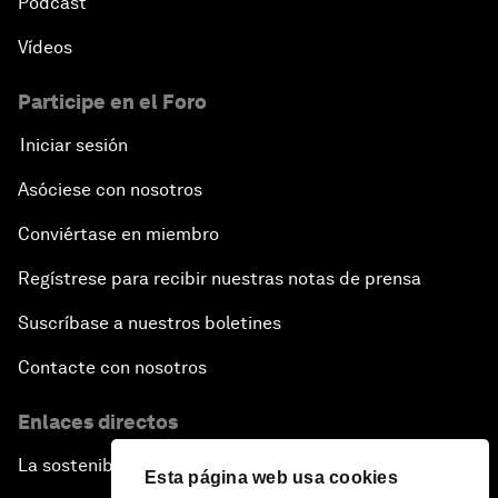
Pódcast
Vídeos
Participe en el Foro
Iniciar sesión
Asóciese con nosotros
Conviértase en miembro
Regístrese para recibir nuestras notas de prensa
Suscríbase a nuestros boletines
Contacte con nosotros
Enlaces directos
La sostenibilidad en el Foro
Esta página web usa cookies