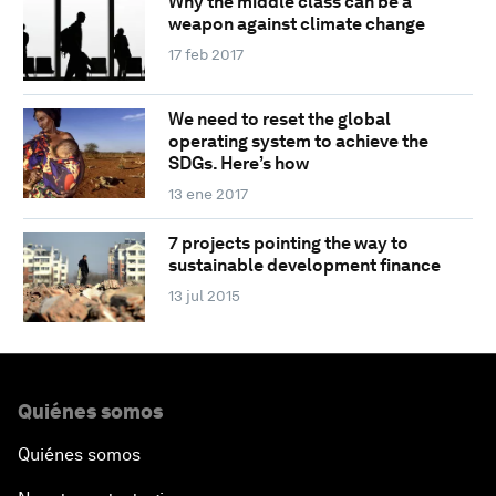
Why the middle class can be a
weapon against climate change
17 feb 2017
We need to reset the global
operating system to achieve the
SDGs. Here’s how
13 ene 2017
7 projects pointing the way to
sustainable development finance
13 jul 2015
Quiénes somos
Quiénes somos