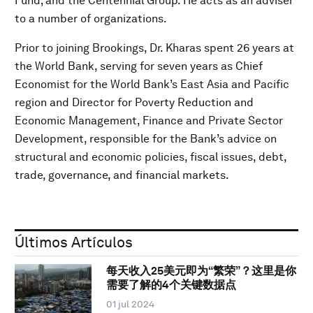
Fund; and the Centennial Group. He acts as an adviser
to a number of organizations.
Prior to joining Brookings, Dr. Kharas spent 26 years at
the World Bank, serving for seven years as Chief
Economist for the World Bank’s East Asia and Pacific
region and Director for Poverty Reduction and
Economic Management, Finance and Private Sector
Development, responsible for the Bank’s advice on
structural and economic policies, fiscal issues, debt,
trade, governance, and financial markets.
Últimos Artículos
每天收入25美元即为“繁荣”？这里是你
需要了解的4个关键数据点
01 jul 2024