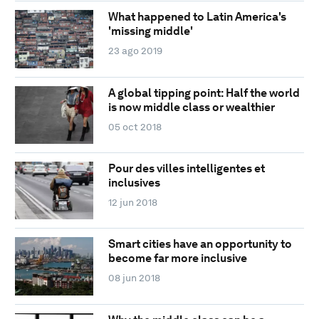
What happened to Latin America's
'missing middle'
23 ago 2019
A global tipping point: Half the world
is now middle class or wealthier
05 oct 2018
Pour des villes intelligentes et
inclusives
12 jun 2018
Smart cities have an opportunity to
become far more inclusive
08 jun 2018