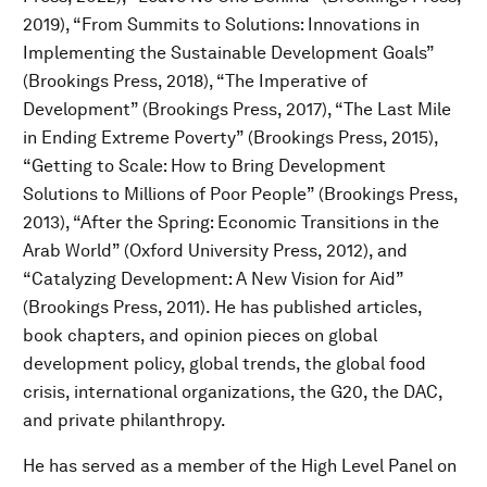
2019), “From Summits to Solutions: Innovations in
Implementing the Sustainable Development Goals”
(Brookings Press, 2018), “The Imperative of
Development” (Brookings Press, 2017), “The Last Mile
in Ending Extreme Poverty” (Brookings Press, 2015),
“Getting to Scale: How to Bring Development
Solutions to Millions of Poor People” (Brookings Press,
2013), “After the Spring: Economic Transitions in the
Arab World” (Oxford University Press, 2012), and
“Catalyzing Development: A New Vision for Aid”
(Brookings Press, 2011). He has published articles,
book chapters, and opinion pieces on global
development policy, global trends, the global food
crisis, international organizations, the G20, the DAC,
and private philanthropy.
He has served as a member of the High Level Panel on