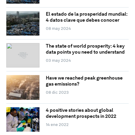
El estado de la prosperidad mundial:
4 datos clave que debes conocer
08 may 2024
The state of world prosperity: 4 key
data points you need to understand
03 may 2024
Have we reached peak greenhouse
gas emissions?
08 dic 2023
4 positive stories about global
development prospects in 2022
14 ene 2022