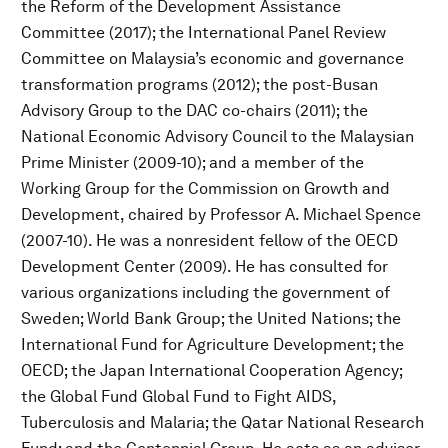
the Reform of the Development Assistance
Committee (2017); the International Panel Review
Committee on Malaysia’s economic and governance
transformation programs (2012); the post-Busan
Advisory Group to the DAC co-chairs (2011); the
National Economic Advisory Council to the Malaysian
Prime Minister (2009-10); and a member of the
Working Group for the Commission on Growth and
Development, chaired by Professor A. Michael Spence
(2007-10). He was a nonresident fellow of the OECD
Development Center (2009). He has consulted for
various organizations including the government of
Sweden; World Bank Group; the United Nations; the
International Fund for Agriculture Development; the
OECD; the Japan International Cooperation Agency;
the Global Fund Global Fund to Fight AIDS,
Tuberculosis and Malaria; the Qatar National Research