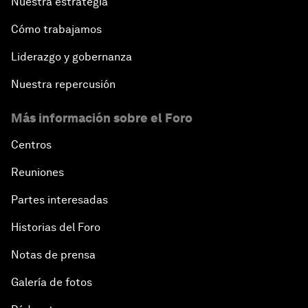
Nuestra estrategia
Cómo trabajamos
Liderazgo y gobernanza
Nuestra repercusión
Más información sobre el Foro
Centros
Reuniones
Partes interesadas
Historias del Foro
Notas de prensa
Galería de fotos