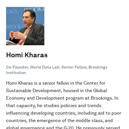
Homi Kharas
Co-Founder, World Data Lab; Senior Fellow, Brookings
Institution
Homi Kharas is a senior fellow in the Center for
Sustainable Development, housed in the Global
Economy and Development program at Brookings. In
that capacity, he studies policies and trends
influencing developing countries, including aid to poor
countries, the emergence of the middle class, and
global governance and the G-20. He previously served