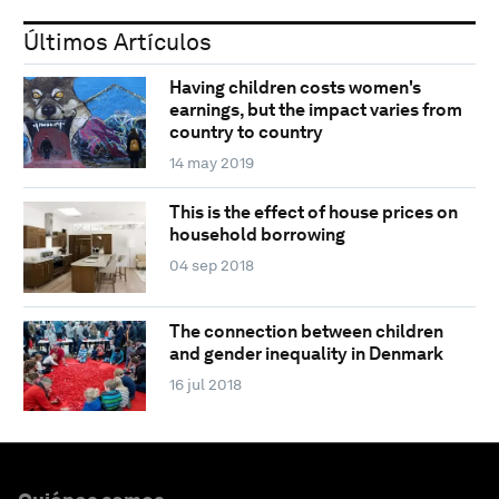
Últimos Artículos
Having children costs women's
earnings, but the impact varies from
country to country
14 may 2019
This is the effect of house prices on
household borrowing
04 sep 2018
The connection between children
and gender inequality in Denmark
16 jul 2018