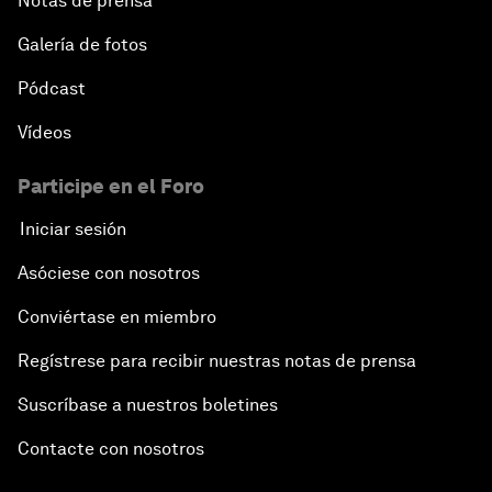
Notas de prensa
Galería de fotos
Pódcast
Vídeos
Participe en el Foro
Iniciar sesión
Asóciese con nosotros
Conviértase en miembro
Regístrese para recibir nuestras notas de prensa
Suscríbase a nuestros boletines
Contacte con nosotros