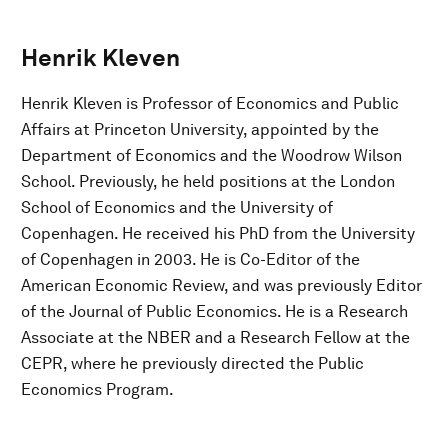
Henrik Kleven
Henrik Kleven is Professor of Economics and Public
Affairs at Princeton University, appointed by the
Department of Economics and the Woodrow Wilson
School. Previously, he held positions at the London
School of Economics and the University of
Copenhagen. He received his PhD from the University
of Copenhagen in 2003. He is Co-Editor of the
American Economic Review, and was previously Editor
of the Journal of Public Economics. He is a Research
Associate at the NBER and a Research Fellow at the
CEPR, where he previously directed the Public
Economics Program.