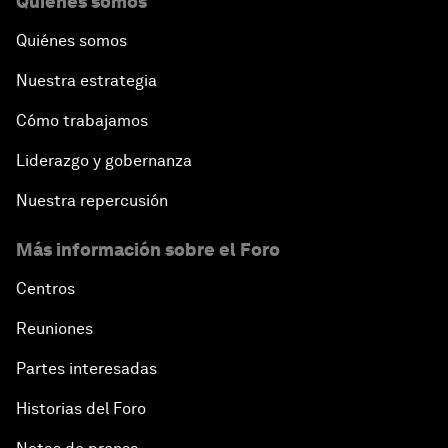
Quiénes somos
Quiénes somos
Nuestra estrategia
Cómo trabajamos
Liderazgo y gobernanza
Nuestra repercusión
Más información sobre el Foro
Centros
Reuniones
Partes interesadas
Historias del Foro