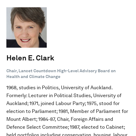
Helen E. Clark
Chair, Lancet Countdown High-Level Advisory Board on
Health and Climate Change
1968, studies in Politics, University of Auckland.
Formerly: Lecturer in Political Studies, University of
Auckland; 1971, joined Labour Party; 1975, stood for
election to Parliament; 1981, Member of Parliament for
Mount Albert; 1984-87, Chair, Foreign Affairs and
Defence Select Committee; 1987, elected to Cabinet;
held portfolios including conservation, housing, labour