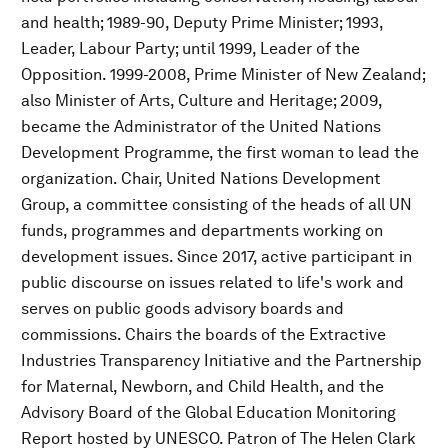
and health; 1989-90, Deputy Prime Minister; 1993,
Leader, Labour Party; until 1999, Leader of the
Opposition. 1999-2008, Prime Minister of New Zealand;
also Minister of Arts, Culture and Heritage; 2009,
became the Administrator of the United Nations
Development Programme, the first woman to lead the
organization. Chair, United Nations Development
Group, a committee consisting of the heads of all UN
funds, programmes and departments working on
development issues. Since 2017, active participant in
public discourse on issues related to life's work and
serves on public goods advisory boards and
commissions. Chairs the boards of the Extractive
Industries Transparency Initiative and the Partnership
for Maternal, Newborn, and Child Health, and the
Advisory Board of the Global Education Monitoring
Report hosted by UNESCO. Patron of The Helen Clark