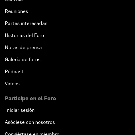
Reuniones
Partes interesadas
Historias del Foro
Notas de prensa
Galería de fotos
Pódcast
Vídeos
Participe en el Foro
Iniciar sesión
Asóciese con nosotros
Conviértase en miembro