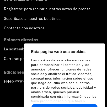
Regístrese para recibir nuestras notas de prensa
Suscríbase a nuestros boletines
Contacte con nosotros
Enlaces directos
La sostenibilidad en el Foro
Esta página web usa cookies
Carreras profesionales
Las cookies de este sitio web se usan
para personalizar el contenido y los
anuncios, ofrecer funciones de redes
Ediciones en otros idiomas
sociales y analizar el tráfico. Además,
compartimos información sobre el uso
EN
ES
中文
日本語
▪
▪
▪
que haga del sitio web con nuestros
partners de redes sociales, publicidad y
análisis web, quienes pueden
combinarla con otra información que les
haya proporcionado o que hayan
recopilado a partir del uso que haya