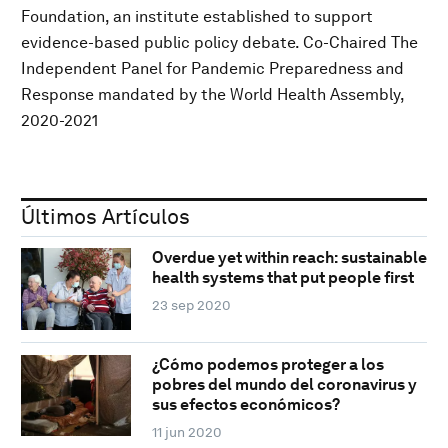
Foundation, an institute established to support
evidence-based public policy debate. Co-Chaired The
Independent Panel for Pandemic Preparedness and
Response mandated by the World Health Assembly,
2020-2021
Últimos Artículos
Overdue yet within reach: sustainable
health systems that put people first
23 sep 2020
¿Cómo podemos proteger a los
pobres del mundo del coronavirus y
sus efectos económicos?
11 jun 2020