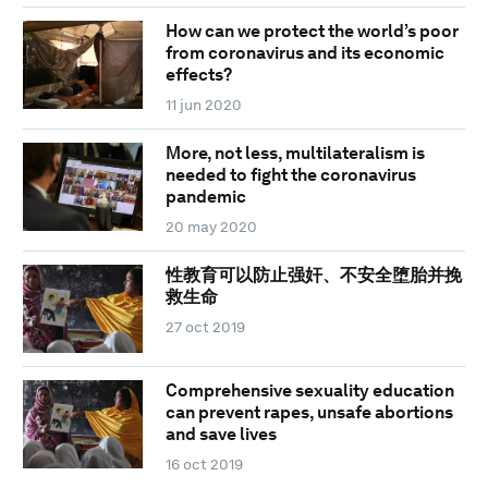
How can we protect the world’s poor
from coronavirus and its economic
effects?
11 jun 2020
More, not less, multilateralism is
needed to fight the coronavirus
pandemic
20 may 2020
性教育可以防止强奸、不安全堕胎并挽
救生命
27 oct 2019
Comprehensive sexuality education
can prevent rapes, unsafe abortions
and save lives
16 oct 2019