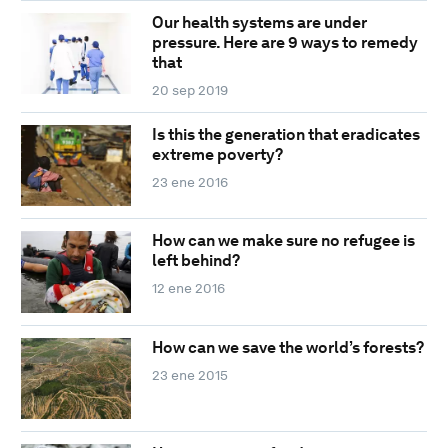
Our health systems are under
pressure. Here are 9 ways to remedy
that
20 sep 2019
Is this the generation that eradicates
extreme poverty?
23 ene 2016
How can we make sure no refugee is
left behind?
12 ene 2016
How can we save the world’s forests?
23 ene 2015