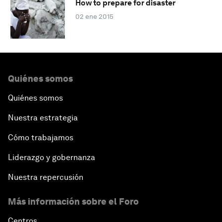
How to prepare for disaster
02 ene 2015
Quiénes somos
Quiénes somos
Nuestra estrategia
Cómo trabajamos
Liderazgo y gobernanza
Nuestra repercusión
Más información sobre el Foro
Centros