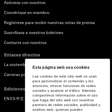
Asóciese con nosotros
Conviértase en miembro
Regístrese para recibir nuestras notas de prensa
Suscríbase a nuestros boletines
Contacte con nosotros
Enlaces directos
La sostenibilidad en el Foro
Esta página web usa cookies
Carreras profesionales
Las cookies de este sitio web se usan
para personalizar el contenido y los
anuncios, ofrecer funciones de redes
Ediciones en otros idiomas
sociales y analizar el tráfico. Además,
compartimos información sobre el uso
EN
ES
中文
日本語
▪
▪
▪
que haga del sitio web con nuestros
partners de redes sociales, publicidad y
análisis web, quienes pueden