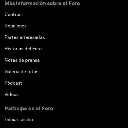
Más información sobre el Foro
Centros
Reuniones
Partes interesadas
Historias del Foro
Notas de prensa
Galería de fotos
Pódcast
Vídeos
Participe en el Foro
Iniciar sesión