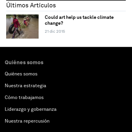
Últimos Artículos
Could art help us tackle climate
change?
21 dic 2015
Quiénes somos
Quiénes somos
Nuestra estrategia
Cómo trabajamos
Liderazgo y gobernanza
Nuestra repercusión