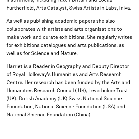
Furtherfield, Arts Catalyst, Swiss Artists in Labs, Iniva.
As well as publishing academic papers she also
collaborates with artists and arts organisations to
make work and curate exhibitions. She regularly writes
for exhibitions catalogues and arts publications, as
well as for Science and Nature.
Harriet is a Reader in Geography and Deputy Director
of Royal Holloway's Humanities and Arts Research
Centre. Her research has been funded by the Arts and
Humanities Research Council ( UK), Leverhulme Trust
(UK), British Academy (UK) Swiss National Science
Foundation, National Science Foundation (USA) and
National Science Foundation (China).