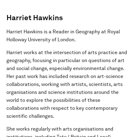
Harriet Hawkins
Harriet Hawkins is a Reader in Geography at Royal
Holloway University of London.
Harriet works at the intersection of arts practice and
geography, focusing in particular on questions of art
and social change, especially environmental change.
Her past work has included research on art-science
collaborations, working with artists, scientists, arts
organisations and science institutions around the
world to explore the possibilities of these
collaborations with respect to key contemporary
scientific challenges.
She works regularly with arts organisations and
institutions, including Tate ( Britain and Local)