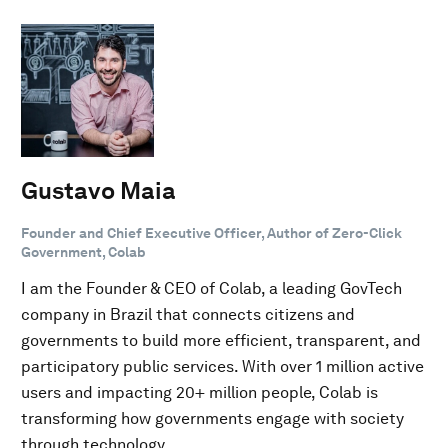
Gustavo Maia
Founder and Chief Executive Officer, Author of Zero-Click
Government, Colab
I am the Founder & CEO of Colab, a leading GovTech
company in Brazil that connects citizens and
governments to build more efficient, transparent, and
participatory public services. With over 1 million active
users and impacting 20+ million people, Colab is
transforming how governments engage with society
through technology.