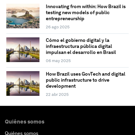
Innovating from within: How Brazil is
testing new models of public
entrepreneurship
26 ago 2025
Cómo el gobierno digital y la
infraestructura pública digital
impulsan el desarrollo en Brasil
06 may 2025
How Brazil uses GovTech and digital
public infrastructure to drive
development
22 abr 2025
Quiénes somos
Quiénes somos