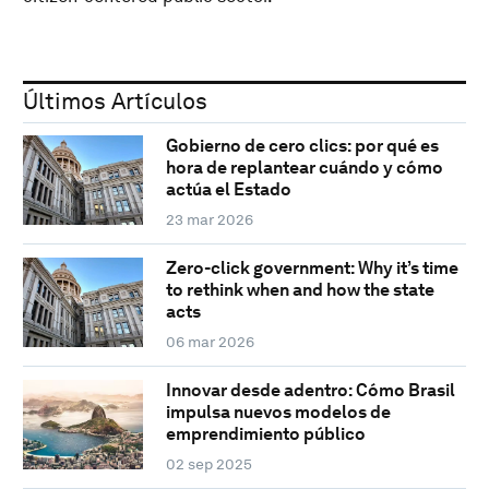
Últimos Artículos
Gobierno de cero clics: por qué es
hora de replantear cuándo y cómo
actúa el Estado
23 mar 2026
Zero-click government: Why it’s time
to rethink when and how the state
acts
06 mar 2026
Innovar desde adentro: Cómo Brasil
impulsa nuevos modelos de
emprendimiento público
02 sep 2025