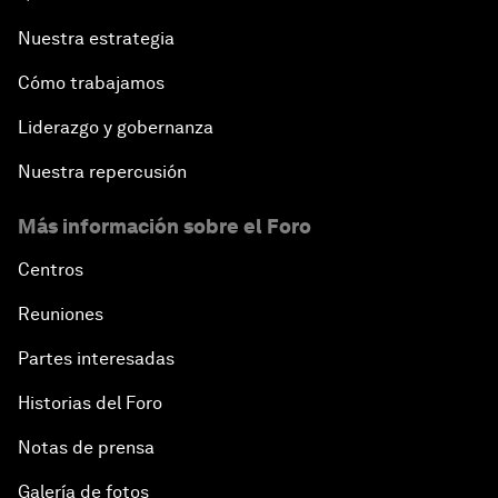
Nuestra estrategia
Cómo trabajamos
Liderazgo y gobernanza
Nuestra repercusión
Más información sobre el Foro
Centros
Reuniones
Partes interesadas
Historias del Foro
Notas de prensa
Galería de fotos