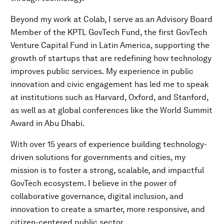
Beyond my work at Colab, I serve as an Advisory Board
Member of the KPTL GovTech Fund, the first GovTech
Venture Capital Fund in Latin America, supporting the
growth of startups that are redefining how technology
improves public services. My experience in public
innovation and civic engagement has led me to speak
at institutions such as Harvard, Oxford, and Stanford,
as well as at global conferences like the World Summit
Award in Abu Dhabi.
With over 15 years of experience building technology-
driven solutions for governments and cities, my
mission is to foster a strong, scalable, and impactful
GovTech ecosystem. I believe in the power of
collaborative governance, digital inclusion, and
innovation to create a smarter, more responsive, and
citizen-centered public sector.