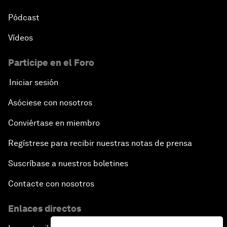
Pódcast
Vídeos
Participe en el Foro
Iniciar sesión
Asóciese con nosotros
Conviértase en miembro
Regístrese para recibir nuestras notas de prensa
Suscríbase a nuestros boletines
Contacte con nosotros
Enlaces directos