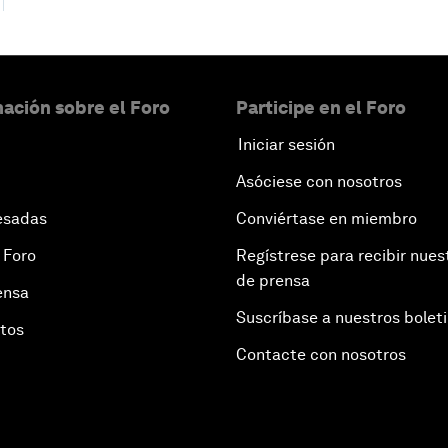
ación sobre el Foro
Participe en el Foro
Iniciar sesión
Asóciese con nosotros
esadas
Conviértase en miembro
 Foro
Regístrese para recibir nues
de prensa
ensa
Suscríbase a nuestros bolet
otos
Contacte con nosotros