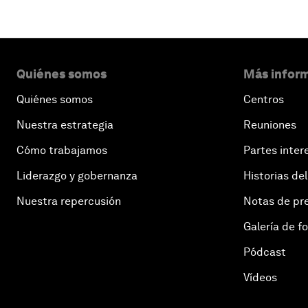
Quiénes somos
Más inform
Quiénes somos
Centros
Nuestra estrategia
Reuniones
Cómo trabajamos
Partes inter
Liderazgo y gobernanza
Historias del
Nuestra repercusión
Notas de pr
Galería de f
Pódcast
Vídeos