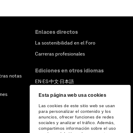
Enlaces directos
La sostenibilidad en el Foro
Carreras profesionales
Ediciones en otros idiomas
tras notas
EN
ES
中文
日本語
▪
▪
▪
ines
Esta página web usa cookies
Las cookies de este sitio web se usan
para personalizar el contenido y los
anuncios, ofrecer funciones de redes
sociales y analizar el tráfico. Además,
compartimos información sobre el uso