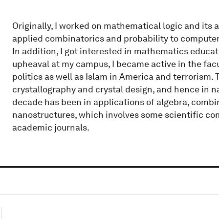
Originally, I worked on mathematical logic and its 
applied combinatorics and probability to computer
In addition, I got interested in mathematics educa
upheaval at my campus, I became active in the facul
politics as well as Islam in America and terrorism
crystallography and crystal design, and hence in 
decade has been in applications of algebra, combi
nanostructures, which involves some scientific com
academic journals.