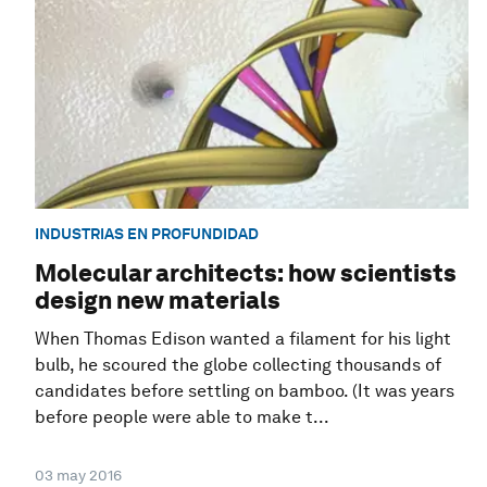
INDUSTRIAS EN PROFUNDIDAD
Molecular architects: how scientists
design new materials
When Thomas Edison wanted a filament for his light
bulb, he scoured the globe collecting thousands of
candidates before settling on bamboo. (It was years
before people were able to make t...
03 may 2016