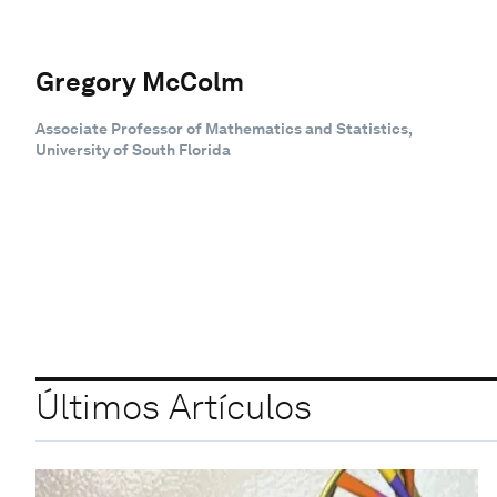
Gregory McColm
Associate Professor of Mathematics and Statistics,
University of South Florida
Últimos Artículos