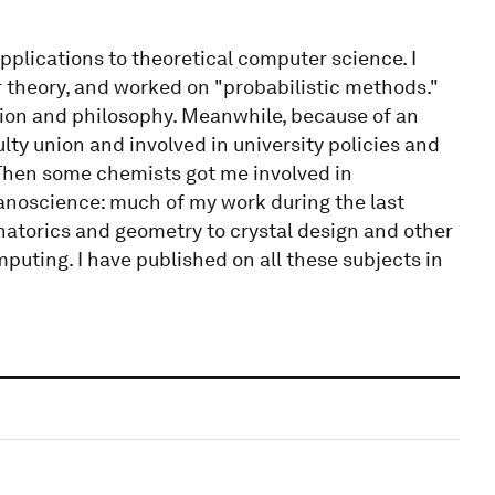
applications to theoretical computer science. I
 theory, and worked on "probabilistic methods."
tion and philosophy. Meanwhile, because of an
ty union and involved in university policies and
. Then some chemists got me involved in
nanoscience: much of my work during the last
natorics and geometry to crystal design and other
puting. I have published on all these subjects in