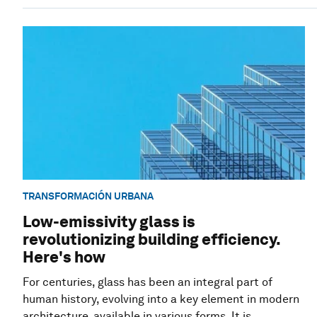
TRANSFORMACIÓN URBANA
Low-emissivity glass is
revolutionizing building efficiency.
Here's how
For centuries, glass has been an integral part of
human history, evolving into a key element in modern
architecture, available in various forms. It is