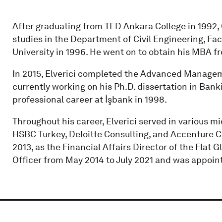
After graduating from TED Ankara College in 1992
studies in the Department of Civil Engineering, Fac
University in 1996. He went on to obtain his MBA fr
In 2015, Elverici completed the Advanced Managem
currently working on his Ph.D. dissertation in Bank
professional career at İşbank in 1998.
Throughout his career, Elverici served in various 
HSBC Turkey, Deloitte Consulting, and Accenture Co
2013, as the Financial Affairs Director of the Flat 
Officer from May 2014 to July 2021 and was appoint