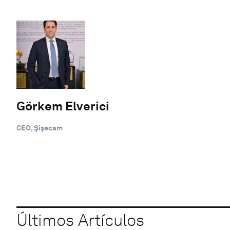
Görkem Elverici
CEO, Şişecam
Últimos Artículos