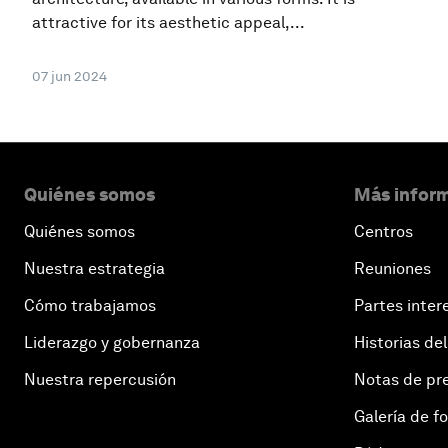
attractive for its aesthetic appeal,...
07 jun 2024
Quiénes somos
Más inform
Quiénes somos
Centros
Nuestra estrategia
Reuniones
Cómo trabajamos
Partes inter
Liderazgo y gobernanza
Historias del
Nuestra repercusión
Notas de pr
Galería de f