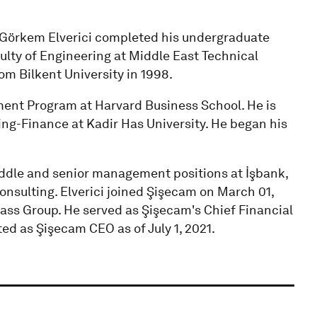
, Görkem Elverici completed his undergraduate
ulty of Engineering at Middle East Technical
om Bilkent University in 1998.
ent Program at Harvard Business School. He is
ing-Finance at Kadir Has University. He began his
middle and senior management positions at İşbank,
nsulting. Elverici joined Şişecam on March 01,
Glass Group. He served as Şişecam's Chief Financial
ed as Şişecam CEO as of July 1, 2021.