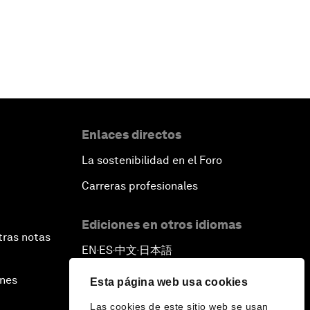
Enlaces directos
La sostenibilidad en el Foro
Carreras profesionales
Ediciones en otros idiomas
tras notas
EN
ES
中文
日本語
▪
▪
▪
ines
Esta página web usa cookies
Las cookies de este sitio web se usan