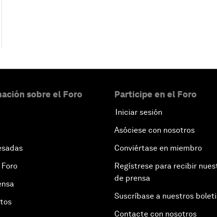
ación sobre el Foro
Participe en el Foro
Iniciar sesión
Asóciese con nosotros
esadas
Conviértase en miembro
 Foro
Regístrese para recibir nues
de prensa
ensa
Suscríbase a nuestros bolet
otos
Contacte con nosotros