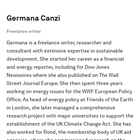
Germana Canzi
Freelance writer
Germana is a freelance writer, researcher and
consultant with extensive expertise in sustainable
development. She started her career as a financial
and energy reporter, including for Dow Jones
Newswires where she also published on The Wall
Street Journal Europe. She then spent three years
working on energy issues for the WWF European Policy
Office. As head of energy policy at Friends of the Earth
in London, she later managed a comprehensive
research project with major universities to support the
establishment of the UK Climate Change Act. She has
also worked for Bond, the membership body of UK aid