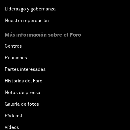
Liderazgo y gobernanza
Nuestra repercusión
Más información sobre el Foro
Centros
Reuniones
Partes interesadas
Historias del Foro
Notas de prensa
Galería de fotos
Pódcast
Vídeos