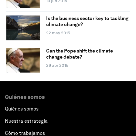
19 jun 2015
Is the business sector key to tackling
climate change?
22 may 2015
Can the Pope shift the climate
change debate?
29 abr 2015
Quiénes somos
Quiénes somos
Nuestra estrategia
Cómo trabajamos