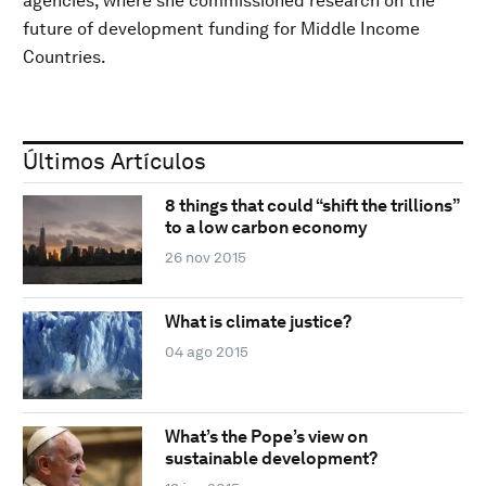
agencies, where she commissioned research on the
future of development funding for Middle Income
Countries.
Últimos Artículos
8 things that could “shift the trillions”
to a low carbon economy
26 nov 2015
What is climate justice?
04 ago 2015
What’s the Pope’s view on
sustainable development?