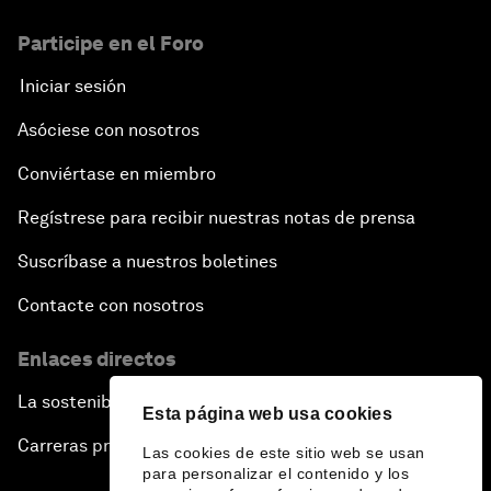
Participe en el Foro
Iniciar sesión
Asóciese con nosotros
Conviértase en miembro
Regístrese para recibir nuestras notas de prensa
Suscríbase a nuestros boletines
Contacte con nosotros
Enlaces directos
La sostenibilidad en el Foro
Esta página web usa cookies
Carreras profesionales
Las cookies de este sitio web se usan
para personalizar el contenido y los