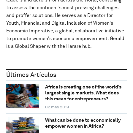
to assess the continent’s most pressing challenges
and proffer solutions. He serves as a Director for
Youth, Financial and Digital Inclusion of Women's
Economic Imperative, a global, collaborative initiative
to promote women's economic empowerment. Gerald
is a Global Shaper with the Harare hub.
Últimos Artículos
Africa is creating one of the world's
largest single markets. What does
this mean for entrepreneurs?
02 may 2019
What can be done to economically
empower women in Africa?