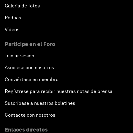
Galería de fotos
Pódcast
Vídeos
Participe en el Foro
Iniciar sesión
Asóciese con nosotros
Conviértase en miembro
Regístrese para recibir nuestras notas de prensa
Suscríbase a nuestros boletines
Contacte con nosotros
Enlaces directos