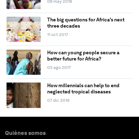
08 may 2018
The big questions for Africa's next
three decades
11 oct 2017
How can young people secure a
better future for Africa?
03 ago 2017
How millennials can help to end
neglected tropical diseases
07 dic 2016
Quiénes somos