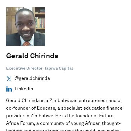
Gerald Chirinda
Executive Director, Tapiwa Capital
@geraldchirinda
Linkedin
Gerald Chirinda is a Zimbabwean entrepreneur and a
co-founder of Educate, a specialist education finance
provider in Zimbabwe. He is the founder of Future
Africa Forum, a community of young African thought-
leaders and actors from across the world, convening