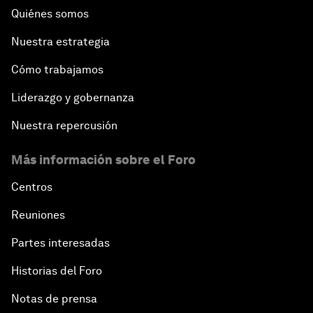
Quiénes somos
Nuestra estrategia
Cómo trabajamos
Liderazgo y gobernanza
Nuestra repercusión
Más información sobre el Foro
Centros
Reuniones
Partes interesadas
Historias del Foro
Notas de prensa