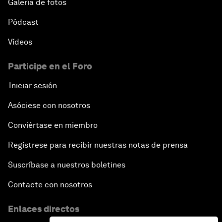
Galería de fotos
Pódcast
Vídeos
Participe en el Foro
Iniciar sesión
Asóciese con nosotros
Conviértase en miembro
Regístrese para recibir nuestras notas de prensa
Suscríbase a nuestros boletines
Contacte con nosotros
Enlaces directos