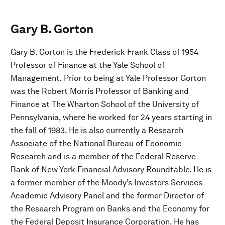
Gary B. Gorton
Gary B. Gorton is the Frederick Frank Class of 1954
Professor of Finance at the Yale School of
Management. Prior to being at Yale Professor Gorton
was the Robert Morris Professor of Banking and
Finance at The Wharton School of the University of
Pennsylvania, where he worked for 24 years starting in
the fall of 1983. He is also currently a Research
Associate of the National Bureau of Economic
Research and is a member of the Federal Reserve
Bank of New York Financial Advisory Roundtable. He is
a former member of the Moody’s Investors Services
Academic Advisory Panel and the former Director of
the Research Program on Banks and the Economy for
the Federal Deposit Insurance Corporation. He has