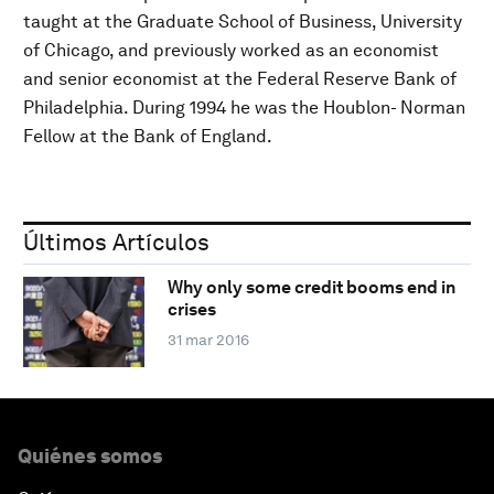
taught at the Graduate School of Business, University
of Chicago, and previously worked as an economist
and senior economist at the Federal Reserve Bank of
Philadelphia. During 1994 he was the Houblon- Norman
Fellow at the Bank of England.
Últimos Artículos
Why only some credit booms end in
crises
31 mar 2016
Quiénes somos