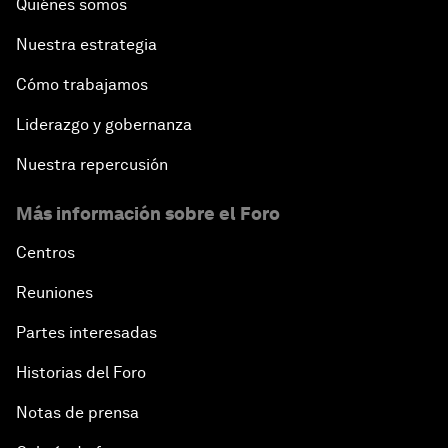
Quiénes somos
Nuestra estrategia
Cómo trabajamos
Liderazgo y gobernanza
Nuestra repercusión
Más información sobre el Foro
Centros
Reuniones
Partes interesadas
Historias del Foro
Notas de prensa