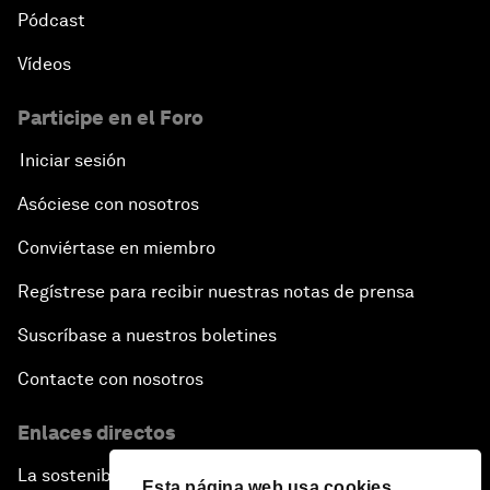
Pódcast
Vídeos
Participe en el Foro
Iniciar sesión
Asóciese con nosotros
Conviértase en miembro
Regístrese para recibir nuestras notas de prensa
Suscríbase a nuestros boletines
Contacte con nosotros
Enlaces directos
La sostenibilidad en el Foro
Esta página web usa cookies