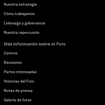
Nuestra estrategia
Cómo trabajamos
Liderazgo y gobernanza
Nuestra repercusión
Más información sobre el Foro
Centros
Reuniones
Partes interesadas
Historias del Foro
Notas de prensa
Galería de fotos