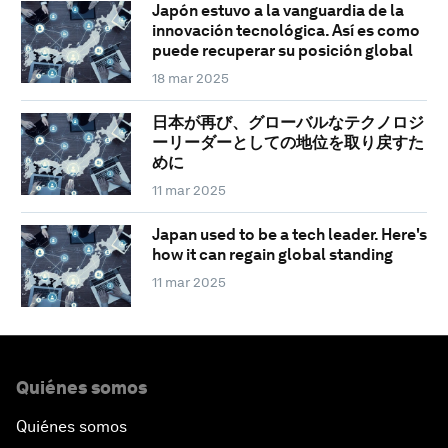
Japón estuvo a la vanguardia de la
innovación tecnológica. Así es como
puede recuperar su posición global
18 mar 2025
日本が再び、グローバルなテクノロジ
ーリーダーとしての地位を取り戻すた
めに
11 mar 2025
Japan used to be a tech leader. Here's
how it can regain global standing
11 mar 2025
Quiénes somos
Quiénes somos