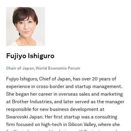
Fujiyo Ishiguro
Chair of Japan, World Economic Forum
Fujiyo Ishiguro, Chief of Japan, has over 20 years of
experience in cross-border and startup management.
She began her career in overseas sales and marketing
at Brother Industries, and later served as the manager
responsible for new business development at
Swarovski Japan. Her first startup was a consulting
firm focused on high-tech in Silicon Valley, where she