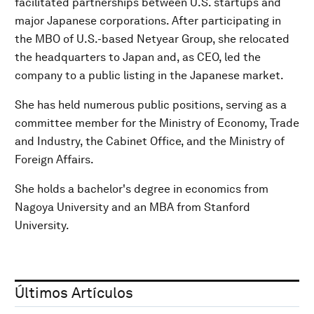
facilitated partnerships between U.S. startups and
major Japanese corporations. After participating in
the MBO of U.S.-based Netyear Group, she relocated
the headquarters to Japan and, as CEO, led the
company to a public listing in the Japanese market.
She has held numerous public positions, serving as a
committee member for the Ministry of Economy, Trade
and Industry, the Cabinet Office, and the Ministry of
Foreign Affairs.
She holds a bachelor's degree in economics from
Nagoya University and an MBA from Stanford
University.
Últimos Artículos