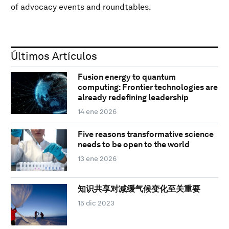
of advocacy events and roundtables.
Últimos Artículos
Fusion energy to quantum
computing: Frontier technologies are
already redefining leadership
14 ene 2026
Five reasons transformative science
needs to be open to the world
13 ene 2026
知识共享对减缓气候变化至关重要
15 dic 2023