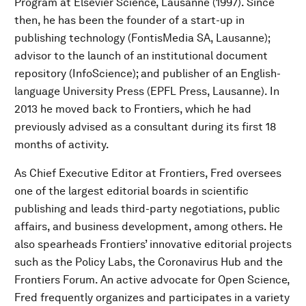
Program at Elsevier Science, Lausanne (1997). Since
then, he has been the founder of a start-up in
publishing technology (FontisMedia SA, Lausanne);
advisor to the launch of an institutional document
repository (InfoScience); and publisher of an English-
language University Press (EPFL Press, Lausanne). In
2013 he moved back to Frontiers, which he had
previously advised as a consultant during its first 18
months of activity.
As Chief Executive Editor at Frontiers, Fred oversees
one of the largest editorial boards in scientific
publishing and leads third-party negotiations, public
affairs, and business development, among others. He
also spearheads Frontiers’ innovative editorial projects
such as the Policy Labs, the Coronavirus Hub and the
Frontiers Forum. An active advocate for Open Science,
Fred frequently organizes and participates in a variety