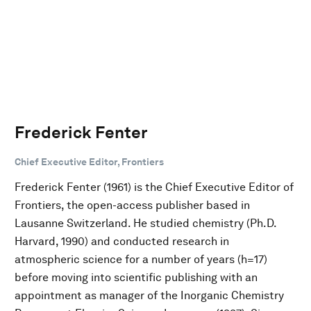
Frederick Fenter
Chief Executive Editor, Frontiers
Frederick Fenter (1961) is the Chief Executive Editor of
Frontiers, the open-access publisher based in
Lausanne Switzerland. He studied chemistry (Ph.D.
Harvard, 1990) and conducted research in
atmospheric science for a number of years (h=17)
before moving into scientific publishing with an
appointment as manager of the Inorganic Chemistry