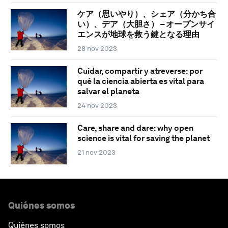
ケア（思いやり）、シェア（分かち合
い）、デア（大胆さ） – オープンサイ
エンスが地球を救う鍵となる理由
28 nov 2023
Cuidar, compartir y atreverse: por
qué la ciencia abierta es vital para
salvar el planeta
24 nov 2023
Care, share and dare: why open
science is vital for saving the planet
21 nov 2023
Quiénes somos
Quiénes somos