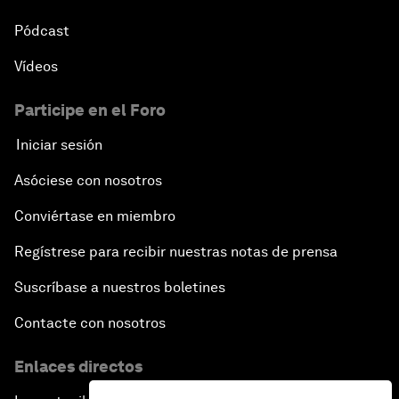
Pódcast
Vídeos
Participe en el Foro
Iniciar sesión
Asóciese con nosotros
Conviértase en miembro
Regístrese para recibir nuestras notas de prensa
Suscríbase a nuestros boletines
Contacte con nosotros
Enlaces directos