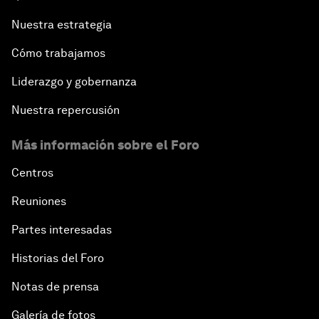
Nuestra estrategia
Cómo trabajamos
Liderazgo y gobernanza
Nuestra repercusión
Más información sobre el Foro
Centros
Reuniones
Partes interesadas
Historias del Foro
Notas de prensa
Galería de fotos