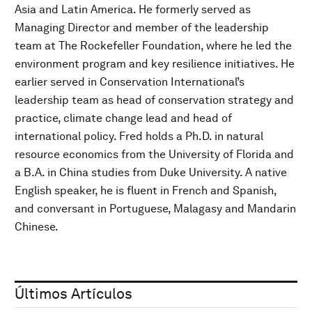
Asia and Latin America. He formerly served as
Managing Director and member of the leadership
team at The Rockefeller Foundation, where he led the
environment program and key resilience initiatives. He
earlier served in Conservation International’s
leadership team as head of conservation strategy and
practice, climate change lead and head of
international policy. Fred holds a Ph.D. in natural
resource economics from the University of Florida and
a B.A. in China studies from Duke University. A native
English speaker, he is fluent in French and Spanish,
and conversant in Portuguese, Malagasy and Mandarin
Chinese.
Últimos Artículos