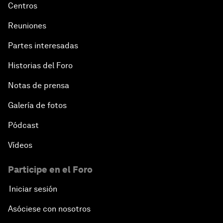
Centros
Reuniones
Partes interesadas
Historias del Foro
Notas de prensa
Galería de fotos
Pódcast
Vídeos
Participe en el Foro
Iniciar sesión
Asóciese con nosotros