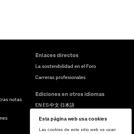
Enlaces directos
La sostenibilidad en el Foro
Carreras profesionales
Ediciones en otros idiomas
tras notas
EN
ES
中文
日本語
▪
▪
▪
ines
Esta página web usa cookies
Las cookies de este sitio web se usan