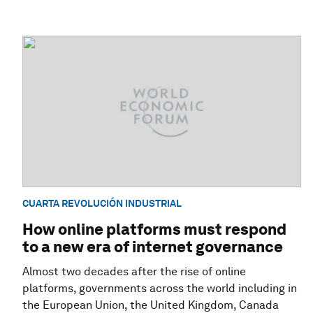
CUARTA REVOLUCIÓN INDUSTRIAL
How online platforms must respond
to a new era of internet governance
Almost two decades after the rise of online
platforms, governments across the world including in
the European Union, the United Kingdom, Canada