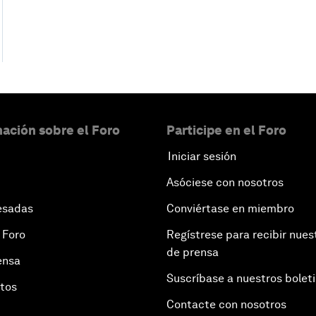
ación sobre el Foro
Participe en el Foro
Iniciar sesión
Asóciese con nosotros
esadas
Conviértase en miembro
 Foro
Regístrese para recibir nues
de prensa
ensa
Suscríbase a nuestros bolet
otos
Contacte con nosotros