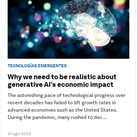
TECNOLOGÍAS EMERGENTES
Why we need to be realistic about
generative AI’s economic impact
The astonishing pace of technological progress over
recent decades has failed to lift growth rates in
advanced economies such as the United States.
During the pandemic, many rushed to dec...
31 ago 2023