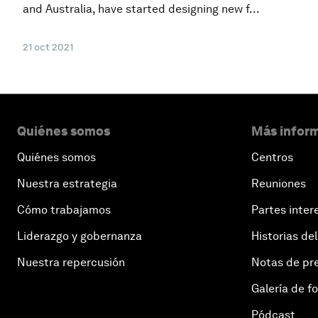
and Australia, have started designing new f...
21 oct 2021
Quiénes somos
Más inform
Quiénes somos
Centros
Nuestra estrategia
Reuniones
Cómo trabajamos
Partes inter
Liderazgo y gobernanza
Historias del
Nuestra repercusión
Notas de pr
Galería de f
Pódcast