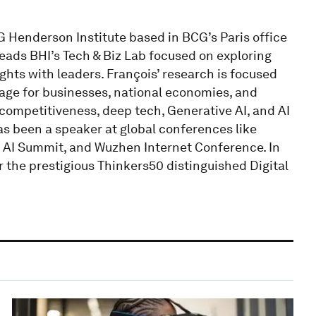
G Henderson Institute based in BCG’s Paris office
leads BHI’s Tech & Biz Lab focused on exploring
ghts with leaders. François’ research is focused
tage for businesses, national economies, and
competitiveness, deep tech, Generative AI, and AI
as been a speaker at global conferences like
 AI Summit, and Wuzhen Internet Conference. In
r the prestigious Thinkers50 distinguished Digital