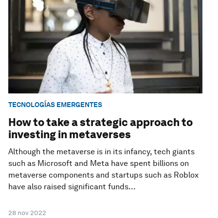
TECNOLOGÍAS EMERGENTES
How to take a strategic approach to
investing in metaverses
Although the metaverse is in its infancy, tech giants
such as Microsoft and Meta have spent billions on
metaverse components and startups such as Roblox
have also raised significant funds...
28 nov 2022