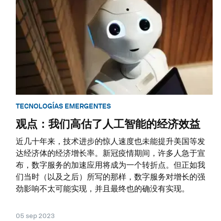
TECNOLOGÍAS EMERGENTES
观点：我们高估了人工智能的经济效益
近几十年来，技术进步的惊人速度也未能提升美国等发
达经济体的经济增长率。新冠疫情期间，许多人急于宣
布，数字服务的加速应用将成为一个转折点。但正如我
们当时（以及之后）所写的那样，数字服务对增长的强
劲影响不太可能实现，并且最终也的确没有实现。
05 sep 2023