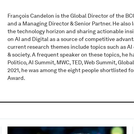
François Candelon is the Global Director of the BC
and a Managing Director & Senior Partner. He also 
the technology horizon and sharing actionable insi
on AI and Digital as a source of competitive advan
current research themes include topics such as AI 
& society. A frequent speaker on these topics, he h
Politico, AI Summit, MWC, TED, Web Summit, Global
2021, he was among the eight people shortlisted fo
Award.