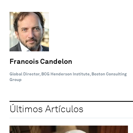
Francois Candelon
Global Director, BCG Henderson Institute, Boston Consulting
Group
Últimos Artículos