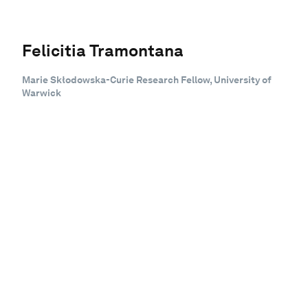
Felicitia Tramontana
Marie Skłodowska-Curie Research Fellow, University of
Warwick