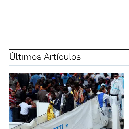
Últimos Artículos