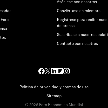
Asóciese con nosotros
esadas
Conviértase en miembro
 Foro
Regístrese para recibir nues
de prensa
ensa
Suscríbase a nuestros bolet
otos
Contacte con nosotros
Política de privacidad y normas de uso
Sitemap
©
2026
Foro Económico Mundial