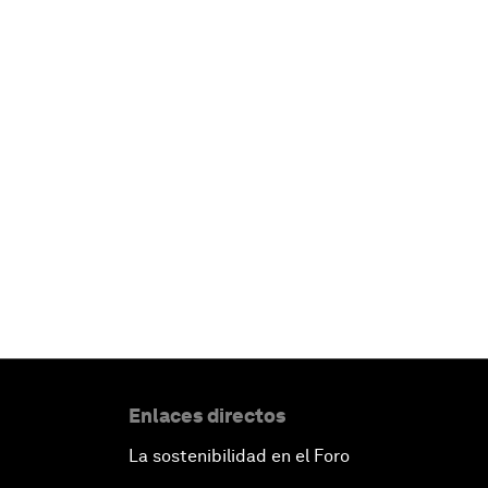
Enlaces directos
La sostenibilidad en el Foro