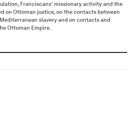
ulation, Franciscans' missionary activity and the
ked on Ottoman justice, on the contacts between
 Mediterranean slavery and on contacts and
 the Ottoman Empire.