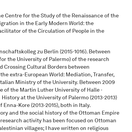
he Centre for the Study of the Renaissance of the
Migration in the Early Modern World: the
ilitator of the Circulation of People in the
enschaftskolleg zu Berlin (2015-1016). Between
for the University of Palermo) of the research
nd Crossing Cultural Borders between
he extra-European World: Mediation, Transfer,
talian Ministry of the University. Between 2009
e of the Martin Luther University of Halle -
History at the University of Palermo (2013-2013)
f Enna-Kore (2013-2015), both in Italy.
ory and the social history of the Ottoman Empire
y research activity has been focused on Ottoman
lestinian villages; I have written on religious