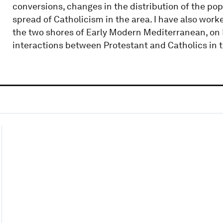
conversions, changes in the distribution of the pop
spread of Catholicism in the area. I have also wor
the two shores of Early Modern Mediterranean, on
interactions between Protestant and Catholics in