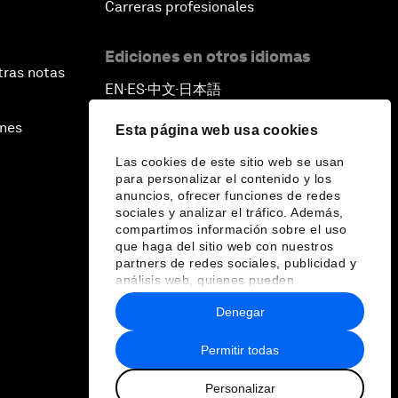
Carreras profesionales
Ediciones en otros idiomas
tras notas
EN
ES
中文
日本語
▪
▪
▪
ines
Esta página web usa cookies
Las cookies de este sitio web se usan
para personalizar el contenido y los
anuncios, ofrecer funciones de redes
sociales y analizar el tráfico. Además,
compartimos información sobre el uso
que haga del sitio web con nuestros
partners de redes sociales, publicidad y
análisis web, quienes pueden
combinarla con otra información que les
Denegar
haya proporcionado o que hayan
recopilado a partir del uso que haya
hecho de sus servicios.
Permitir todas
Personalizar