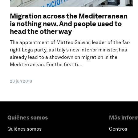
Migration across the Mediterranean
is nothing new. And people used to
head the other way
The appointment of Matteo Salvini, leader of the far-
right Lega party, as Italy’s new interior minister, has
already lead to a showdown on migration in the
Mediterranean. For the first ti...
28 jun 2018
Quiénes somos
Más inform
Quiénes somos
Centros