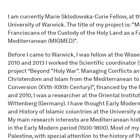
I am currently Marie Sklodowska-Curie Fellow, at t
University of Warwick. The title of my project is: "
Franciscans of the Custody of the Holy Land as a Fac
Mediterranean (MIGMED)".
Before I came to Warwick, I was fellow at the Wiss
2010 and 2013 I worked the Scientific coordinator (
project “Beyond "Holy War". Managing Conflicts a
Christendom and Islam from the Mediterranean to t
Conversion (XVth-XIXth Century)”, financed by the I
and 2010, I was a researcher at the Oriental Institut
Wittenberg (Germany). I have thought Early Modern 
and History of Islamic coiuntries at the University o
My main research interests are Mediterranean hist
in the Early Modern period (1500-1800). Most of m
Palestine, with special attention to the history of Pa