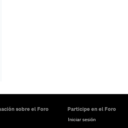
ación sobre el Foro
Participe en el Foro
Iniciar sesión