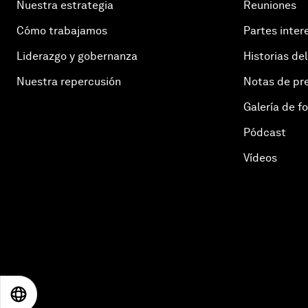
Nuestra estrategia
Reuniones
Cómo trabajamos
Partes inter
Liderazgo y gobernanza
Historias del
Nuestra repercusión
Notas de pr
Galería de f
Pódcast
Vídeos
EN
ES
中文
日本語