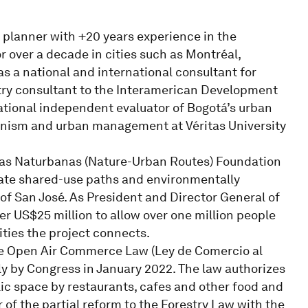
 planner with +20 years experience in the
r over a decade in cities such as Montréal,
s a national and international consultant for
ntry consultant to the Interamerican Development
national independent evaluator of Bogotá’s urban
anism and urban management at Véritas University
utas Naturbanas (Nature-Urban Routes) Foundation
ate shared-use paths and environmentally
 of San José. As President and Director General of
er US$25 million to allow over one million people
ities the project connects.
 the Open Air Commerce Law (Ley de Comercio al
y by Congress in January 2022. The law authorizes
lic space by restaurants, cafes and other food and
of the partial reform to the Forestry Law with the