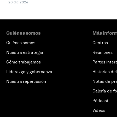
20 dic 2024
Quiénes somos
Más inform
Quiénes somos
Centros
Nuestra estrategia
Reuniones
Cómo trabajamos
Partes inter
Liderazgo y gobernanza
Historias del
Nuestra repercusión
Notas de pr
Galería de f
Pódcast
Vídeos