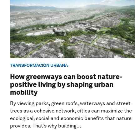
TRANSFORMACIÓN URBANA
How greenways can boost nature-
positive living by shaping urban
mobility
By viewing parks, green roofs, waterways and street
trees as a cohesive network, cities can maximize the
ecological, social and economic benefits that nature
provides. That’s why building...