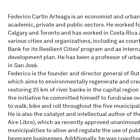
Federico Cartín Arteaga is an economist and urban
academic, private and public sectors. He worked fo
Calgary and Toronto and has worked in Costa Rica a
various cities and organizations, including as cou
Bank for its Resilient Cities’ program and as inter
development plan. He has been a professor of urb
in San José.
Federico is the founder and director general of R
which aims to environmentally regenerate and cre
restoring 25 km of river banks in the capital region
the initiative he committed himself to fundraise ov
to walk, bike and roll throughout the five municipal
He is also the catalyst and intellectual author of
Aire Libre), which as recently approved unanimousl
municipalities to allow and regulate the use of pub
beverage businesses. Additionally, he was coauthor 