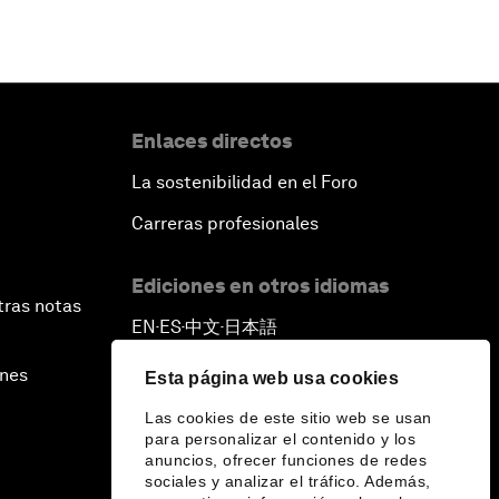
Enlaces directos
La sostenibilidad en el Foro
Carreras profesionales
Ediciones en otros idiomas
tras notas
EN
ES
中文
日本語
▪
▪
▪
ines
Esta página web usa cookies
Las cookies de este sitio web se usan
para personalizar el contenido y los
anuncios, ofrecer funciones de redes
sociales y analizar el tráfico. Además,