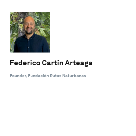
Federico Cartín Arteaga
Founder, Fundación Rutas Naturbanas