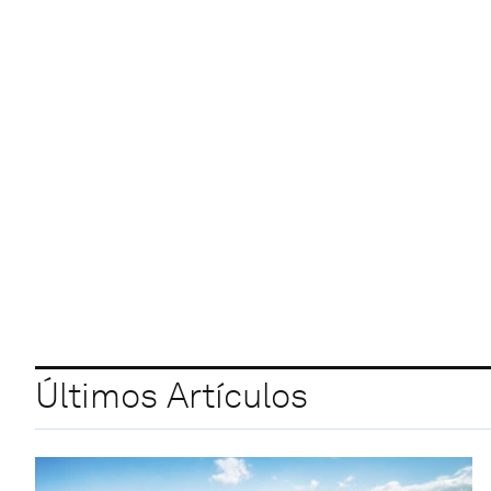
Últimos Artículos