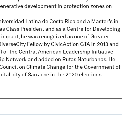
regenerative development in protection zones on
iversidad Latina de Costa Rica and a Master’s in
as Class President and as a Centre for Developing
d impact, he was recognized as one of Greater
iverseCity Fellow by CivicAction GTA in 2013 and
8) of the Central American Leadership Initiative
hip Network and added on Rutas Naturbanas. He
n Council on Climate Change for the Government of
tal city of San José in the 2020 elections.