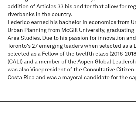
addition of Articles 33 bis and ter that allow for 
riverbanks in the country.
Federico earned his bachelor in economics from Un
Urban Planning from McGill University, graduating 
Area Studies. Due to his passion for innovation an
Toronto's 27 emerging leaders when selected as a D
selected as a Fellow of the twelfth class (2016-201
(CALI) and a member of the Aspen Global Leaders
was also Vicepresident of the Consultative Citize
Costa Rica and was a mayoral candidate for the capi