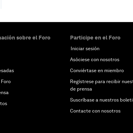
ación sobre el Foro
Participe en el Foro
Iniciar sesión
Asóciese con nosotros
esadas
Conviértase en miembro
 Foro
Regístrese para recibir nues
de prensa
ensa
Suscríbase a nuestros bolet
otos
Contacte con nosotros