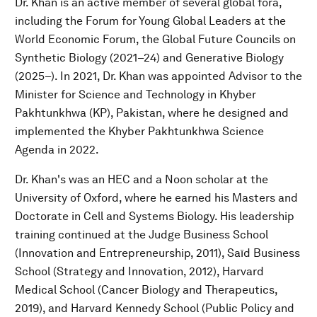
Dr. Khan is an active member of several global fora,
including the Forum for Young Global Leaders at the
World Economic Forum, the Global Future Councils on
Synthetic Biology (2021–24) and Generative Biology
(2025–). In 2021, Dr. Khan was appointed Advisor to the
Minister for Science and Technology in Khyber
Pakhtunkhwa (KP), Pakistan, where he designed and
implemented the Khyber Pakhtunkhwa Science
Agenda in 2022.
Dr. Khan's was an HEC and a Noon scholar at the
University of Oxford, where he earned his Masters and
Doctorate in Cell and Systems Biology. His leadership
training continued at the Judge Business School
(Innovation and Entrepreneurship, 2011), Saïd Business
School (Strategy and Innovation, 2012), Harvard
Medical School (Cancer Biology and Therapeutics,
2019), and Harvard Kennedy School (Public Policy and