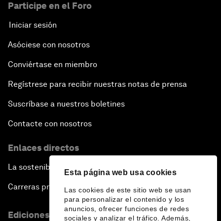
Participe en el Foro
Iniciar sesión
Asóciese con nosotros
Conviértase en miembro
Regístrese para recibir nuestras notas de prensa
Suscríbase a nuestros boletines
Contacte con nosotros
Enlaces directos
La sostenibilidad en el Foro
Esta página web usa cookies
Carreras profesionales
Las cookies de este sitio web se usan
para personalizar el contenido y los
anuncios, ofrecer funciones de redes
Ediciones en otros idiomas
sociales y analizar el tráfico. Además,