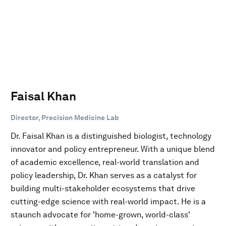
Faisal Khan
Director, Precision Medicine Lab
Dr. Faisal Khan is a distinguished biologist, technology
innovator and policy entrepreneur. With a unique blend
of academic excellence, real-world translation and
policy leadership, Dr. Khan serves as a catalyst for
building multi-stakeholder ecosystems that drive
cutting-edge science with real-world impact. He is a
staunch advocate for 'home-grown, world-class'