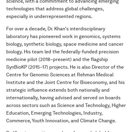
science, with a commitment to advancing emerging
technologies that address global challenges,
especially in underrepresented regions.
For over a decade, Dr. Khan's interdisciplinary
laboratory has pioneered work in genomics, systems
biology, synthetic biology, space medicine and cancer
biology. His team led the federally-funded precision
medicine pilot (2018–present) and the flagship
SynBioKP (2015–17) projects. He is also Director of the
Centre for Genomic Sciences at Rehman Medical
Institute and the Joint Centre for Bioeconomy, and his
strategic influence extends both nationally and
internationally, having advised and served on boards
across sectors such as Science and Technology, Higher
Education, Emerging Technologies, Industry,
Commerce, Youth Innovation, and Climate Change.