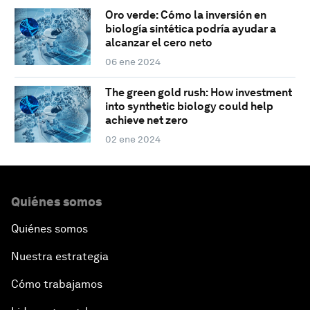
Oro verde: Cómo la inversión en
biología sintética podría ayudar a
alcanzar el cero neto
06 ene 2024
The green gold rush: How investment
into synthetic biology could help
achieve net zero
02 ene 2024
Quiénes somos
Quiénes somos
Nuestra estrategia
Cómo trabajamos