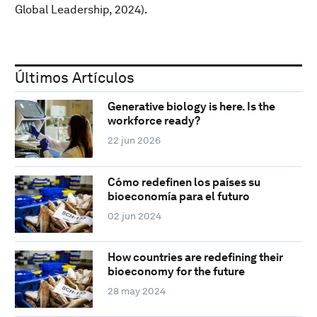
Global Leadership, 2024).
Últimos Artículos
Generative biology is here. Is the
workforce ready?
22 jun 2026
Cómo redefinen los países su
bioeconomía para el futuro
02 jun 2024
How countries are redefining their
bioeconomy for the future
28 may 2024