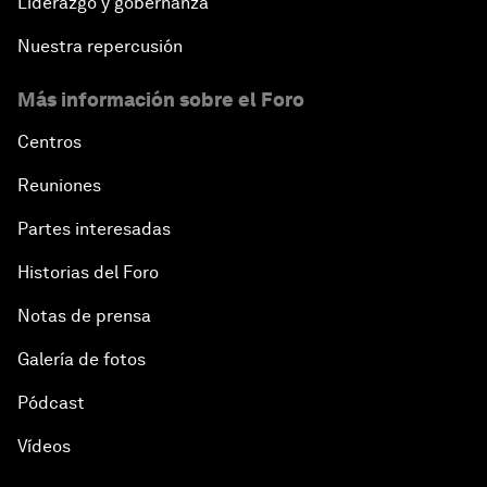
Liderazgo y gobernanza
Nuestra repercusión
Más información sobre el Foro
Centros
Reuniones
Partes interesadas
Historias del Foro
Notas de prensa
Galería de fotos
Pódcast
Vídeos