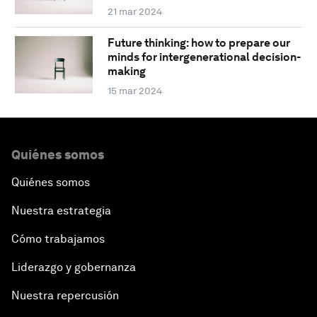
21 mar 2024
Future thinking: how to prepare our
minds for intergenerational decision-
making
15 mar 2024
Quiénes somos
Quiénes somos
Nuestra estrategia
Cómo trabajamos
Liderazgo y gobernanza
Nuestra repercusión