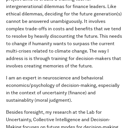
intergenerational dilemmas for finance leaders. Like
ethical dilemmas, deciding for the future generation(s)
cannot be answered unambiguously. It involves
complex trade-offs in costs and benefits that we tend
to resolve by heavily discounting the future. This needs
to change if humanity wants to surpass the current
multi-crises related to climate change. The way I
address is is through training for decision-makers that
involves creating memories of the future.
I am an expert in neuroscience and behavioral
economics/psychology of decision-making, especially
in the context of uncertainty (finance) and
sustainablity (moral judgment).
Besides foresight, my research at the Lab for
Uncertainty, Collective Intelligence and Decision-
Making focuses on future modes for decision-making