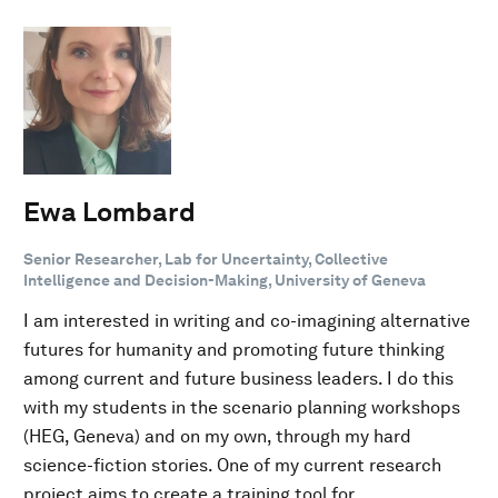
Ewa Lombard
Senior Researcher, Lab for Uncertainty, Collective
Intelligence and Decision-Making, University of Geneva
I am interested in writing and co-imagining alternative
futures for humanity and promoting future thinking
among current and future business leaders. I do this
with my students in the scenario planning workshops
(HEG, Geneva) and on my own, through my hard
science-fiction stories. One of my current research
project aims to create a training tool for