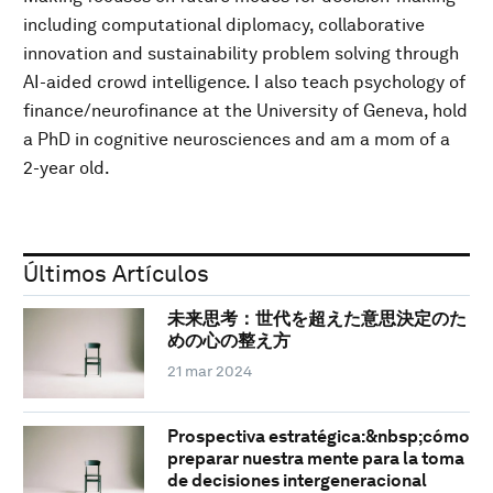
including computational diplomacy, collaborative
innovation and sustainability problem solving through
AI-aided crowd intelligence. I also teach psychology of
finance/neurofinance at the University of Geneva, hold
a PhD in cognitive neurosciences and am a mom of a
2-year old.
Últimos Artículos
未来思考：世代を超えた意思決定のた
めの心の整え方
21 mar 2024
Prospectiva estratégica:&nbsp;cómo
preparar nuestra mente para la toma
de decisiones intergeneracional