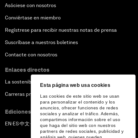
Asóciese con nosotros
Conviértase en miembro
Regístrese para recibir nuestras notas de prensa
Suscríbase a nuestros boletines
Contacte con nosotros
Enlaces directos
La sostenibilidad en el Foro
Esta página web usa cookies
Carreras profesionales
Las cookies de este sitio web se usan
para personalizar el contenido y los
anuncios, ofrecer funciones de redes
Ediciones en otros idiomas
sociales y analizar el tráfico. Además,
compartimos información sobre el uso
EN
ES
中文
日本語
▪
▪
▪
que haga del sitio web con nuestros
partners de redes sociales, publicidad y
análisis web, quienes pueden