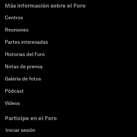
Más información sobre el Foro
Centros
Reuniones
Partes interesadas
Historias del Foro
Notas de prensa
Galería de fotos
Pódcast
Vídeos
Participe en el Foro
Iniciar sesión