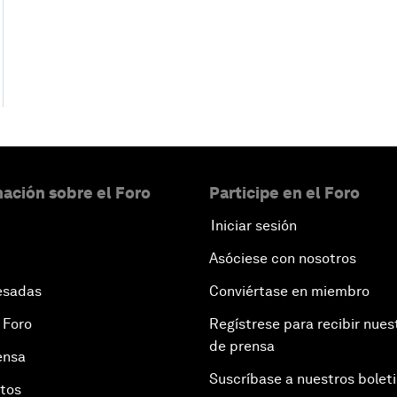
ación sobre el Foro
Participe en el Foro
Iniciar sesión
Asóciese con nosotros
esadas
Conviértase en miembro
 Foro
Regístrese para recibir nues
de prensa
ensa
Suscríbase a nuestros bolet
otos