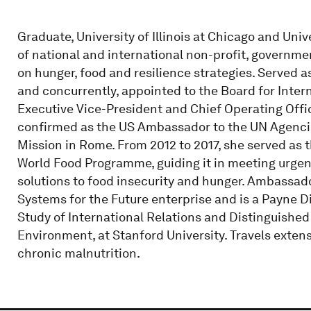
Graduate, University of Illinois at Chicago and Uni
of national and international non-profit, governm
on hunger, food and resilience strategies. Served 
and concurrently, appointed to the Board for Inte
Executive Vice-President and Chief Operating Off
confirmed as the US Ambassador to the UN Agencies
Mission in Rome. From 2012 to 2017, she served as t
World Food Programme, guiding it in meeting urge
solutions to food insecurity and hunger. Ambassado
Systems for the Future enterprise and is a Payne Di
Study of International Relations and Distinguished
Environment, at Stanford University. Travels extens
chronic malnutrition.