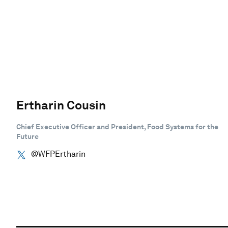
Ertharin Cousin
Chief Executive Officer and President, Food Systems for the
Future
@WFPErtharin