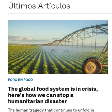
Últimos Artículos
FORO EN FOCO
The global food system is in crisis,
here's how we can stop a
humanitarian disaster
The human tragedy that continues to unfold in