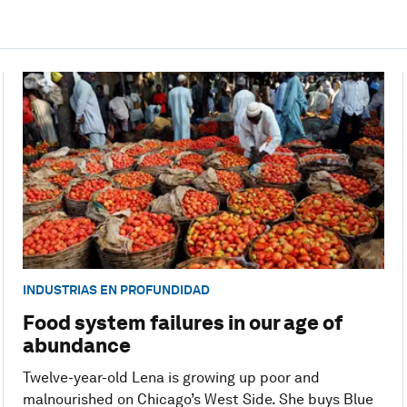
INDUSTRIAS EN PROFUNDIDAD
Food system failures in our age of
abundance
Twelve-year-old Lena is growing up poor and
malnourished on Chicago’s West Side. She buys Blue