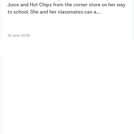
Juice and Hot Chips from the corner store on her way
to school. She and her classmates can a...
10 ene 2019