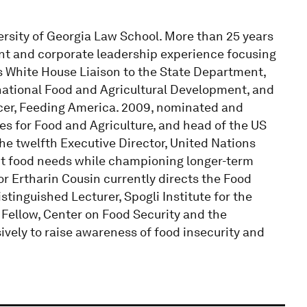
versity of Georgia Law School. More than 25 years
ent and corporate leadership experience focusing
as White House Liaison to the State Department,
rnational Food and Agricultural Development, and
icer, Feeding America. 2009, nominated and
 for Food and Agriculture, and head of the US
he twelfth Executive Director, United Nations
nt food needs while championing longer-term
r Ertharin Cousin currently directs the Food
stinguished Lecturer, Spogli Institute for the
 Fellow, Center on Food Security and the
ively to raise awareness of food insecurity and