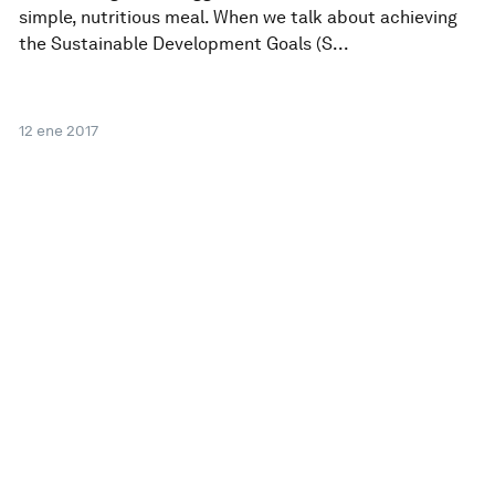
simple, nutritious meal. When we talk about achieving
the Sustainable Development Goals (S...
12 ene 2017