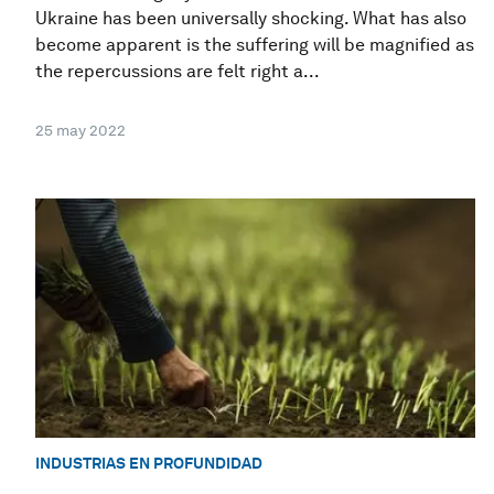
Ukraine has been universally shocking. What has also
become apparent is the suffering will be magnified as
the repercussions are felt right a...
25 may 2022
INDUSTRIAS EN PROFUNDIDAD