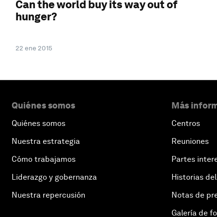
Can the world buy its way out of
hunger?
22 ene 2015
Quiénes somos
Más inform
Quiénes somos
Centros
Nuestra estrategia
Reuniones
Cómo trabajamos
Partes inter
Liderazgo y gobernanza
Historias del
Nuestra repercusión
Notas de pr
Galería de f