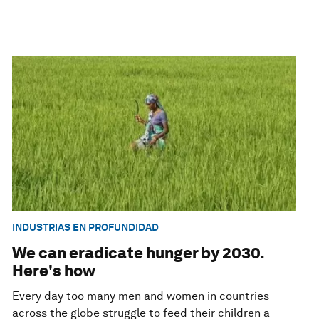
INDUSTRIAS EN PROFUNDIDAD
We can eradicate hunger by 2030.
Here's how
Every day too many men and women in countries
across the globe struggle to feed their children a