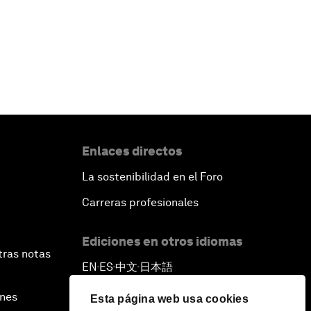
Enlaces directos
La sostenibilidad en el Foro
Carreras profesionales
Ediciones en otros idiomas
tras notas
EN
ES
中文
日本語
▪
▪
▪
ines
Esta página web usa cookies