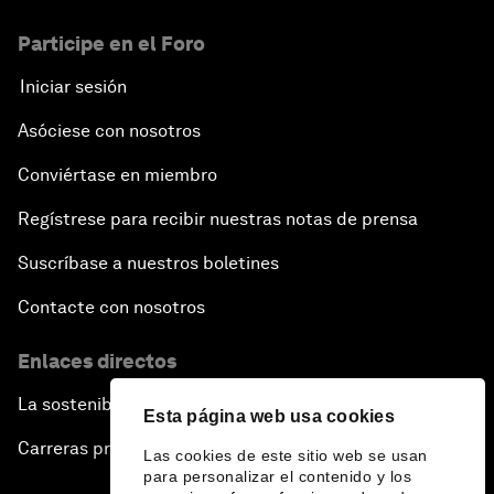
Participe en el Foro
Iniciar sesión
Asóciese con nosotros
Conviértase en miembro
Regístrese para recibir nuestras notas de prensa
Suscríbase a nuestros boletines
Contacte con nosotros
Enlaces directos
La sostenibilidad en el Foro
Esta página web usa cookies
Carreras profesionales
Las cookies de este sitio web se usan
para personalizar el contenido y los