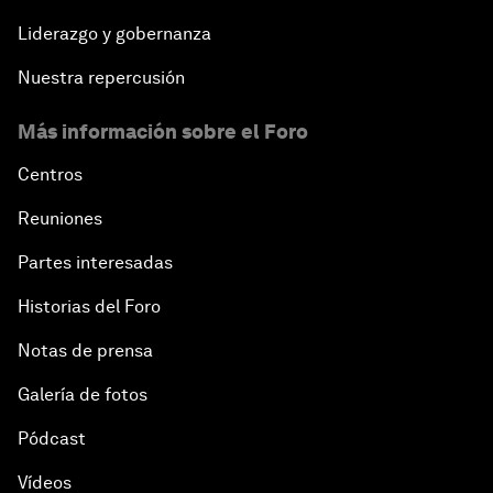
Liderazgo y gobernanza
Nuestra repercusión
Más información sobre el Foro
Centros
Reuniones
Partes interesadas
Historias del Foro
Notas de prensa
Galería de fotos
Pódcast
Vídeos