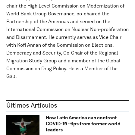
chair the High Level Commission on Modernization of
World Bank Group Governance, co-chaired the
Partnership of the Americas and served on the
International Commission on Nuclear Non-proliferation
and Disarmament. He currently serves as Vice Chair
with Kofi Annan of the Commission on Elections,
Democracy and Security, Co-Chair of the Regional
Migration Study Group and a member of the Global
Commission on Drug Policy. He is a Member of the
G30.
Últimos Artículos
How Latin America can confront
COVID-19 - tips from former world
leaders