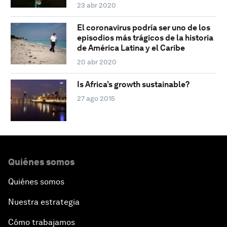
23 abr 2020
El coronavirus podría ser uno de los
episodios más trágicos de la historia
de América Latina y el Caribe
20 abr 2020
Is Africa’s growth sustainable?
27 ago 2015
Quiénes somos
Quiénes somos
Nuestra estrategia
Cómo trabajamos