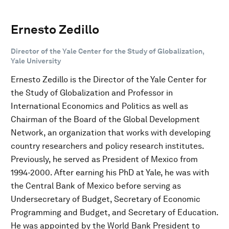
Ernesto Zedillo
Director of the Yale Center for the Study of Globalization,
Yale University
Ernesto Zedillo is the Director of the Yale Center for
the Study of Globalization and Professor in
International Economics and Politics as well as
Chairman of the Board of the Global Development
Network, an organization that works with developing
country researchers and policy research institutes.
Previously, he served as President of Mexico from
1994-2000. After earning his PhD at Yale, he was with
the Central Bank of Mexico before serving as
Undersecretary of Budget, Secretary of Economic
Programming and Budget, and Secretary of Education.
He was appointed by the World Bank President to