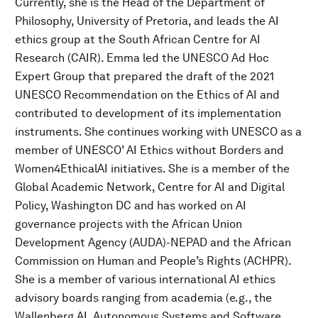
Currently, she is the Head of the Department of
Philosophy, University of Pretoria, and leads the AI
ethics group at the South African Centre for AI
Research (CAIR). Emma led the UNESCO Ad Hoc
Expert Group that prepared the draft of the 2021
UNESCO Recommendation on the Ethics of AI and
contributed to development of its implementation
instruments. She continues working with UNESCO as a
member of UNESCO’ AI Ethics without Borders and
Women4EthicalAI initiatives. She is a member of the
Global Academic Network, Centre for AI and Digital
Policy, Washington DC and has worked on AI
governance projects with the African Union
Development Agency (AUDA)-NEPAD and the African
Commission on Human and People’s Rights (ACHPR).
She is a member of various international AI ethics
advisory boards ranging from academia (e.g., the
Wallenberg AI, Autonomous Systems and Software