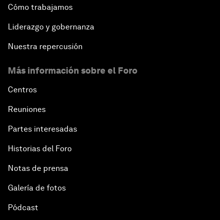
Cómo trabajamos
Liderazgo y gobernanza
Nuestra repercusión
Más información sobre el Foro
Centros
Reuniones
Partes interesadas
Historias del Foro
Notas de prensa
Galería de fotos
Pódcast