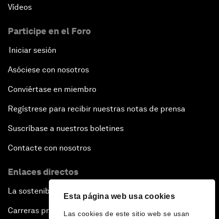
Vídeos
Participe en el Foro
Iniciar sesión
Asóciese con nosotros
Conviértase en miembro
Regístrese para recibir nuestras notas de prensa
Suscríbase a nuestros boletines
Contacte con nosotros
Enlaces directos
La sostenibilidad en el Foro
Esta página web usa cookies
Carreras profesionales
Las cookies de este sitio web se usan