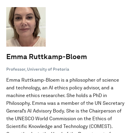
Emma Ruttkamp-Bloem
Professor, University of Pretoria
Emma Ruttkamp-Bloem is a philosopher of science
and technology, an AI ethics policy advisor, and a
machine ethics researcher. She holds a PhD in
Philosophy. Emma was a member of the UN Secretary
General’s AI Advisory Body. She is the Chairperson of
the UNESCO World Commission on the Ethics of
Scientific Knowledge and Technology (COMEST).