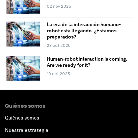
02 nov 2025
La era de la interacción humano-
robot está llegando. ¿Estamos
preparados?
23 oct 2025
Human-robot interaction is coming.
Are we ready for it?
10 oct 2025
Quiénes somos
Quiénes somos
Nuestra estrategia