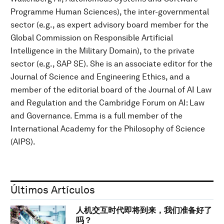
Programme Human Sciences), the inter-governmental
sector (e.g., as expert advisory board member for the
Global Commission on Responsible Artificial
Intelligence in the Military Domain), to the private
sector (e.g., SAP SE). She is an associate editor for the
Journal of Science and Engineering Ethics, and a
member of the editorial board of the Journal of AI Law
and Regulation and the Cambridge Forum on AI: Law
and Governance. Emma is a full member of the
International Academy for the Philosophy of Science
(AIPS).
Últimos Artículos
人机交互时代即将到来，我们准备好了
吗？