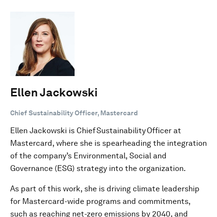
Ellen Jackowski
Chief Sustainability Officer, Mastercard
Ellen Jackowski is Chief Sustainability Officer at
Mastercard, where she is spearheading the integration
of the company’s Environmental, Social and
Governance (ESG) strategy into the organization.
As part of this work, she is driving climate leadership
for Mastercard-wide programs and commitments,
such as reaching net-zero emissions by 2040, and