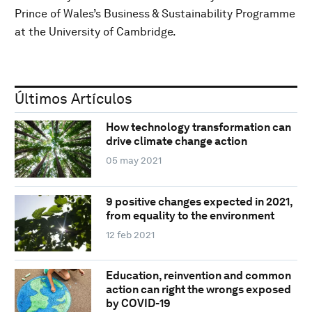
Prince of Wales’s Business & Sustainability Programme
at the University of Cambridge.
Últimos Artículos
How technology transformation can
drive climate change action
05 may 2021
9 positive changes expected in 2021,
from equality to the environment
12 feb 2021
Education, reinvention and common
action can right the wrongs exposed
by COVID-19