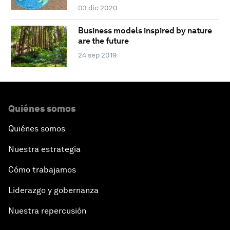
03 dic 2020
Business models inspired by nature
are the future
24 sep 2019
Quiénes somos
Quiénes somos
Nuestra estrategia
Cómo trabajamos
Liderazgo y gobernanza
Nuestra repercusión