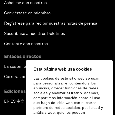
Asóciese con nosotros
Conviértase en miembro
Regístrese para recibir nuestras notas de prensa
Suscríbase a nuestros boletines
Contacte con nosotros
Enlaces directos
La sostenibilidad en el Foro
Esta página web usa cookies
Carreras profesionales
Las cookies de este sitio web se usan
para personalizar el contenido y los
anuncios, ofrecer funciones de redes
Ediciones en otros idiomas
sociales y analizar el tráfico. Además,
compartimos información sobre el uso
EN
ES
中文
日本語
▪
▪
▪
que haga del sitio web con nuestros
partners de redes sociales, publicidad y
análisis web, quienes pueden