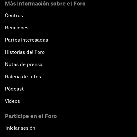
Más información sobre el Foro
Centros
Reuniones
Partes interesadas
Historias del Foro
Notas de prensa
Galería de fotos
Pódcast
Vídeos
Participe en el Foro
Iniciar sesión