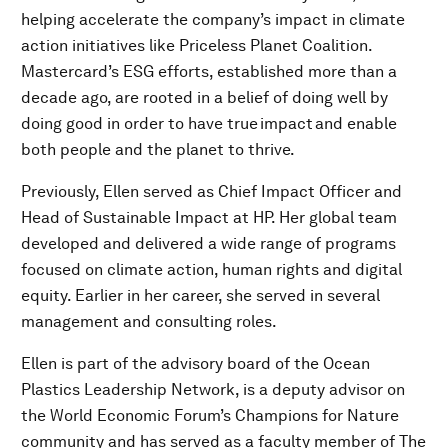
helping accelerate the company’s impact in climate
action initiatives like Priceless Planet Coalition.
Mastercard’s ESG efforts, established more than a
decade ago, are rooted in a belief of doing well by
doing good in order to have true impact and enable
both people and the planet to thrive.
Previously, Ellen served as Chief Impact Officer and
Head of Sustainable Impact at HP. Her global team
developed and delivered a wide range of programs
focused on climate action, human rights and digital
equity. Earlier in her career, she served in several
management and consulting roles.
Ellen is part of the advisory board of the Ocean
Plastics Leadership Network, is a deputy advisor on
the World Economic Forum’s Champions for Nature
community and has served as a faculty member of The