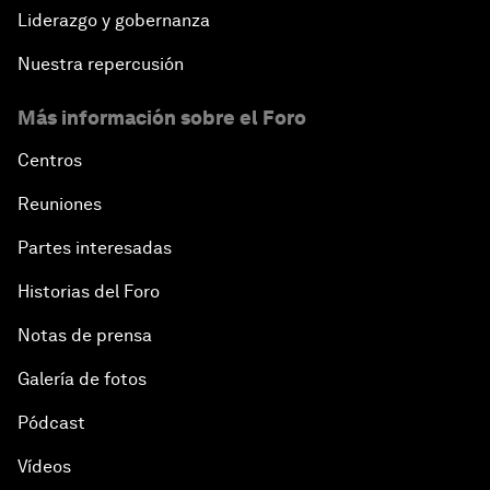
Liderazgo y gobernanza
Nuestra repercusión
Más información sobre el Foro
Centros
Reuniones
Partes interesadas
Historias del Foro
Notas de prensa
Galería de fotos
Pódcast
Vídeos