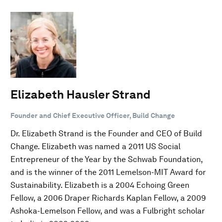
Elizabeth Hausler Strand
Founder and Chief Executive Officer, Build Change
Dr. Elizabeth Strand is the Founder and CEO of Build
Change. Elizabeth was named a 2011 US Social
Entrepreneur of the Year by the Schwab Foundation,
and is the winner of the 2011 Lemelson-MIT Award for
Sustainability. Elizabeth is a 2004 Echoing Green
Fellow, a 2006 Draper Richards Kaplan Fellow, a 2009
Ashoka-Lemelson Fellow, and was a Fulbright scholar