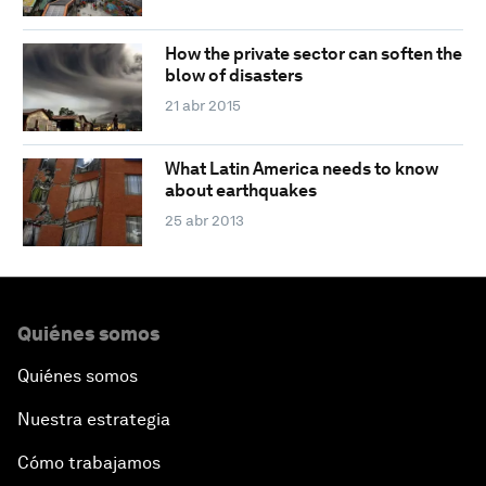
How the private sector can soften the
blow of disasters
21 abr 2015
What Latin America needs to know
about earthquakes
25 abr 2013
Quiénes somos
Quiénes somos
Nuestra estrategia
Cómo trabajamos