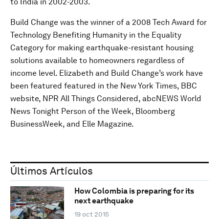
to India in 2002-2003.
Build Change was the winner of a 2008 Tech Award for
Technology Benefiting Humanity in the Equality
Category for making earthquake-resistant housing
solutions available to homeowners regardless of
income level. Elizabeth and Build Change’s work have
been featured featured in the New York Times, BBC
website, NPR All Things Considered, abcNEWS World
News Tonight Person of the Week, Bloomberg
BusinessWeek, and Elle Magazine.
Últimos Artículos
How Colombia is preparing for its
next earthquake
19 oct 2015