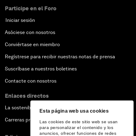
Participe en el Foro
Iniciar sesión
Asóciese con nosotros
Conviértase en miembro
Regístrese para recibir nuestras notas de prensa
Suscríbase a nuestros boletines
Contacte con nosotros
Enlaces directos
La sostenibilidad en el Foro
Esta página web usa cookies
Carreras profesionales
Las cookies de este sitio web se usan
para personalizar el contenido y los
anuncios, ofrecer funciones de redes