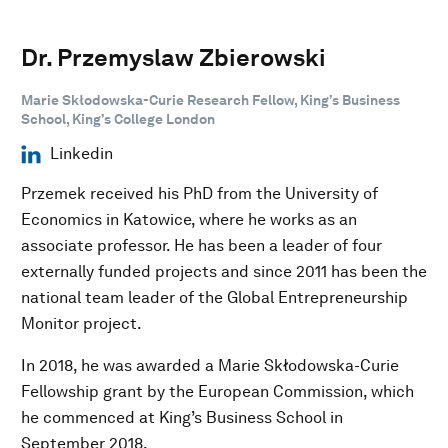
Dr. Przemyslaw Zbierowski
Marie Skłodowska-Curie Research Fellow, King’s Business
School, King’s College London
Linkedin
Przemek received his PhD from the University of
Economics in Katowice, where he works as an
associate professor. He has been a leader of four
externally funded projects and since 2011 has been the
national team leader of the Global Entrepreneurship
Monitor project.
In 2018, he was awarded a Marie Skłodowska-Curie
Fellowship grant by the European Commission, which
he commenced at King’s Business School in
September 2018.