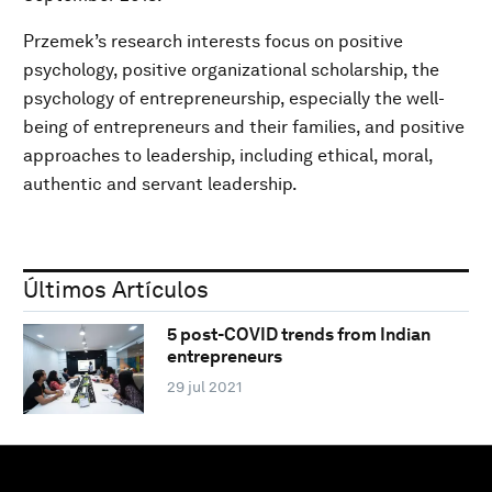
Przemek’s research interests focus on positive
psychology, positive organizational scholarship, the
psychology of entrepreneurship, especially the well-
being of entrepreneurs and their families, and positive
approaches to leadership, including ethical, moral,
authentic and servant leadership.
Últimos Artículos
5 post-COVID trends from Indian
entrepreneurs
29 jul 2021