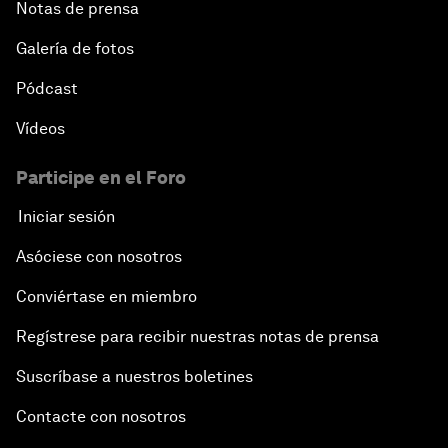
Notas de prensa
Galería de fotos
Pódcast
Vídeos
Participe en el Foro
Iniciar sesión
Asóciese con nosotros
Conviértase en miembro
Regístrese para recibir nuestras notas de prensa
Suscríbase a nuestros boletines
Contacte con nosotros