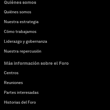
Quiénes somos
Quiénes somos
Nuestra estrategia
Cómo trabajamos
Liderazgo y gobernanza
Nuestra repercusión
Más información sobre el Foro
Centros
Reuniones
Partes interesadas
Historias del Foro