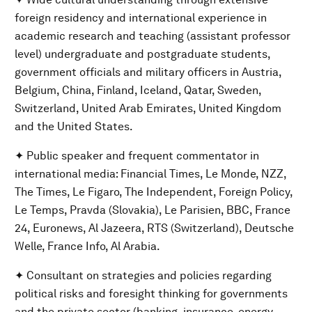
foreign residency and international experience in
academic research and teaching (assistant professor
level) undergraduate and postgraduate students,
government officials and military officers in Austria,
Belgium, China, Finland, Iceland, Qatar, Sweden,
Switzerland, United Arab Emirates, United Kingdom
and the United States.
✦ Public speaker and frequent commentator in
international media: Financial Times, Le Monde, NZZ,
The Times, Le Figaro, The Independent, Foreign Policy,
Le Temps, Pravda (Slovakia), Le Parisien, BBC, France
24, Euronews, Al Jazeera, RTS (Switzerland), Deutsche
Welle, France Info, Al Arabia.
✦ Consultant on strategies and policies regarding
political risks and foresight thinking for governments
and the private sector (banking, insurance, energy,