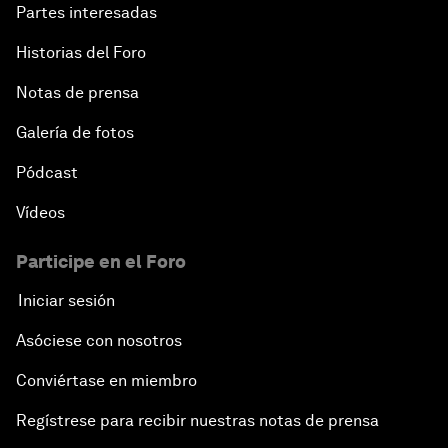
Partes interesadas
Historias del Foro
Notas de prensa
Galería de fotos
Pódcast
Vídeos
Participe en el Foro
Iniciar sesión
Asóciese con nosotros
Conviértase en miembro
Regístrese para recibir nuestras notas de prensa