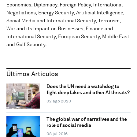
Economics, Diplomacy, Foreign Policy, International
Negotiations, Energy Security, Artificial Intelligence,
Social Media and International Security, Terrorism,
War and its Impact on Businesses, Finance and
International Security, European Security, Middle East
and Gulf Security.
Últimos Artículos
Does the UN need a watchdog to
fight deepfakes and other AI threats?
02 ago 2023
The global war of narratives and the
role of social media
08 jul 2016