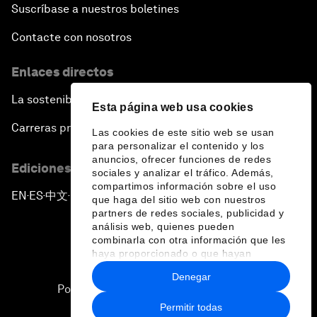
Suscríbase a nuestros boletines
Contacte con nosotros
Enlaces directos
La sostenibilidad en el Foro
Esta página web usa cookies
Carreras profesionales
Las cookies de este sitio web se usan
para personalizar el contenido y los
anuncios, ofrecer funciones de redes
Ediciones en otros idiomas
sociales y analizar el tráfico. Además,
compartimos información sobre el uso
EN
ES
中文
日本語
▪
▪
▪
que haga del sitio web con nuestros
partners de redes sociales, publicidad y
análisis web, quienes pueden
combinarla con otra información que les
haya proporcionado o que hayan
recopilado a partir del uso que haya
Denegar
hecho de sus servicios.
Política de privacidad y normas de uso
Permitir todas
Sitemap