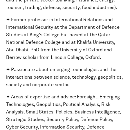
tourism, trading, defense, security, food industries).
✦ Former professor in International Relations and
International Security at the Department of Defence
Studies at King's College but based at the Qatar
National Defence College and at Khalifa University,
Abu Dhabi. PhD from the University of Oxford and
Berrow scholar from Lincoln College, Oxford.
✦ Passionate about emerging technologies and the
interactions between science, technology, geopolitics,
society and corporate sector.
✦ Areas of expertise and advice: Foresight, Emerging
Technologies, Geopolitics, Political Analysis, Risk
Analysis, Small States' Policies, Business Intelligence,
Strategic Studies, Security Policy, Defence Policy,
Cyber Security, Information Security, Defence