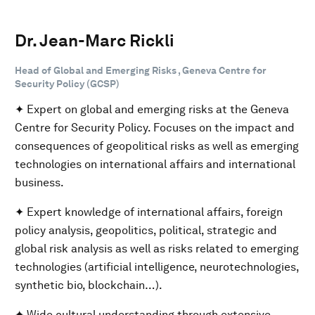
Dr. Jean-Marc Rickli
Head of Global and Emerging Risks , Geneva Centre for
Security Policy (GCSP)
✦ Expert on global and emerging risks at the Geneva
Centre for Security Policy. Focuses on the impact and
consequences of geopolitical risks as well as emerging
technologies on international affairs and international
business.
✦ Expert knowledge of international affairs, foreign
policy analysis, geopolitics, political, strategic and
global risk analysis as well as risks related to emerging
technologies (artificial intelligence, neurotechnologies,
synthetic bio, blockchain…).
✦ Wide cultural understanding through extensive