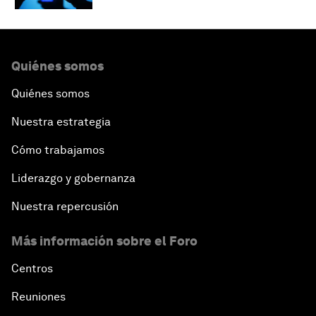
Quiénes somos
Quiénes somos
Nuestra estrategia
Cómo trabajamos
Liderazgo y gobernanza
Nuestra repercusión
Más información sobre el Foro
Centros
Reuniones