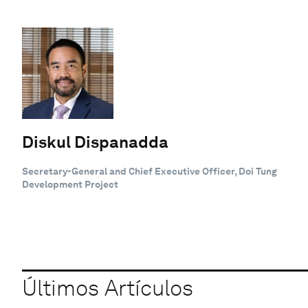
Diskul Dispanadda
Secretary-General and Chief Executive Officer, Doi Tung
Development Project
Últimos Artículos