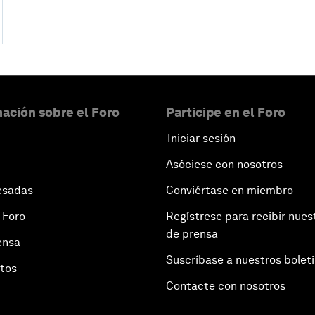
ación sobre el Foro
Participe en el Foro
Iniciar sesión
Asóciese con nosotros
esadas
Conviértase en miembro
 Foro
Regístrese para recibir nues
de prensa
ensa
Suscríbase a nuestros bolet
otos
Contacte con nosotros