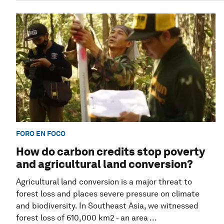
FORO EN FOCO
How do carbon credits stop poverty
and agricultural land conversion?
Agricultural land conversion is a major threat to
forest loss and places severe pressure on climate
and biodiversity. In Southeast Asia, we witnessed
forest loss of 610,000 km2 - an area ...