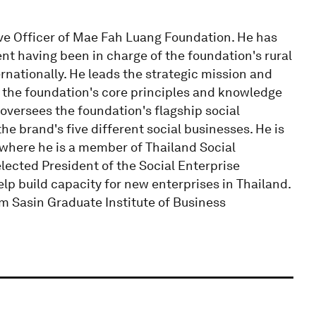
ive Officer of Mae Fah Luang Foundation. He has
t having been in charge of the foundation's rural
rnationally. He leads the strategic mission and
g the foundation's core principles and knowledge
 oversees the foundation's flagship social
e brand's five different social businesses. He is
e where he is a member of Thailand Social
lected President of the Social Enterprise
elp build capacity for new enterprises in Thailand.
m Sasin Graduate Institute of Business