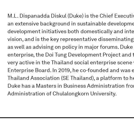
M.L. Dispanadda Diskul (Duke) is the Chief Execut
an extensive background in sustainable developmen
development initiatives both domestically and inte
vision, and is the key representative disseminatin
as well as advising on policy in major forums. Duke
enterprise, the Doi Tung Development Project and th
very active in the Thailand social enterprise scen
Enterprise Board. In 2019, he co-founded and was e
Thailand Association (SE Thailand), a platform to h
Duke has a Masters in Business Administration fro
Administration of Chulalongkorn University.