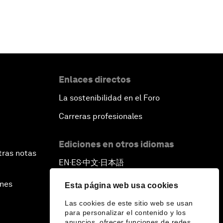
Enlaces directos
La sostenibilidad en el Foro
Carreras profesionales
Ediciones en otros idiomas
tras notas
EN
ES
中文
日本語
▪
▪
▪
ines
Esta página web usa cookies
Las cookies de este sitio web se usan
para personalizar el contenido y los
anuncios, ofrecer funciones de redes