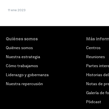
11 ene 2023
Quiénes somos
Más inform
Quiénes somos
Centros
Nuestra estrategia
Reuniones
Cómo trabajamos
Partes inter
Liderazgo y gobernanza
Historias del
Nuestra repercusión
Notas de pr
Galería de f
Pódcast