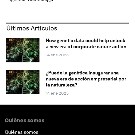
Últimos Artículos
How genetic data could help unlock
a new era of corporate nature action
14 ene 2025
¿Puede la genética inaugurar una
nueva era de acción empresarial por
la naturaleza?
14 ene 2025
Quiénes somos
Quiénes somos