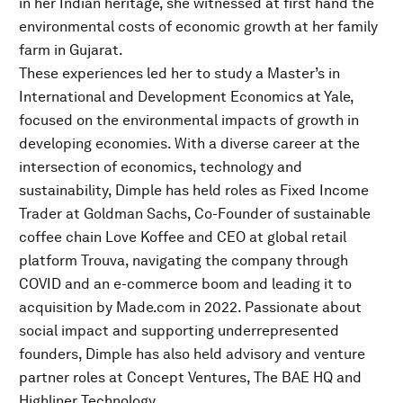
in her Indian heritage, she witnessed at first hand the
environmental costs of economic growth at her family
farm in Gujarat.
These experiences led her to study a Master’s in
International and Development Economics at Yale,
focused on the environmental impacts of growth in
developing economies. With a diverse career at the
intersection of economics, technology and
sustainability, Dimple has held roles as Fixed Income
Trader at Goldman Sachs, Co-Founder of sustainable
coffee chain Love Koffee and CEO at global retail
platform Trouva, navigating the company through
COVID and an e-commerce boom and leading it to
acquisition by Made.com in 2022. Passionate about
social impact and supporting underrepresented
founders, Dimple has also held advisory and venture
partner roles at Concept Ventures, The BAE HQ and
Highliner Technology.