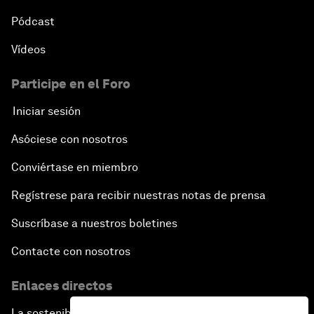
Pódcast
Vídeos
Participe en el Foro
Iniciar sesión
Asóciese con nosotros
Conviértase en miembro
Regístrese para recibir nuestras notas de prensa
Suscríbase a nuestros boletines
Contacte con nosotros
Enlaces directos
La sostenibilidad en el Foro