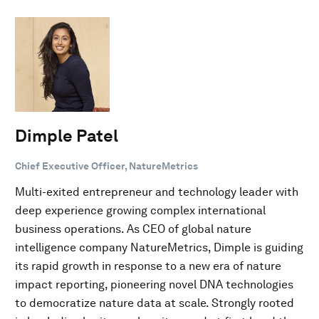
Dimple Patel
Chief Executive Officer, NatureMetrics
Multi-exited entrepreneur and technology leader with
deep experience growing complex international
business operations. As CEO of global nature
intelligence company NatureMetrics, Dimple is guiding
its rapid growth in response to a new era of nature
impact reporting, pioneering novel DNA technologies
to democratize nature data at scale. Strongly rooted