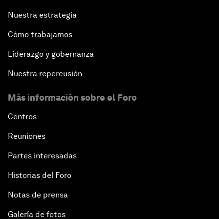
Nuestra estrategia
Cómo trabajamos
Liderazgo y gobernanza
Nuestra repercusión
Más información sobre el Foro
Centros
Reuniones
Partes interesadas
Historias del Foro
Notas de prensa
Galería de fotos