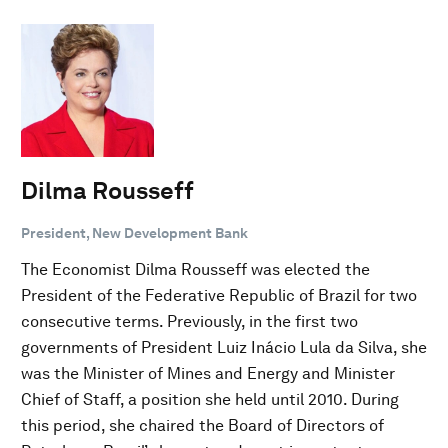
Dilma Rousseff
President, New Development Bank
The Economist Dilma Rousseff was elected the
President of the Federative Republic of Brazil for two
consecutive terms. Previously, in the first two
governments of President Luiz Inácio Lula da Silva, she
was the Minister of Mines and Energy and Minister
Chief of Staff, a position she held until 2010. During
this period, she chaired the Board of Directors of