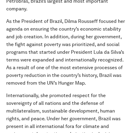
Petrobras, Brazil’s largest and most important
company.
As the President of Brazil, Dilma Rousseff focused her
agenda on ensuring the country’s economic stability
and job creation. In addition, during her government,
the fight against poverty was prioritized, and social
programs that started under President Lula da Silva’s
terms were expanded and internationally recognized.
As a result of one of the most extensive processes of
poverty reduction in the country’s history, Brazil was
removed from the UN’s Hunger Map.
Internationally, she promoted respect for the
sovereignty of all nations and the defense of
multilateralism, sustainable development, human
rights, and peace. Under her government, Brazil was
present in all international fora for climate and