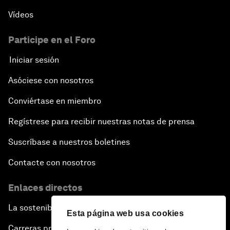
Vídeos
Participe en el Foro
Iniciar sesión
Asóciese con nosotros
Conviértase en miembro
Regístrese para recibir nuestras notas de prensa
Suscríbase a nuestros boletines
Contacte con nosotros
Enlaces directos
La sostenibilidad en el Foro
Esta página web usa cookies
Carreras profesionales