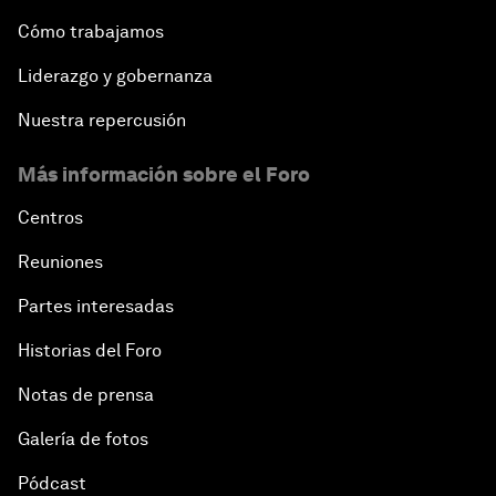
Cómo trabajamos
Liderazgo y gobernanza
Nuestra repercusión
Más información sobre el Foro
Centros
Reuniones
Partes interesadas
Historias del Foro
Notas de prensa
Galería de fotos
Pódcast