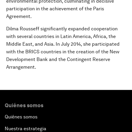
environmental protection, culminating in decisive
participation in the achievement of the Paris
Agreement.
Dilma Rousseff significantly expanded cooperation
with several countries in Latin America, Africa, the
Middle East, and Asia. In July 2014, she participated
with the BRICS countries in the creation of the New
Development Bank and the Contingent Reserve
Arrangement.
Quiénes somos
Quiénes somos
Nuestra estrategia