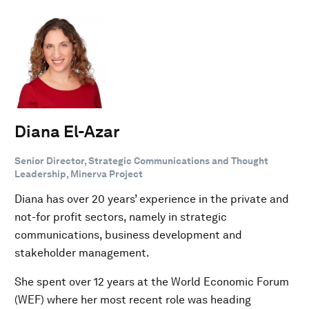
Diana El-Azar
Senior Director, Strategic Communications and Thought
Leadership, Minerva Project
Diana has over 20 years’ experience in the private and
not-for profit sectors, namely in strategic
communications, business development and
stakeholder management.
She spent over 12 years at the World Economic Forum
(WEF) where her most recent role was heading