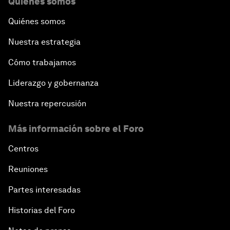
Quiénes somos
Quiénes somos
Nuestra estrategia
Cómo trabajamos
Liderazgo y gobernanza
Nuestra repercusión
Más información sobre el Foro
Centros
Reuniones
Partes interesadas
Historias del Foro