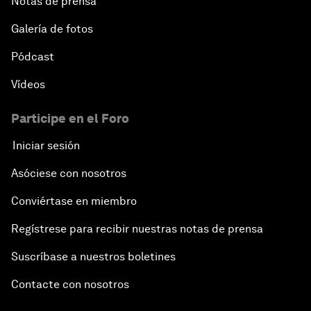
Notas de prensa
Galería de fotos
Pódcast
Vídeos
Participe en el Foro
Iniciar sesión
Asóciese con nosotros
Conviértase en miembro
Regístrese para recibir nuestras notas de prensa
Suscríbase a nuestros boletines
Contacte con nosotros