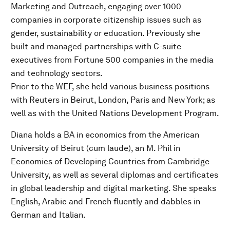
Marketing and Outreach, engaging over 1000
companies in corporate citizenship issues such as
gender, sustainability or education. Previously she
built and managed partnerships with C-suite
executives from Fortune 500 companies in the media
and technology sectors.
Prior to the WEF, she held various business positions
with Reuters in Beirut, London, Paris and New York; as
well as with the United Nations Development Program.
Diana holds a BA in economics from the American
University of Beirut (cum laude), an M. Phil in
Economics of Developing Countries from Cambridge
University, as well as several diplomas and certificates
in global leadership and digital marketing. She speaks
English, Arabic and French fluently and dabbles in
German and Italian.