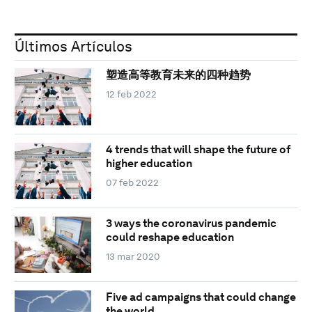
Últimos Artículos
塑造高等教育未来的四种趋势
12 feb 2022
4 trends that will shape the future of
higher education
07 feb 2022
3 ways the coronavirus pandemic
could reshape education
13 mar 2020
Five ad campaigns that could change
the world