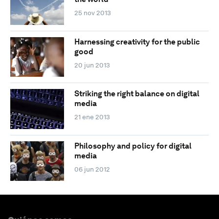
25 nov 2013
Harnessing creativity for the public
good
20 jun 2013
Striking the right balance on digital
media
21 ene 2013
Philosophy and policy for digital
media
06 jun 2012