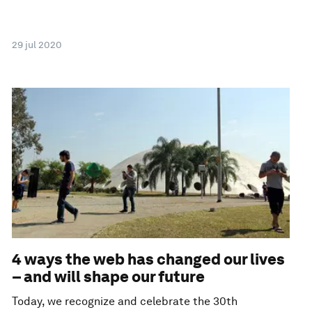
29 jul 2020
4 ways the web has changed our lives
– and will shape our future
Today, we recognize and celebrate the 30th