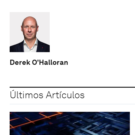
Derek O'Halloran
Últimos Artículos