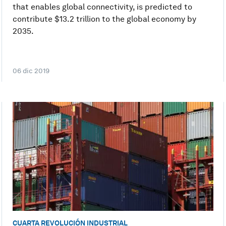
that enables global connectivity, is predicted to
contribute $13.2 trillion to the global economy by
2035.
06 dic 2019
CUARTA REVOLUCIÓN INDUSTRIAL