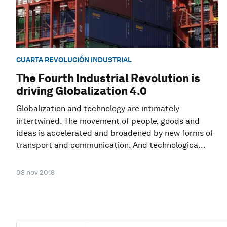
CUARTA REVOLUCIÓN INDUSTRIAL
The Fourth Industrial Revolution is
driving Globalization 4.0
Globalization and technology are intimately
intertwined. The movement of people, goods and
ideas is accelerated and broadened by new forms of
transport and communication. And technologica...
08 nov 2018