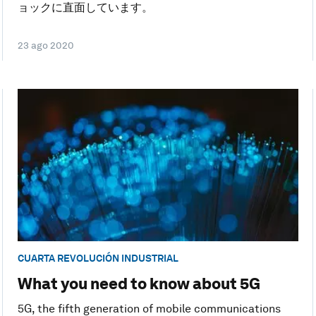
ョックに直面しています。
23 ago 2020
CUARTA REVOLUCIÓN INDUSTRIAL
What you need to know about 5G
5G, the fifth generation of mobile communications