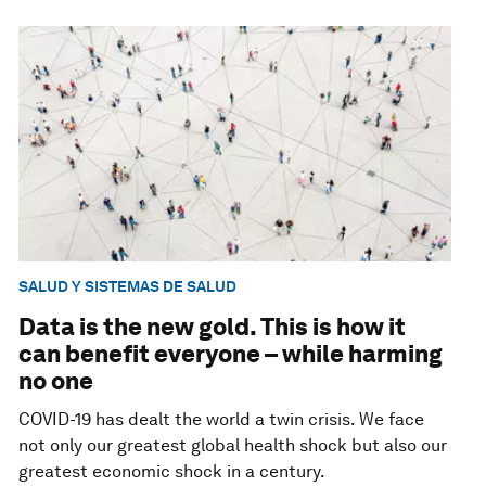
SALUD Y SISTEMAS DE SALUD
Data is the new gold. This is how it
can benefit everyone – while harming
no one
COVID-19 has dealt the world a twin crisis. We face
not only our greatest global health shock but also our
greatest economic shock in a century.