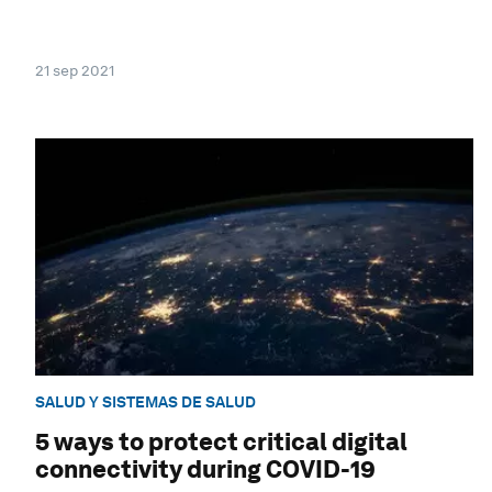
21 sep 2021
SALUD Y SISTEMAS DE SALUD
5 ways to protect critical digital
connectivity during COVID-19