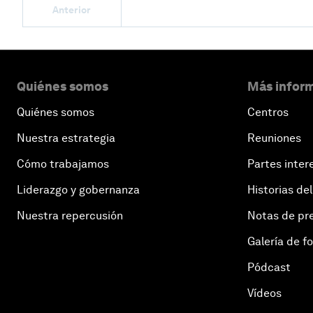
Anterior
Quiénes somos
Más inform
Quiénes somos
Centros
Nuestra estrategia
Reuniones
Cómo trabajamos
Partes inter
Liderazgo y gobernanza
Historias del
Nuestra repercusión
Notas de pr
Galería de f
Pódcast
Vídeos