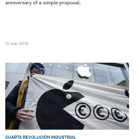
anniversary of a simple proposal.
12 mar 2019
CUARTA REVOLUCIÓN INDUSTRIAL