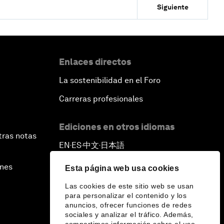
Siguiente
Enlaces directos
La sostenibilidad en el Foro
Carreras profesionales
Ediciones en otros idiomas
tras notas
EN
ES
中文
日本語
▪
▪
▪
ines
Esta página web usa cookies
Las cookies de este sitio web se usan
para personalizar el contenido y los
anuncios, ofrecer funciones de redes
sociales y analizar el tráfico. Además,