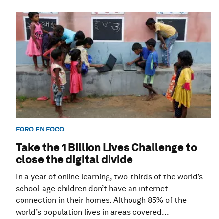
FORO EN FOCO
Take the 1 Billion Lives Challenge to
close the digital divide
In a year of online learning, two-thirds of the world’s
school-age children don’t have an internet
connection in their homes. Although 85% of the
world’s population lives in areas covered...