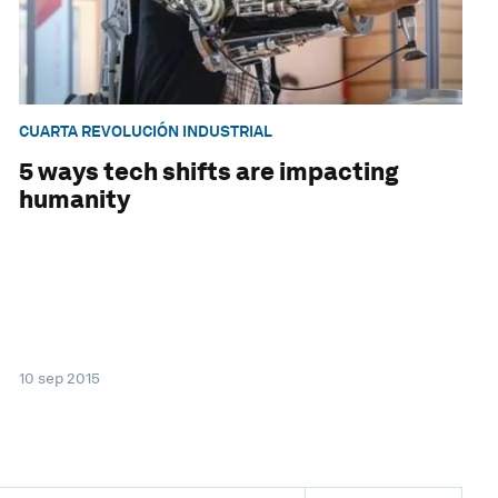
CUARTA REVOLUCIÓN INDUSTRIAL
5 ways tech shifts are impacting
humanity
10 sep 2015