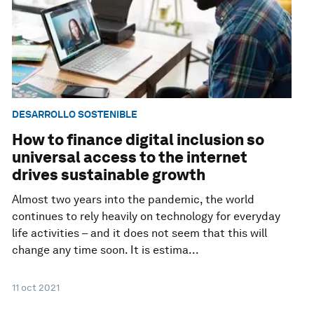
DESARROLLO SOSTENIBLE
How to finance digital inclusion so
universal access to the internet
drives sustainable growth
Almost two years into the pandemic, the world
continues to rely heavily on technology for everyday
life activities – and it does not seem that this will
change any time soon. It is estima...
11 oct 2021