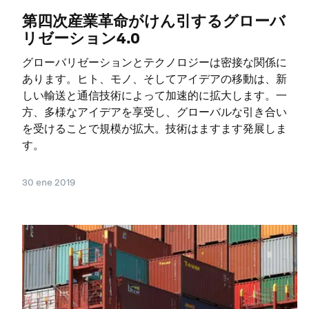
第四次産業革命がけん引するグローバ
リゼーション4.0
グローバリゼーションとテクノロジーは密接な関係に
あります。ヒト、モノ、そしてアイデアの移動は、新
しい輸送と通信技術によって加速的に拡大します。一
方、多様なアイデアを享受し、グローバルな引き合い
を受けることで規模が拡大。技術はますます発展しま
す。
30 ene 2019