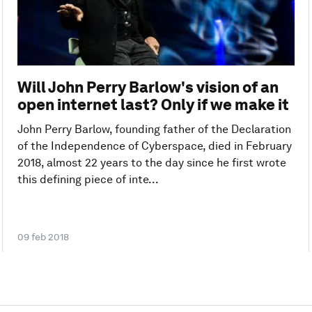
Will John Perry Barlow's vision of an
open internet last? Only if we make it
John Perry Barlow, founding father of the Declaration
of the Independence of Cyberspace, died in February
2018, almost 22 years to the day since he first wrote
this defining piece of inte...
09 feb 2018