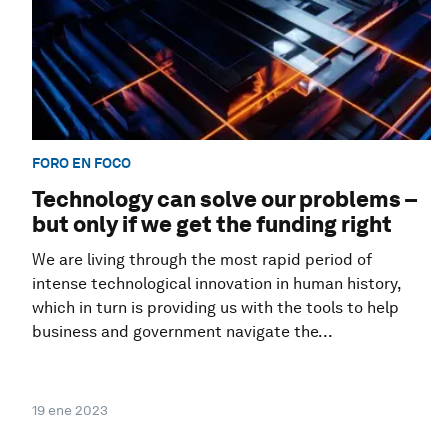
FORO EN FOCO
Technology can solve our problems –
but only if we get the funding right
We are living through the most rapid period of
intense technological innovation in human history,
which in turn is providing us with the tools to help
business and government navigate the...
19 ene 2023