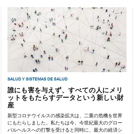
SALUD Y SISTEMAS DE SALUD
誰にも害を与えず、すべての人にメリ
ットをもたらすデータという新しい財
産
新型コロナウイルスの感染拡大は、二重の危機を世界
にもたらしました。私たちは今、今世紀最大のグロー
バルヘルスへの打撃を受けると同時に、最大の経済シ