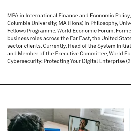
MPA in International Finance and Economic Policy, 
Columbia University; MA (Hons) in Philosophy, Univ
Fellows Programme, World Economic Forum. Formerly
business roles across the Far East, the United Stat
sector clients. Currently, Head of the System Initi
and Member of the Executive Committee, World E
Cybersecurity: Protecting Your Digital Enterprise (2