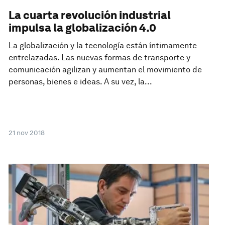
La cuarta revolución industrial
impulsa la globalización 4.0
La globalización y la tecnología están íntimamente
entrelazadas. Las nuevas formas de transporte y
comunicación agilizan y aumentan el movimiento de
personas, bienes e ideas. A su vez, la...
21 nov 2018