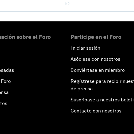
1/2
ación sobre el Foro
Participe en el Foro
Iniciar sesión
Asóciese con nosotros
esadas
Conviértase en miembro
 Foro
Regístrese para recibir nues
de prensa
ensa
Suscríbase a nuestros bolet
otos
Contacte con nosotros