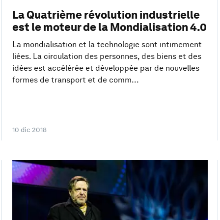
La Quatrième révolution industrielle
est le moteur de la Mondialisation 4.0
La mondialisation et la technologie sont intimement
liées. La circulation des personnes, des biens et des
idées est accélérée et développée par de nouvelles
formes de transport et de comm...
10 dic 2018