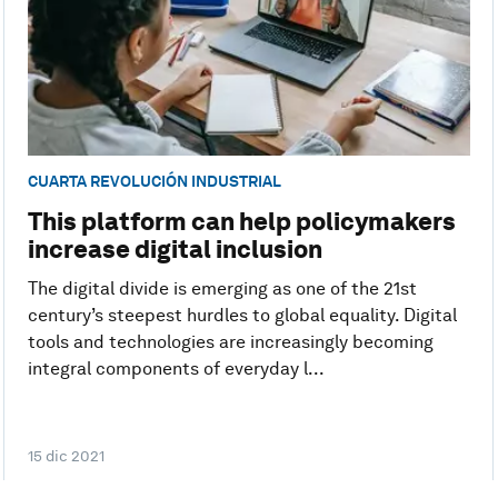
CUARTA REVOLUCIÓN INDUSTRIAL
This platform can help policymakers
increase digital inclusion
The digital divide is emerging as one of the 21st
century’s steepest hurdles to global equality. Digital
tools and technologies are increasingly becoming
integral components of everyday l...
15 dic 2021