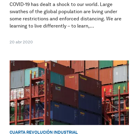
COVID-19 has dealt a shock to our world. Large
swathes of the global population are living under
some restrictions and enforced distancing. We are
learning to live differently – to learn,...
20 abr 2020
CUARTA REVOLUCIÓN INDUSTRIAL