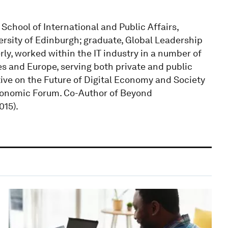
School of International and Public Affairs,
ersity of Edinburgh; graduate, Global Leadership
, worked within the IT industry in a number of
es and Europe, serving both private and public
ative on the Future of Digital Economy and Society
conomic Forum. Co-Author of Beyond
015).