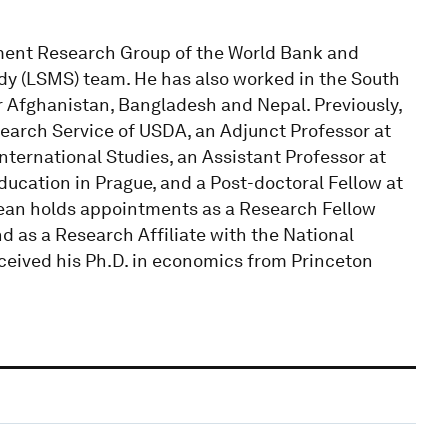
pment Research Group of the World Bank and
y (LSMS) team. He has also worked in the South
r Afghanistan, Bangladesh and Nepal. Previously,
arch Service of USDA, an Adjunct Professor at
ternational Studies, an Assistant Professor at
cation in Prague, and a Post-doctoral Fellow at
 Dean holds appointments as a Research Fellow
nd as a Research Affiliate with the National
eceived his Ph.D. in economics from Princeton