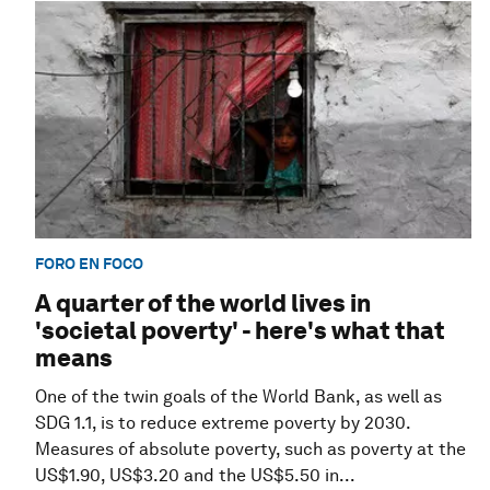
FORO EN FOCO
A quarter of the world lives in
'societal poverty' - here's what that
means
One of the twin goals of the World Bank, as well as
SDG 1.1, is to reduce extreme poverty by 2030.
Measures of absolute poverty, such as poverty at the
US$1.90, US$3.20 and the US$5.50 in...