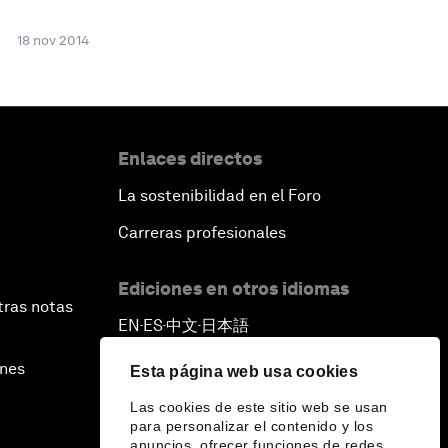
18 nov 2014
Enlaces directos
La sostenibilidad en el Foro
Carreras profesionales
Ediciones en otros idiomas
tras notas
EN
ES
中文
日本語
▪
▪
▪
ines
Esta página web usa cookies
Las cookies de este sitio web se usan
para personalizar el contenido y los
anuncios, ofrecer funciones de redes