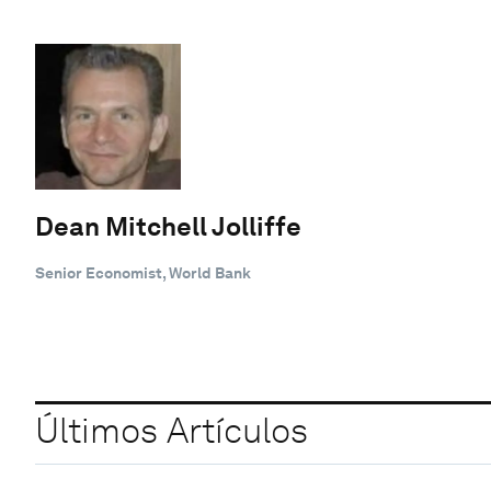
Dean Mitchell Jolliffe
Senior Economist, World Bank
Últimos Artículos