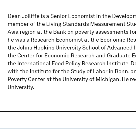
Dean Jolliffe is a Senior Economist in the Develo
member of the Living Standards Measurement Stud
Asia region at the Bank on poverty assessments fo
he was a Research Economist at the Economic Rese
the Johns Hopkins University School of Advanced In
the Center for Economic Research and Graduate Edu
the International Food Policy Research Institute.
with the Institute for the Study of Labor in Bonn, a
Poverty Center at the University of Michigan. He r
University.