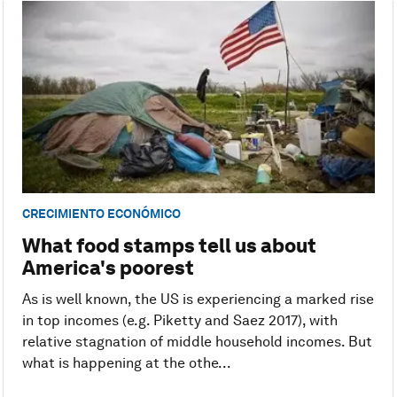
CRECIMIENTO ECONÓMICO
What food stamps tell us about
America's poorest
As is well known, the US is experiencing a marked rise
in top incomes (e.g. Piketty and Saez 2017), with
relative stagnation of middle household incomes. But
what is happening at the othe...