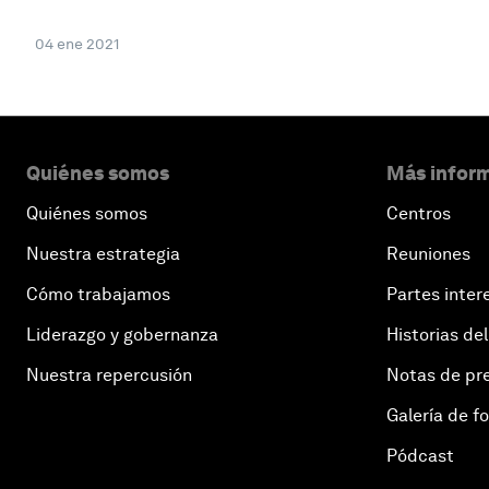
04 ene 2021
Quiénes somos
Más inform
Quiénes somos
Centros
Nuestra estrategia
Reuniones
Cómo trabajamos
Partes inter
Liderazgo y gobernanza
Historias del
Nuestra repercusión
Notas de pr
Galería de f
Pódcast