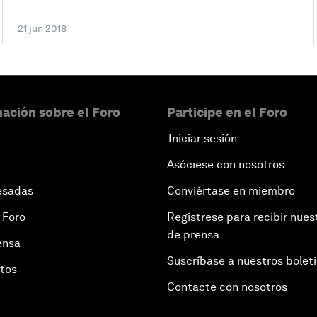
21 jun 2018
ación sobre el Foro
Participe en el Foro
Iniciar sesión
Asóciese con nosotros
esadas
Conviértase en miembro
 Foro
Regístrese para recibir nues
de prensa
ensa
Suscríbase a nuestros bolet
otos
Contacte con nosotros