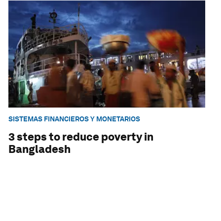
SISTEMAS FINANCIEROS Y MONETARIOS
3 steps to reduce poverty in
Bangladesh