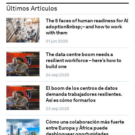
Últimos Artículos
The 5 faces of human readiness for AI
adoption&nbsp;– and how to work
with them
01 jun 2026
The data centre boom needs a
resilient workforce – here’s how to
build one
24 sep 2025
El boom de los centros de datos
demanda trabajadores resilientes.
Así es cómo formarlos
23 sep 2025
Cómo una colaboración más fuerte
entre Europa y África puede
desbloquear oportunidades