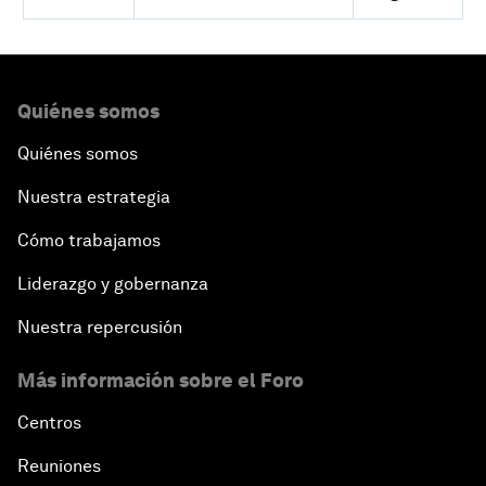
Quiénes somos
Quiénes somos
Nuestra estrategia
Cómo trabajamos
Liderazgo y gobernanza
Nuestra repercusión
Más información sobre el Foro
Centros
Reuniones