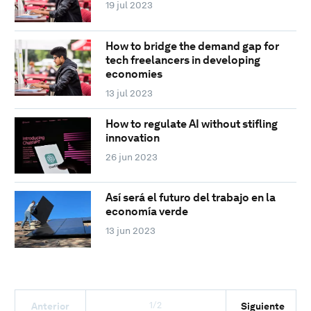
19 jul 2023
How to bridge the demand gap for
tech freelancers in developing
economies
13 jul 2023
How to regulate AI without stifling
innovation
26 jun 2023
Así será el futuro del trabajo en la
economía verde
13 jun 2023
1/2
Anterior
Siguiente