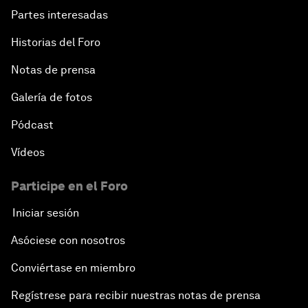
Partes interesadas
Historias del Foro
Notas de prensa
Galería de fotos
Pódcast
Vídeos
Participe en el Foro
Iniciar sesión
Asóciese con nosotros
Conviértase en miembro
Regístrese para recibir nuestras notas de prensa