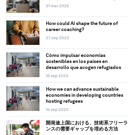
31 mar 2025
How could AI shape the future of
career coaching?
27 sep 2023
Cómo impulsar economías
sostenibles en los países en
desarrollo que acogen refugiados
15 sep 2023
How we can advance sustainable
economies in developing countries
hosting refugees
14 sep 2023
開発途上国における、技術系フリーラ
ンスの需要ギャップを埋める方法