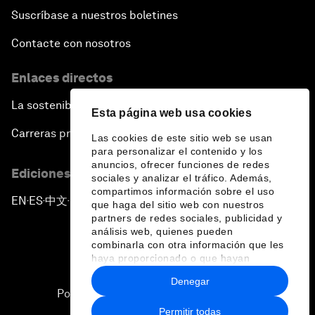
Suscríbase a nuestros boletines
Contacte con nosotros
Enlaces directos
La sostenibilidad en el Foro
Esta página web usa cookies
Carreras profesionales
Las cookies de este sitio web se usan
para personalizar el contenido y los
anuncios, ofrecer funciones de redes
Ediciones en otros idiomas
sociales y analizar el tráfico. Además,
compartimos información sobre el uso
EN
ES
中文
日本語
▪
▪
▪
que haga del sitio web con nuestros
partners de redes sociales, publicidad y
análisis web, quienes pueden
combinarla con otra información que les
haya proporcionado o que hayan
recopilado a partir del uso que haya
Denegar
hecho de sus servicios.
Política de privacidad y normas de uso
Permitir todas