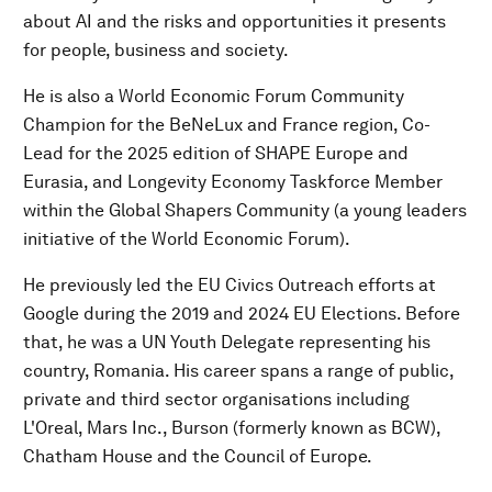
about AI and the risks and opportunities it presents
for people, business and society.
He is also a World Economic Forum Community
Champion for the BeNeLux and France region, Co-
Lead for the 2025 edition of SHAPE Europe and
Eurasia, and Longevity Economy Taskforce Member
within the Global Shapers Community (a young leaders
initiative of the World Economic Forum).
He previously led the EU Civics Outreach efforts at
Google during the 2019 and 2024 EU Elections. Before
that, he was a UN Youth Delegate representing his
country, Romania. His career spans a range of public,
private and third sector organisations including
L'Oreal, Mars Inc., Burson (formerly known as BCW),
Chatham House and the Council of Europe.