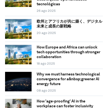
tecnológicas
26 ago 2025
欧州とアフリカが共に築く、デジタル
未来と成長の新戦略
20 ago 2025
How Europe and Africa can unlock
tech opportunities through stronger
collaboration
18 ago 2025
Why we must harness technological
convergence for a&nbsp;greener AI
energy future
08 ago 2025
How 'age-proofing' AI in the
workplace can foster inclusivity