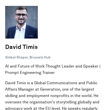
David Timis
Global Shaper, Brussels Hub
AI and Future of Work Thought Leader and Speaker |
Prompt Engineering Trainer
David Timis is a Global Communications and Public
Affairs Manager at Generation, one of the largest
skilling and employment nonprofits in the world. He
oversees the organisation's storytelling globally and
advocacy work at the EU level. He speaks regularly