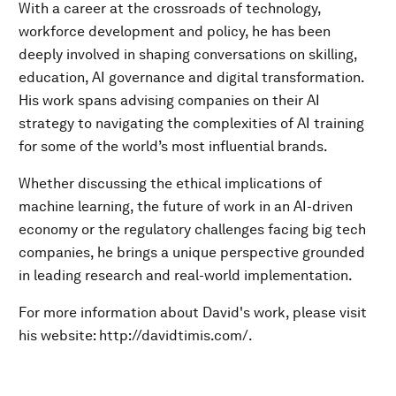
With a career at the crossroads of technology,
workforce development and policy, he has been
deeply involved in shaping conversations on skilling,
education, AI governance and digital transformation.
His work spans advising companies on their AI
strategy to navigating the complexities of AI training
for some of the world’s most influential brands.
Whether discussing the ethical implications of
machine learning, the future of work in an AI-driven
economy or the regulatory challenges facing big tech
companies, he brings a unique perspective grounded
in leading research and real-world implementation.
For more information about David's work, please visit
his website: http://davidtimis.com/.