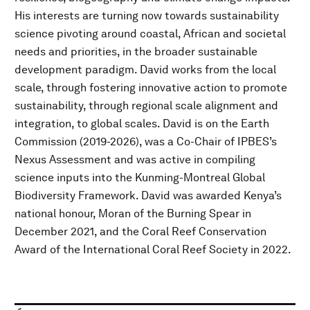
His interests are turning now towards sustainability
science pivoting around coastal, African and societal
needs and priorities, in the broader sustainable
development paradigm. David works from the local
scale, through fostering innovative action to promote
sustainability, through regional scale alignment and
integration, to global scales. David is on the Earth
Commission (2019-2026), was a Co-Chair of IPBES’s
Nexus Assessment and was active in compiling
science inputs into the Kunming-Montreal Global
Biodiversity Framework. David was awarded Kenya’s
national honour, Moran of the Burning Spear in
December 2021, and the Coral Reef Conservation
Award of the International Coral Reef Society in 2022.