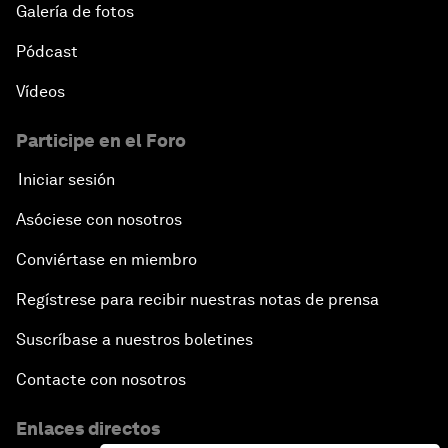
Galería de fotos
Pódcast
Vídeos
Participe en el Foro
Iniciar sesión
Asóciese con nosotros
Conviértase en miembro
Regístrese para recibir nuestras notas de prensa
Suscríbase a nuestros boletines
Contacte con nosotros
Enlaces directos