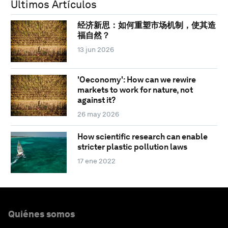
Últimos Artículos
经济新思：如何重塑市场机制，使其造
福自然？
13 jun 2026
'Oeconomy': How can we rewire
markets to work for nature, not
against it?
26 may 2026
How scientific research can enable
stricter plastic pollution laws
17 ene 2022
Quiénes somos