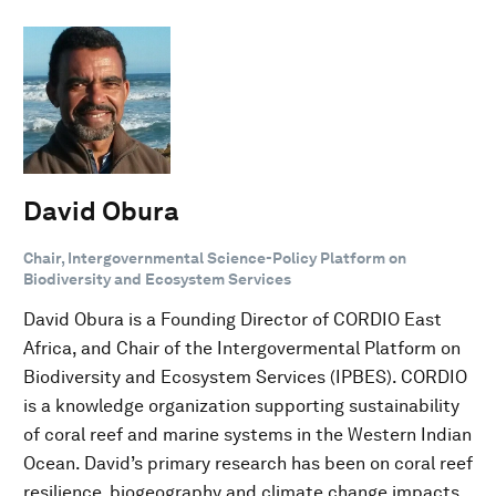
David Obura
Chair, Intergovernmental Science-Policy Platform on
Biodiversity and Ecosystem Services
David Obura is a Founding Director of CORDIO East
Africa, and Chair of the Intergovermental Platform on
Biodiversity and Ecosystem Services (IPBES). CORDIO
is a knowledge organization supporting sustainability
of coral reef and marine systems in the Western Indian
Ocean. David’s primary research has been on coral reef
resilience, biogeography and climate change impacts.