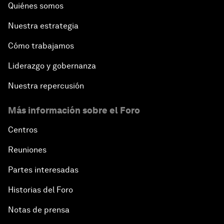
Quiénes somos
Nuestra estrategia
Cómo trabajamos
Liderazgo y gobernanza
Nuestra repercusión
Más información sobre el Foro
Centros
Reuniones
Partes interesadas
Historias del Foro
Notas de prensa