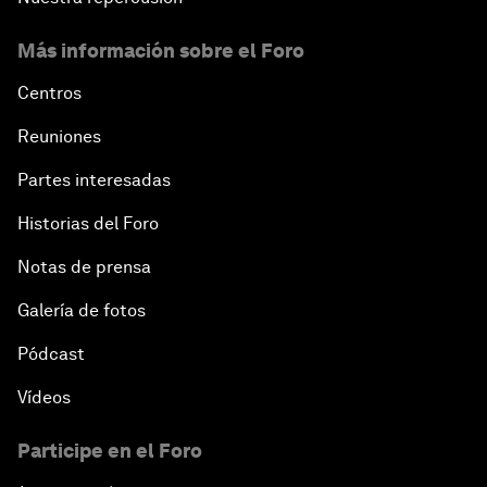
Más información sobre el Foro
Centros
Reuniones
Partes interesadas
Historias del Foro
Notas de prensa
Galería de fotos
Pódcast
Vídeos
Participe en el Foro