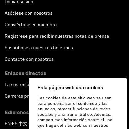
Iniciar sesión
Asóciese con nosotros
Conviértase en miembro
Regístrese para recibir nuestras notas de prensa
Suscríbase a nuestros boletines
Contacte con nosotros
Enlaces directos
La sostenibilidad en el Foro
Esta página web usa cookies
Carreras profesionales
Las cookies de este sitio web se usan
para personalizar el contenido y los
anuncios, ofrecer funciones de redes
Ediciones en otros idiomas
sociales y analizar el tráfico. Además,
compartimos información sobre el uso
EN
ES
中文
日本語
▪
▪
▪
que haga del sitio web con nuestros