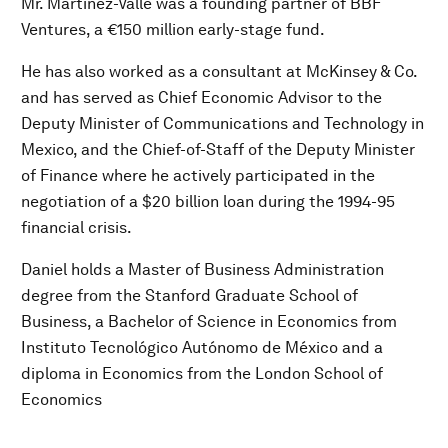
Mr. Martínez-Valle was a founding partner of BBF
Ventures, a €150 million early-stage fund.
He has also worked as a consultant at McKinsey & Co.
and has served as Chief Economic Advisor to the
Deputy Minister of Communications and Technology in
Mexico, and the Chief-of-Staff of the Deputy Minister
of Finance where he actively participated in the
negotiation of a $20 billion loan during the 1994-95
financial crisis.
Daniel holds a Master of Business Administration
degree from the Stanford Graduate School of
Business, a Bachelor of Science in Economics from
Instituto Tecnológico Autónomo de México and a
diploma in Economics from the London School of
Economics