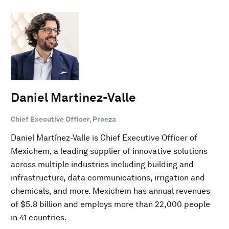
Daniel Martinez-Valle
Chief Executive Officer, Proeza
Daniel Martínez-Valle is Chief Executive Officer of
Mexichem, a leading supplier of innovative solutions
across multiple industries including building and
infrastructure, data communications, irrigation and
chemicals, and more. Mexichem has annual revenues
of $5.8 billion and employs more than 22,000 people
in 41 countries.