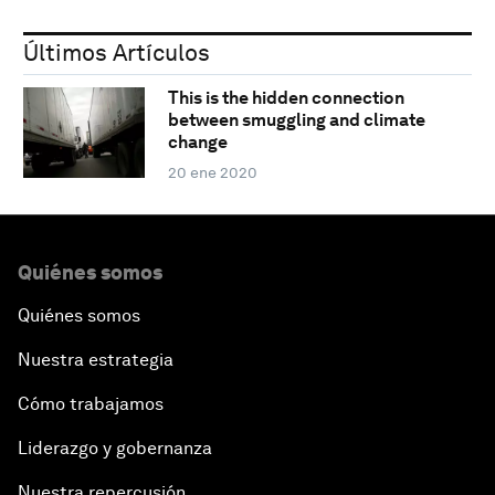
Últimos Artículos
This is the hidden connection
between smuggling and climate
change
20 ene 2020
Quiénes somos
Quiénes somos
Nuestra estrategia
Cómo trabajamos
Liderazgo y gobernanza
Nuestra repercusión