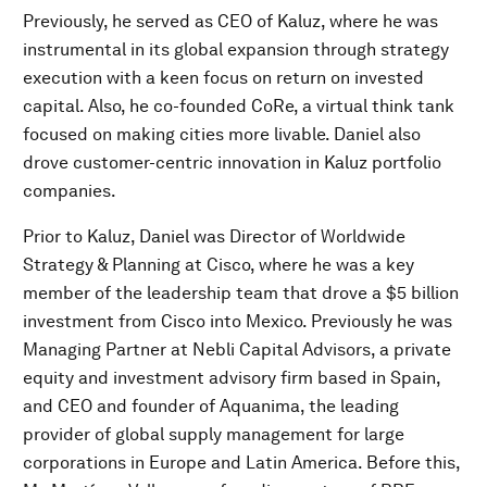
Previously, he served as CEO of Kaluz, where he was
instrumental in its global expansion through strategy
execution with a keen focus on return on invested
capital. Also, he co-founded CoRe, a virtual think tank
focused on making cities more livable. Daniel also
drove customer-centric innovation in Kaluz portfolio
companies.
Prior to Kaluz, Daniel was Director of Worldwide
Strategy & Planning at Cisco, where he was a key
member of the leadership team that drove a $5 billion
investment from Cisco into Mexico. Previously he was
Managing Partner at Nebli Capital Advisors, a private
equity and investment advisory firm based in Spain,
and CEO and founder of Aquanima, the leading
provider of global supply management for large
corporations in Europe and Latin America. Before this,