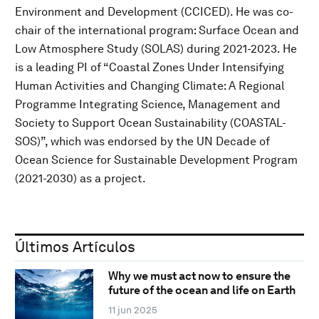
Environment and Development (CCICED). He was co-
chair of the international program: Surface Ocean and
Low Atmosphere Study (SOLAS) during 2021-2023. He
is a leading PI of “Coastal Zones Under Intensifying
Human Activities and Changing Climate: A Regional
Programme Integrating Science, Management and
Society to Support Ocean Sustainability (COASTAL-
SOS)”, which was endorsed by the UN Decade of
Ocean Science for Sustainable Development Program
(2021-2030) as a project.
Últimos Artículos
Why we must act now to ensure the
future of the ocean and life on Earth
11 jun 2025