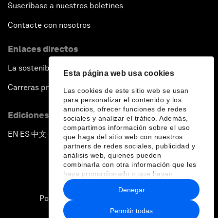
Suscríbase a nuestros boletines
Contacte con nosotros
Enlaces directos
La sostenibilidad en el Foro
Esta página web usa cookies
Carreras profesionales
Las cookies de este sitio web se usan
para personalizar el contenido y los
anuncios, ofrecer funciones de redes
Ediciones en otros idiomas
sociales y analizar el tráfico. Además,
compartimos información sobre el uso
EN
ES
中文
日本語
▪
▪
▪
que haga del sitio web con nuestros
partners de redes sociales, publicidad y
análisis web, quienes pueden
combinarla con otra información que les
haya proporcionado o que hayan
recopilado a partir del uso que haya
Denegar
hecho de sus servicios.
Política de privacidad y normas de uso
Permitir todas
Sitemap