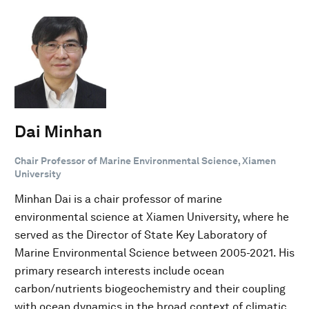
Dai Minhan
Chair Professor of Marine Environmental Science, Xiamen
University
Minhan Dai is a chair professor of marine
environmental science at Xiamen University, where he
served as the Director of State Key Laboratory of
Marine Environmental Science between 2005-2021. His
primary research interests include ocean
carbon/nutrients biogeochemistry and their coupling
with ocean dynamics in the broad context of climatic