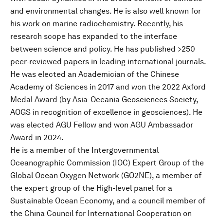
and environmental changes. He is also well known for
his work on marine radiochemistry. Recently, his
research scope has expanded to the interface
between science and policy. He has published >250
peer-reviewed papers in leading international journals.
He was elected an Academician of the Chinese
Academy of Sciences in 2017 and won the 2022 Axford
Medal Award (by Asia-Oceania Geosciences Society,
AOGS in recognition of excellence in geosciences). He
was elected AGU Fellow and won AGU Ambassador
Award in 2024.
He is a member of the Intergovernmental
Oceanographic Commission (IOC) Expert Group of the
Global Ocean Oxygen Network (GO2NE), a member of
the expert group of the High-level panel for a
Sustainable Ocean Economy, and a council member of
the China Council for International Cooperation on