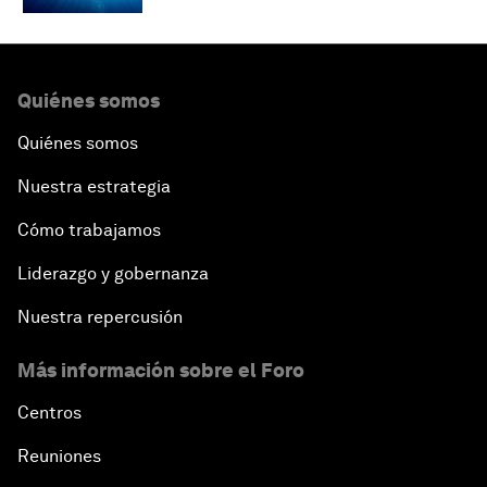
Quiénes somos
Quiénes somos
Nuestra estrategia
Cómo trabajamos
Liderazgo y gobernanza
Nuestra repercusión
Más información sobre el Foro
Centros
Reuniones