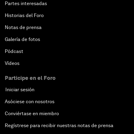
Partes interesadas
Historias del Foro
Notas de prensa
Galería de fotos
Pódcast
Vídeos
Participe en el Foro
Iniciar sesión
Asóciese con nosotros
Conviértase en miembro
Regístrese para recibir nuestras notas de prensa