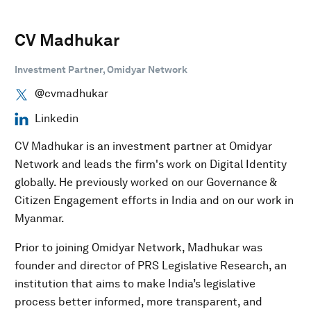
CV Madhukar
Investment Partner, Omidyar Network
@cvmadhukar
Linkedin
CV Madhukar is an investment partner at Omidyar
Network and leads the firm's work on Digital Identity
globally. He previously worked on our Governance &
Citizen Engagement efforts in India and on our work in
Myanmar.
Prior to joining Omidyar Network, Madhukar was
founder and director of PRS Legislative Research, an
institution that aims to make India’s legislative
process better informed, more transparent, and