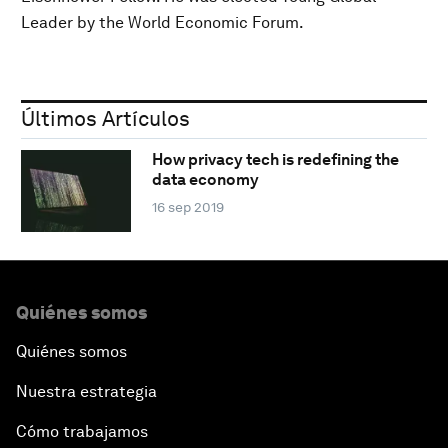
Leader by the World Economic Forum.
Últimos Artículos
How privacy tech is redefining the
data economy
16 sep 2019
Quiénes somos
Quiénes somos
Nuestra estrategia
Cómo trabajamos