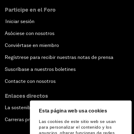
Participe en el Foro
Iniciar sesión
Asóciese con nosotros
Conviértase en miembro
Regístrese para recibir nuestras notas de prensa
Suscríbase a nuestros boletines
Contacte con nosotros
Enlaces directos
La sostenibilidad en el Foro
Esta página web usa cookies
Carreras profesionales
Las cookies de este sitio web se usan
para personalizar el contenido y los
anuncios, ofrecer funciones de redes