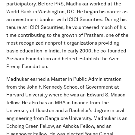
participatory. Before PRS, Madhukar worked at the
World Bank in Washington, D.C. He began his career as
an investment banker with ICICI Securities. During his
tenure at ICICI Securities, he volunteered much of his
time contributing to the growth of Pratham, one of the
most recognized nonprofit organizations providing
basic education in India. In early 2000, he co-founded
Akshara Foundation and helped establish the Azim
Premji Foundation.
Madhukar earned a Master in Public Administration
from the John F. Kennedy School of Government at
Harvard University where he was an Edward S. Mason
fellow. He also has an MBA in finance from the
University of Houston and a Bachelor’s degree in civil
engineering from Bangalore University. Madhukar is an
Echoing Green Fellow, an Ashoka Fellow, and an
Eisenhower Fellow. He was elected Young Global