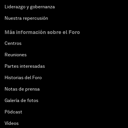
Liderazgo y gobernanza
Nuestra repercusión
Más información sobre el Foro
Centros
Reuniones
Partes interesadas
Historias del Foro
Notas de prensa
Galería de fotos
Pódcast
Vídeos