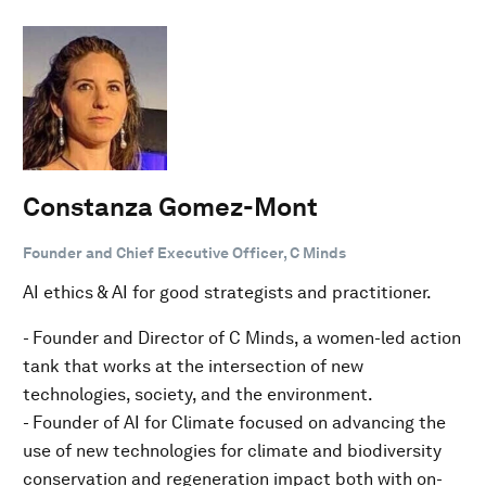
Constanza Gomez-Mont
Founder and Chief Executive Officer, C Minds
AI ethics & AI for good strategists and practitioner.
- Founder and Director of C Minds, a women-led action
tank that works at the intersection of new
technologies, society, and the environment.
- Founder of AI for Climate focused on advancing the
use of new technologies for climate and biodiversity
conservation and regeneration impact both with on-