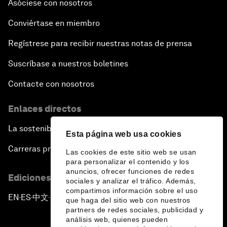
Asóciese con nosotros
Conviértase en miembro
Regístrese para recibir nuestras notas de prensa
Suscríbase a nuestros boletines
Contacte con nosotros
Enlaces directos
La sostenibilidad en el Foro
Esta página web usa cookies
Carreras profesionales
Las cookies de este sitio web se usan
para personalizar el contenido y los
anuncios, ofrecer funciones de redes
Ediciones en otros idiomas
sociales y analizar el tráfico. Además,
compartimos información sobre el uso
EN
ES
中文
日本語
▪
▪
▪
que haga del sitio web con nuestros
partners de redes sociales, publicidad y
análisis web, quienes pueden