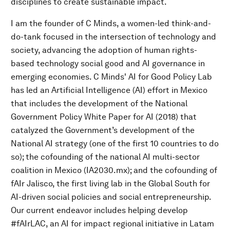
disciplines to create sustainable impact.
I am the founder of C Minds, a women-led think-and-
do-tank focused in the intersection of technology and
society, advancing the adoption of human rights-
based technology social good and AI governance in
emerging economies. C Minds' AI for Good Policy Lab
has led an Artificial Intelligence (AI) effort in Mexico
that includes the development of the National
Government Policy White Paper for AI (2018) that
catalyzed the Government’s development of the
National AI strategy (one of the first 10 countries to do
so); the cofounding of the national AI multi-sector
coalition in Mexico (IA2030.mx); and the cofounding of
fAIr Jalisco, the first living lab in the Global South for
AI-driven social policies and social entrepreneurship.
Our current endeavor includes helping develop
#fAIrLAC, an AI for impact regional initiative in Latam