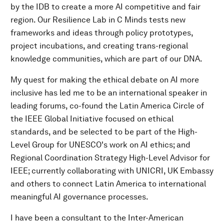
by the IDB to create a more AI competitive and fair
region. Our Resilience Lab in C Minds tests new
frameworks and ideas through policy prototypes,
project incubations, and creating trans-regional
knowledge communities, which are part of our DNA.
My quest for making the ethical debate on AI more
inclusive has led me to be an international speaker in
leading forums, co-found the Latin America Circle of
the IEEE Global Initiative focused on ethical
standards, and be selected to be part of the High-
Level Group for UNESCO's work on AI ethics; and
Regional Coordination Strategy High-Level Advisor for
IEEE; currently collaborating with UNICRI, UK Embassy
and others to connect Latin America to international
meaningful AI governance processes.
I have been a consultant to the Inter-American