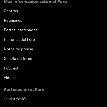
Más información sobre el Foro
Centros
Reuniones
Partes interesadas
Historias del Foro
Notas de prensa
Galería de fotos
Pódcast
Vídeos
Participe en el Foro
Iniciar sesión