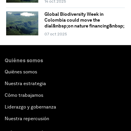
14 oct 2025
Global Biodiversity Week in
Colombia could move the
dial&nbsp;on nature financing&nbsp;
07 oct 2025
Quiénes somos
Quiénes somos
Nuestra estrategia
Cómo trabajamos
Liderazgo y gobernanza
Nuestra repercusión