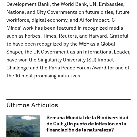
Development Bank, the World Bank, UN, Embassies,
National and City Governments on future cities, future
workforce, digital economy, and AI for impact. C
Minds' work has been featured in recognized media
such as Forbes, Times, Reuters, and Harvard. Grateful
to have been recognized by the WEF as a Global
Shaper, the UK Government as an International Leader,
have won the Singularity University (SU) Impact
Challenge and the Paris Peace Forum Award for one of
the 10 most promising initiatives.
Últimos Artículos
Semana Mundial de la Biodiversidad
de Cali: ¿Un punto de inflexión en la
financiación de la naturaleza?