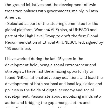
the-ground initiatives and the development of twin
transition policies with governments, mainly in Latin
America.
- Selected as part of the steering committee for the
global platform, Women4 AI Ethics, of UNESCO and
part of the High Level Group to draft the first Global
Recommendation of Ethical AI (UNESCO led, signed by
193 countries).
I have worked during the last 15 years in the
development field, being a social entrepreneur and
strategist. I have had the amazing opportunity to
found NGOs, national advocacy coalitions and lead the
development of both national and local legislation and
policies in the fields of digital economy and social
development. Passionate about mobilizing minds into
action and bridging the gap among sectors and