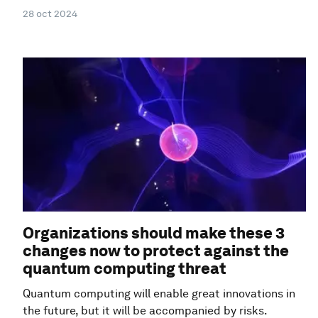
28 oct 2024
Organizations should make these 3
changes now to protect against the
quantum computing threat
Quantum computing will enable great innovations in
the future, but it will be accompanied by risks.