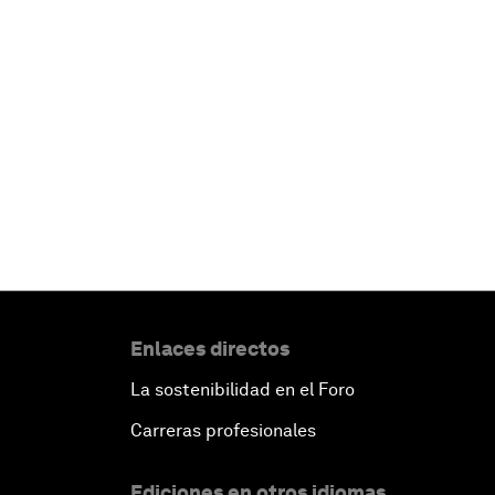
Enlaces directos
La sostenibilidad en el Foro
Carreras profesionales
Ediciones en otros idiomas