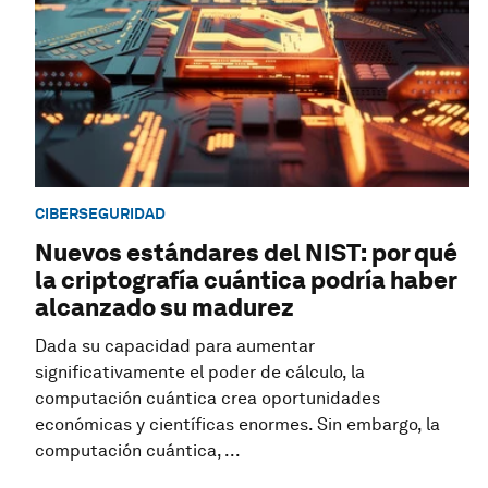
CIBERSEGURIDAD
Nuevos estándares del NIST: por qué
la criptografía cuántica podría haber
alcanzado su madurez
Dada su capacidad para aumentar
significativamente el poder de cálculo, la
computación cuántica crea oportunidades
económicas y científicas enormes. Sin embargo, la
computación cuántica, ...