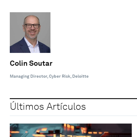
Colin Soutar
Managing Director, Cyber Risk, Deloitte
Últimos Artículos