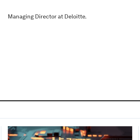
Managing Director at Deloitte.