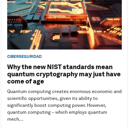
CIBERSEGURIDAD
Why the new NIST standards mean
quantum cryptography may just have
come of age
Quantum computing creates enormous economic and
scientific opportunities, given its ability to
significantly boost computing power. However,
quantum computing – which employs quantum
mech...