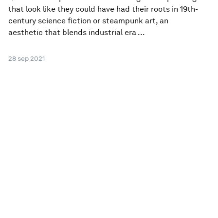
that look like they could have had their roots in 19th-
century science fiction or steampunk art, an
aesthetic that blends industrial era ...
28 sep 2021