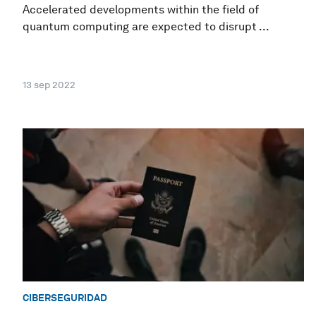
Accelerated developments within the field of
quantum computing are expected to disrupt ...
13 sep 2022
CIBERSEGURIDAD