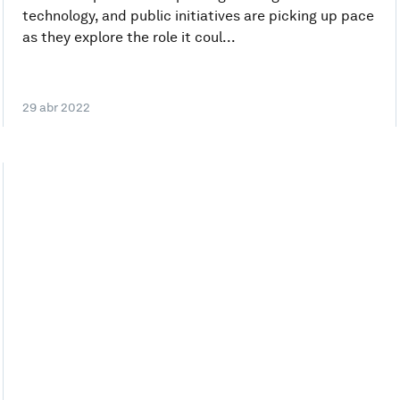
technology, and public initiatives are picking up pace
as they explore the role it coul...
29 abr 2022