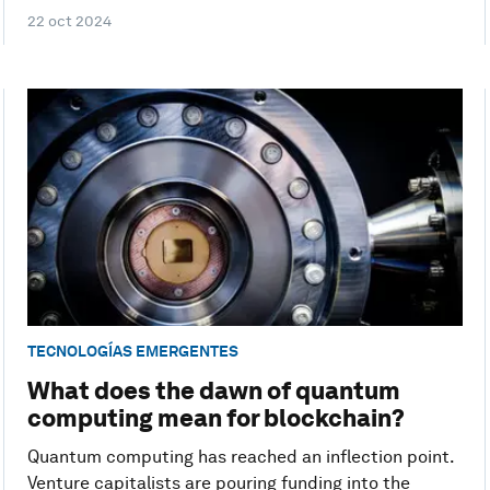
22 oct 2024
TECNOLOGÍAS EMERGENTES
What does the dawn of quantum
computing mean for blockchain?
Quantum computing has reached an inflection point.
Venture capitalists are pouring funding into the