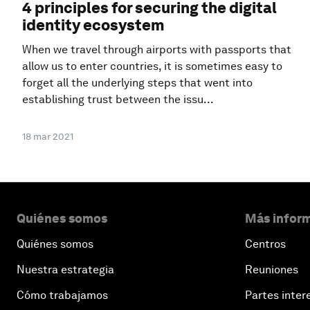
4 principles for securing the digital
identity ecosystem
When we travel through airports with passports that
allow us to enter countries, it is sometimes easy to
forget all the underlying steps that went into
establishing trust between the issu...
18 mar 2021
Quiénes somos
Más inform
Quiénes somos
Centros
Nuestra estrategia
Reuniones
Cómo trabajamos
Partes inter