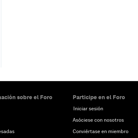
ación sobre el Foro
Participe en el Foro
Iniciar sesión
Asóciese con nosotros
esadas
Conviértase en miembro