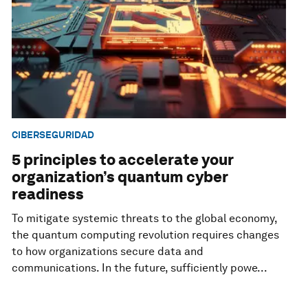
CIBERSEGURIDAD
5 principles to accelerate your
organization’s quantum cyber
readiness
To mitigate systemic threats to the global economy,
the quantum computing revolution requires changes
to how organizations secure data and
communications. In the future, sufficiently powe...