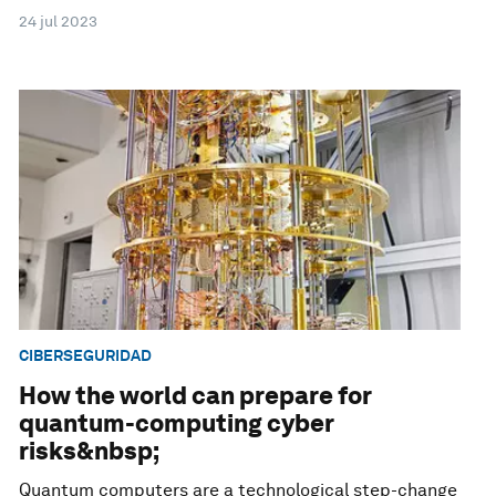
24 jul 2023
CIBERSEGURIDAD
How the world can prepare for
quantum-computing cyber
risks&nbsp;
Quantum computers are a technological step-change